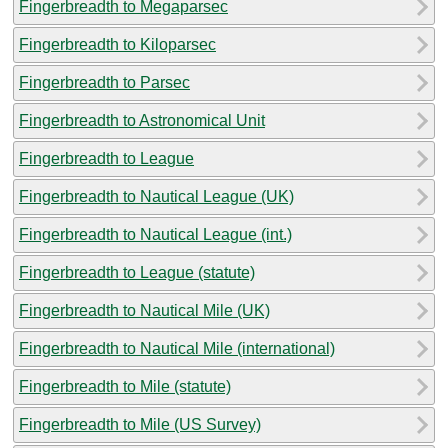
Fingerbreadth to Megaparsec
Fingerbreadth to Kiloparsec
Fingerbreadth to Parsec
Fingerbreadth to Astronomical Unit
Fingerbreadth to League
Fingerbreadth to Nautical League (UK)
Fingerbreadth to Nautical League (int.)
Fingerbreadth to League (statute)
Fingerbreadth to Nautical Mile (UK)
Fingerbreadth to Nautical Mile (international)
Fingerbreadth to Mile (statute)
Fingerbreadth to Mile (US Survey)