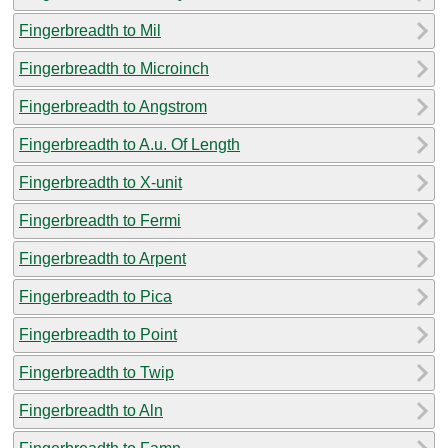
Fingerbreadth to Mil
Fingerbreadth to Microinch
Fingerbreadth to Angstrom
Fingerbreadth to A.u. Of Length
Fingerbreadth to X-unit
Fingerbreadth to Fermi
Fingerbreadth to Arpent
Fingerbreadth to Pica
Fingerbreadth to Point
Fingerbreadth to Twip
Fingerbreadth to Aln