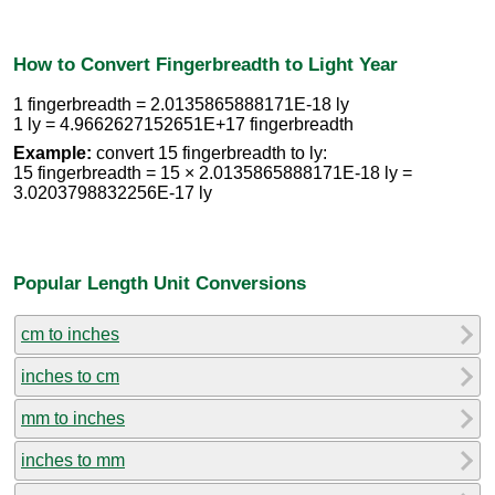
How to Convert Fingerbreadth to Light Year
1 fingerbreadth = 2.0135865888171E-18 ly
1 ly = 4.9662627152651E+17 fingerbreadth
Example:
convert 15 fingerbreadth to ly:
15 fingerbreadth = 15 × 2.0135865888171E-18 ly =
3.0203798832256E-17 ly
Popular Length Unit Conversions
cm to inches
inches to cm
mm to inches
inches to mm