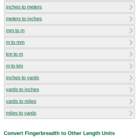
inches to meters
meters to inches
mm to m
m to mm
km to m
m to km
inches to yards
yards to inches
yards to miles
miles to yards
Convert Fingerbreadth to Other Length Units