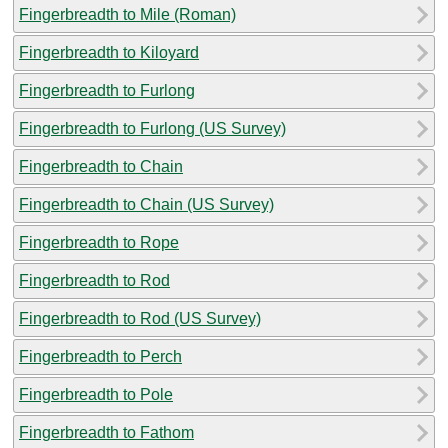
Fingerbreadth to Mile (Roman)
Fingerbreadth to Kiloyard
Fingerbreadth to Furlong
Fingerbreadth to Furlong (US Survey)
Fingerbreadth to Chain
Fingerbreadth to Chain (US Survey)
Fingerbreadth to Rope
Fingerbreadth to Rod
Fingerbreadth to Rod (US Survey)
Fingerbreadth to Perch
Fingerbreadth to Pole
Fingerbreadth to Fathom