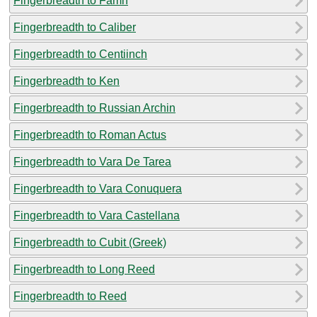
Fingerbreadth to Famn
Fingerbreadth to Caliber
Fingerbreadth to Centiinch
Fingerbreadth to Ken
Fingerbreadth to Russian Archin
Fingerbreadth to Roman Actus
Fingerbreadth to Vara De Tarea
Fingerbreadth to Vara Conuquera
Fingerbreadth to Vara Castellana
Fingerbreadth to Cubit (Greek)
Fingerbreadth to Long Reed
Fingerbreadth to Reed