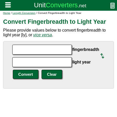
Home
/
Length Conversion
/ Convert Fingerbreadth to Light Year
Convert Fingerbreadth to Light Year
Please provide values below to convert fingerbreadth to
light year [ly], or
vice versa
.
fingerbreadth
light year