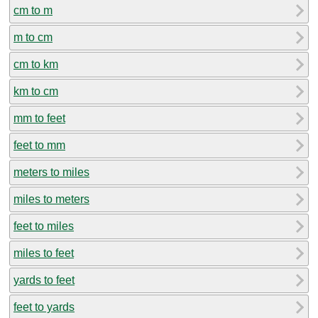
cm to m
m to cm
cm to km
km to cm
mm to feet
feet to mm
meters to miles
miles to meters
feet to miles
miles to feet
yards to feet
feet to yards