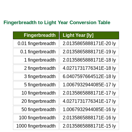
Fingerbreadth to Light Year Conversion Table
Fingerbreadth
Light Year [ly]
0.01 fingerbreadth
2.0135865888171E-20 ly
0.1 fingerbreadth
2.0135865888171E-19 ly
1 fingerbreadth
2.0135865888171E-18 ly
2 fingerbreadth
4.0271731776341E-18 ly
3 fingerbreadth
6.0407597664512E-18 ly
5 fingerbreadth
1.0067932944085E-17 ly
10 fingerbreadth
2.0135865888171E-17 ly
20 fingerbreadth
4.0271731776341E-17 ly
50 fingerbreadth
1.0067932944085E-16 ly
100 fingerbreadth
2.0135865888171E-16 ly
1000 fingerbreadth
2.0135865888171E-15 ly