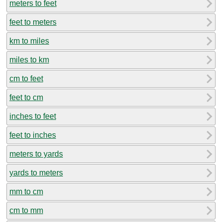
meters to feet
feet to meters
km to miles
miles to km
cm to feet
feet to cm
inches to feet
feet to inches
meters to yards
yards to meters
mm to cm
cm to mm