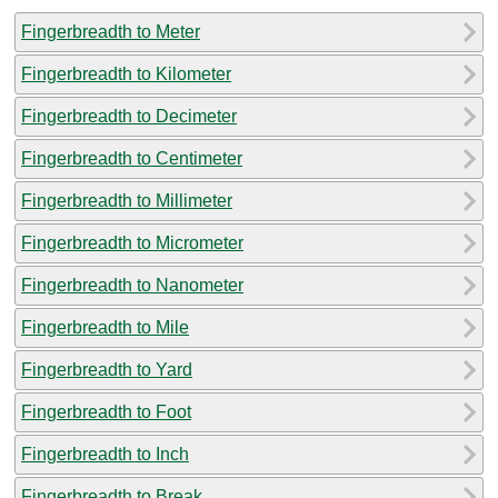
Fingerbreadth to Meter
Fingerbreadth to Kilometer
Fingerbreadth to Decimeter
Fingerbreadth to Centimeter
Fingerbreadth to Millimeter
Fingerbreadth to Micrometer
Fingerbreadth to Nanometer
Fingerbreadth to Mile
Fingerbreadth to Yard
Fingerbreadth to Foot
Fingerbreadth to Inch
Fingerbreadth to Break