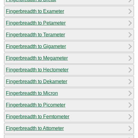
Fingerbreadth to Exameter
Fingerbreadth to Petameter
Fingerbreadth to Terameter
Fingerbreadth to Gigameter
Fingerbreadth to Megameter
Fingerbreadth to Hectometer
Fingerbreadth to Dekameter
Fingerbreadth to Micron
Fingerbreadth to Picometer
Fingerbreadth to Femtometer
Fingerbreadth to Attometer