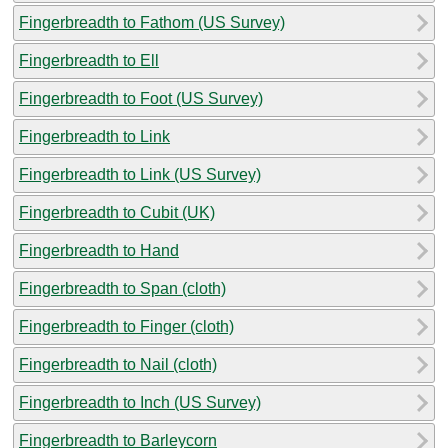
Fingerbreadth to Fathom (US Survey)
Fingerbreadth to Ell
Fingerbreadth to Foot (US Survey)
Fingerbreadth to Link
Fingerbreadth to Link (US Survey)
Fingerbreadth to Cubit (UK)
Fingerbreadth to Hand
Fingerbreadth to Span (cloth)
Fingerbreadth to Finger (cloth)
Fingerbreadth to Nail (cloth)
Fingerbreadth to Inch (US Survey)
Fingerbreadth to Barleycorn