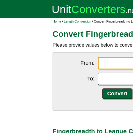
Home
/
Length Conversion
/ Convert Fingerbreadth to 
Convert Fingerbread
Please provide values below to convert
From:
To:
Fingerbreadth to League C