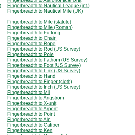
Fingerbreadth to Astronomical Unit
)
Fingerbreadth to Nautical League (int.)
Fingerbreadth to Nautical Mile (UK)
Fingerbreadth to Mile (statute)
Fingerbreadth to Mile (Roman)
Fingerbreadth to Furlong
Fingerbreadth to Chain
Fingerbreadth to Rope
Fingerbreadth to Rod (US Survey)
Fingerbreadth to Pole
Fingerbreadth to Fathom (US Survey)
Fingerbreadth to Foot (US Survey)
Fingerbreadth to Link (US Survey)
Fingerbreadth to Hand
Fingerbreadth to Finger (cloth)
Fingerbreadth to Inch (US Survey)
Fingerbreadth to Mil
Fingerbreadth to Angstrom
Fingerbreadth to X-unit
Fingerbreadth to Arpent
Fingerbreadth to Point
Fingerbreadth to Aln
Fingerbreadth to Caliber
Fingerbreadth to Ken