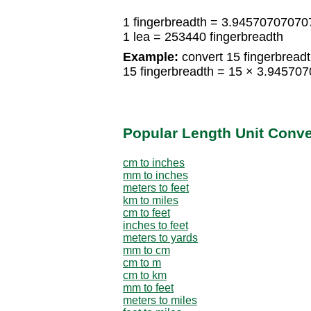
1 fingerbreadth = 3.94570707070
1 lea = 253440 fingerbreadth
Example:
convert 15 fingerbreadth
15 fingerbreadth = 15 × 3.94570
Popular Length Unit Conv
cm to inches
mm to inches
meters to feet
km to miles
cm to feet
inches to feet
meters to yards
mm to cm
cm to m
cm to km
mm to feet
meters to miles