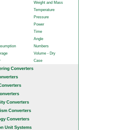
Weight and Mass
Temperature
Pressure
Power
Time
Angle
nsumption
Numbers
orage
Volume - Dry
y
Case
ering Converters
onverters
Converters
onverters
city Converters
ism Converters
ogy Converters
 Unit Systems