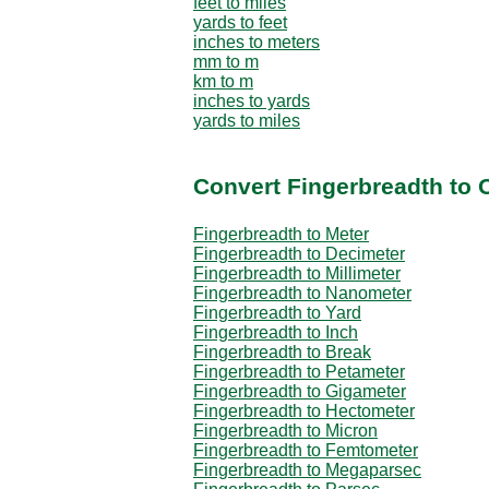
feet to miles
yards to feet
inches to meters
mm to m
km to m
inches to yards
yards to miles
Convert Fingerbreadth to 
Fingerbreadth to Meter
Fingerbreadth to Decimeter
Fingerbreadth to Millimeter
Fingerbreadth to Nanometer
Fingerbreadth to Yard
Fingerbreadth to Inch
Fingerbreadth to Break
Fingerbreadth to Petameter
Fingerbreadth to Gigameter
Fingerbreadth to Hectometer
Fingerbreadth to Micron
Fingerbreadth to Femtometer
Fingerbreadth to Megaparsec