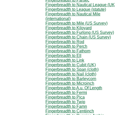
Fingerbreadth to Parsec
Fingerbreadth to Nautical League (UK
Fingerbreadth to League (statute)
Fingerbreadth to Nautical Mile
(international)
Fingerbreadth to Mile (US Survey)
Fingerbreadth to Kiloyard
Fingerbreadth to Furlong (US Survey)
Fingerbreadth to Chain (US Survey)
Fingerbreadth to Rod
Fingerbreadth to Perch
Fingerbreadth to Fathom
Fingerbreadth to Ell
Fingerbreadth to Link
Fingerbreadth to Cubit (UK)
Fingerbreadth to Span (cloth)
Fingerbreadth to Nail (cloth)
Fingerbreadth to Barleycorn
Fingerbreadth to Microinch
Fingerbreadth to A.u. Of Length
Fingerbreadth to Fermi
Fingerbreadth to Pica
Fingerbreadth to Twip
Fingerbreadth to Famn
Fingerbreadth to Centiinch