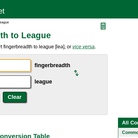
League
th to League
 fingerbreadth to league [lea], or
vice versa
.
fingerbreadth
league
All Co
Common
onversion Table