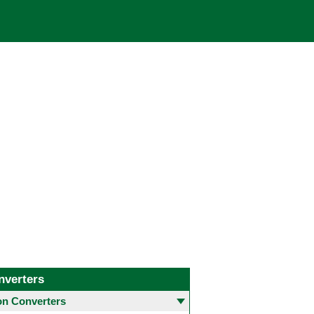
nverters
 Converters