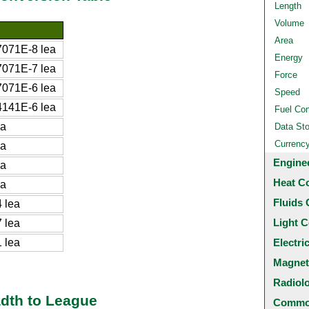
Length
Volume
Area
071E-8 lea
Energy
071E-7 lea
Force
071E-6 lea
Speed
141E-6 lea
Fuel Co
ea
Data St
Currenc
ea
Engine
ea
Heat C
ea
Fluids 
 lea
Light C
 lea
 lea
Electri
Magnet
Radiol
adth to League
Common