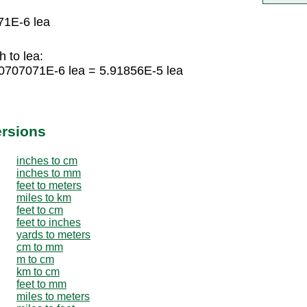
71E-6 lea
 to lea:
70707071E-6 lea = 5.91856E-5 lea
ersions
inches to cm
inches to mm
feet to meters
miles to km
feet to cm
feet to inches
yards to meters
cm to mm
m to cm
km to cm
feet to mm
miles to meters