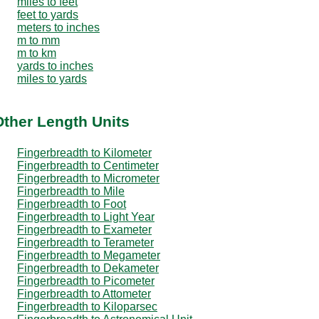
miles to feet
feet to yards
meters to inches
m to mm
m to km
yards to inches
miles to yards
Other Length Units
Fingerbreadth to Kilometer
Fingerbreadth to Centimeter
Fingerbreadth to Micrometer
Fingerbreadth to Mile
Fingerbreadth to Foot
Fingerbreadth to Light Year
Fingerbreadth to Exameter
Fingerbreadth to Terameter
Fingerbreadth to Megameter
Fingerbreadth to Dekameter
Fingerbreadth to Picometer
Fingerbreadth to Attometer
Fingerbreadth to Kiloparsec