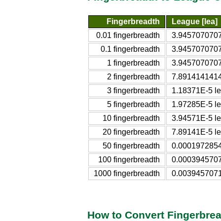
Fingerbreadth
League [lea]
0.01 fingerbreadth
3.9457070707
0.1 fingerbreadth
3.9457070707
1 fingerbreadth
3.9457070707
2 fingerbreadth
7.8914141414
3 fingerbreadth
1.18371E-5 l
5 fingerbreadth
1.97285E-5 l
10 fingerbreadth
3.94571E-5 l
20 fingerbreadth
7.89141E-5 l
50 fingerbreadth
0.0001972854
100 fingerbreadth
0.0003945707
1000 fingerbreadth
0.0039457071
How to Convert Fingerbre