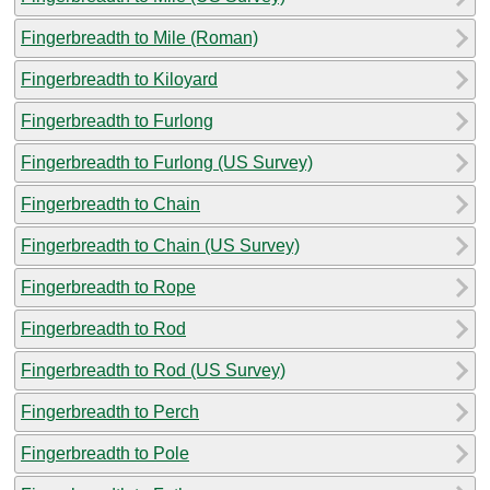
Fingerbreadth to Mile (Roman)
Fingerbreadth to Kiloyard
Fingerbreadth to Furlong
Fingerbreadth to Furlong (US Survey)
Fingerbreadth to Chain
Fingerbreadth to Chain (US Survey)
Fingerbreadth to Rope
Fingerbreadth to Rod
Fingerbreadth to Rod (US Survey)
Fingerbreadth to Perch
Fingerbreadth to Pole