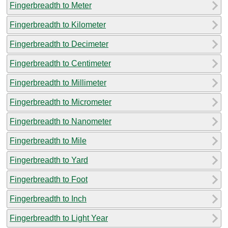
Fingerbreadth to Meter
Fingerbreadth to Kilometer
Fingerbreadth to Decimeter
Fingerbreadth to Centimeter
Fingerbreadth to Millimeter
Fingerbreadth to Micrometer
Fingerbreadth to Nanometer
Fingerbreadth to Mile
Fingerbreadth to Yard
Fingerbreadth to Foot
Fingerbreadth to Inch
Fingerbreadth to Light Year