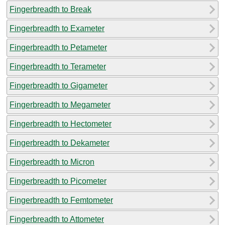
Fingerbreadth to Break
Fingerbreadth to Exameter
Fingerbreadth to Petameter
Fingerbreadth to Terameter
Fingerbreadth to Gigameter
Fingerbreadth to Megameter
Fingerbreadth to Hectometer
Fingerbreadth to Dekameter
Fingerbreadth to Micron
Fingerbreadth to Picometer
Fingerbreadth to Femtometer
Fingerbreadth to Attometer