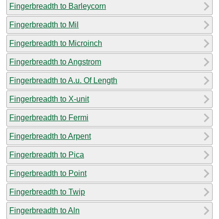
Fingerbreadth to Barleycorn
Fingerbreadth to Mil
Fingerbreadth to Microinch
Fingerbreadth to Angstrom
Fingerbreadth to A.u. Of Length
Fingerbreadth to X-unit
Fingerbreadth to Fermi
Fingerbreadth to Arpent
Fingerbreadth to Pica
Fingerbreadth to Point
Fingerbreadth to Twip
Fingerbreadth to Aln