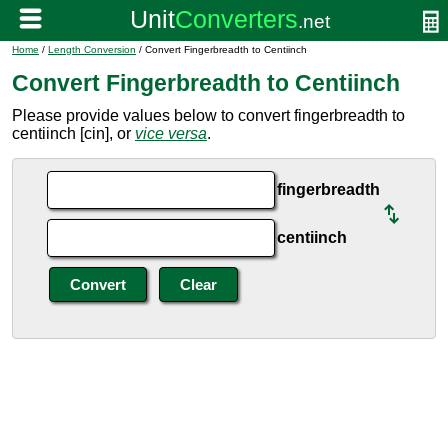
Home
/
Length Conversion
/ Convert Fingerbreadth to Centiinch
Convert Fingerbreadth to Centiinch
Please provide values below to convert fingerbreadth to
centiinch [cin], or
vice versa
.
fingerbreadth
centiinch