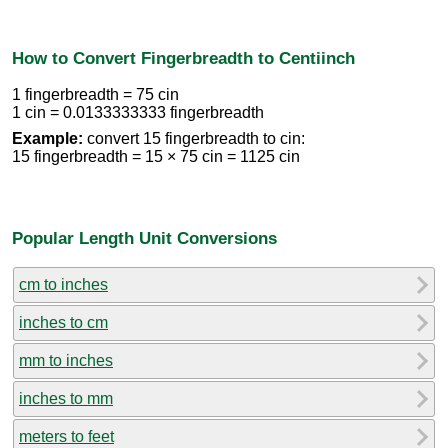
How to Convert Fingerbreadth to Centiinch
1 fingerbreadth = 75 cin
1 cin = 0.0133333333 fingerbreadth
Example:
convert 15 fingerbreadth to cin:
15 fingerbreadth = 15 × 75 cin = 1125 cin
Popular Length Unit Conversions
cm to inches
inches to cm
mm to inches
inches to mm
meters to feet