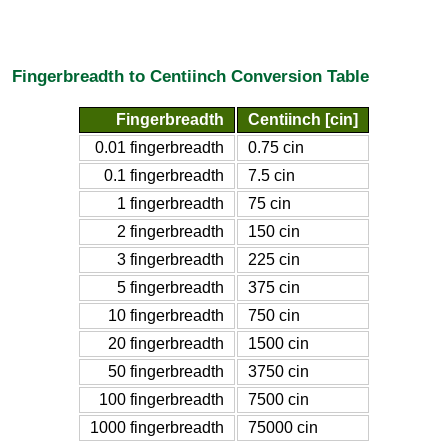
Fingerbreadth to Centiinch Conversion Table
Fingerbreadth
Centiinch [cin]
0.01 fingerbreadth
0.75 cin
0.1 fingerbreadth
7.5 cin
1 fingerbreadth
75 cin
2 fingerbreadth
150 cin
3 fingerbreadth
225 cin
5 fingerbreadth
375 cin
10 fingerbreadth
750 cin
20 fingerbreadth
1500 cin
50 fingerbreadth
3750 cin
100 fingerbreadth
7500 cin
1000 fingerbreadth
75000 cin