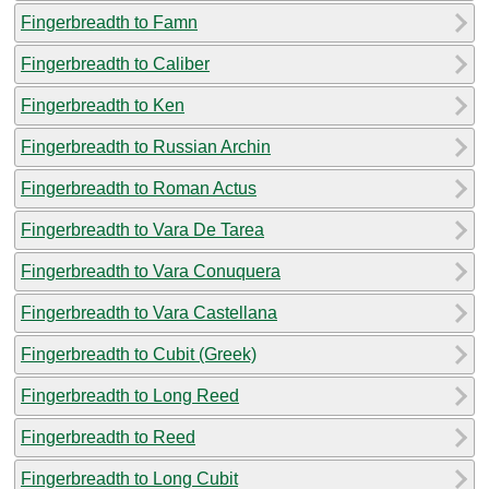
Fingerbreadth to Famn
Fingerbreadth to Caliber
Fingerbreadth to Ken
Fingerbreadth to Russian Archin
Fingerbreadth to Roman Actus
Fingerbreadth to Vara De Tarea
Fingerbreadth to Vara Conuquera
Fingerbreadth to Vara Castellana
Fingerbreadth to Cubit (Greek)
Fingerbreadth to Long Reed
Fingerbreadth to Reed
Fingerbreadth to Long Cubit