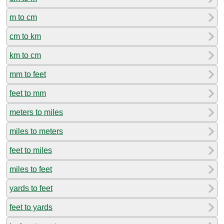
m to cm
cm to km
km to cm
mm to feet
feet to mm
meters to miles
miles to meters
feet to miles
miles to feet
yards to feet
feet to yards