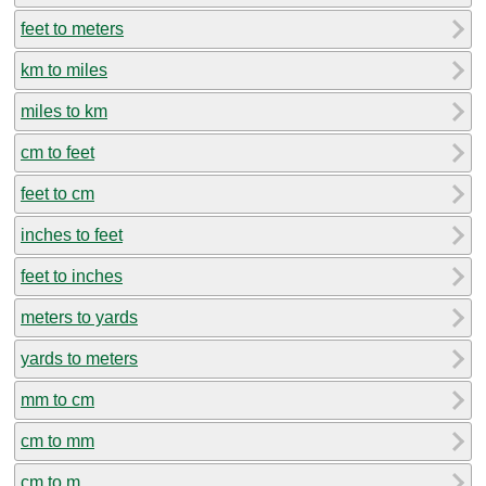
feet to meters
km to miles
miles to km
cm to feet
feet to cm
inches to feet
feet to inches
meters to yards
yards to meters
mm to cm
cm to mm
cm to m