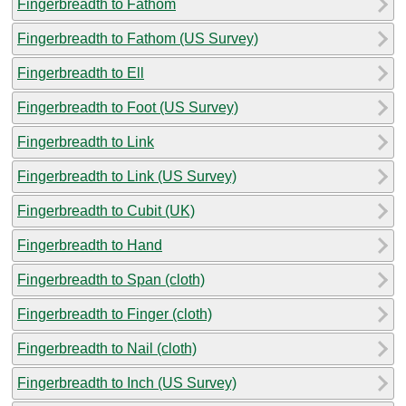
Fingerbreadth to Fathom
Fingerbreadth to Fathom (US Survey)
Fingerbreadth to Ell
Fingerbreadth to Foot (US Survey)
Fingerbreadth to Link
Fingerbreadth to Link (US Survey)
Fingerbreadth to Cubit (UK)
Fingerbreadth to Hand
Fingerbreadth to Span (cloth)
Fingerbreadth to Finger (cloth)
Fingerbreadth to Nail (cloth)
Fingerbreadth to Inch (US Survey)