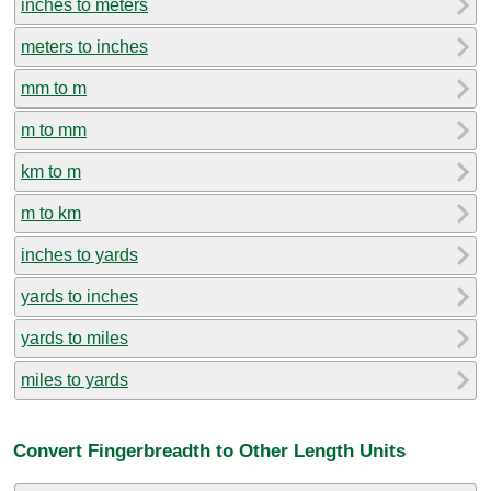
inches to meters
meters to inches
mm to m
m to mm
km to m
m to km
inches to yards
yards to inches
yards to miles
miles to yards
Convert Fingerbreadth to Other Length Units