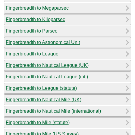
Fingerbreadth to Megaparsec
Fingerbreadth to Kiloparsec
Fingerbreadth to Parsec
Fingerbreadth to Astronomical Unit
Fingerbreadth to League
Fingerbreadth to Nautical League (UK)
Fingerbreadth to Nautical League (int.)
Fingerbreadth to League (statute)
Fingerbreadth to Nautical Mile (UK)
Fingerbreadth to Nautical Mile (international)
Fingerbreadth to Mile (statute)
Fingerbreadth to Mile (US Survey)