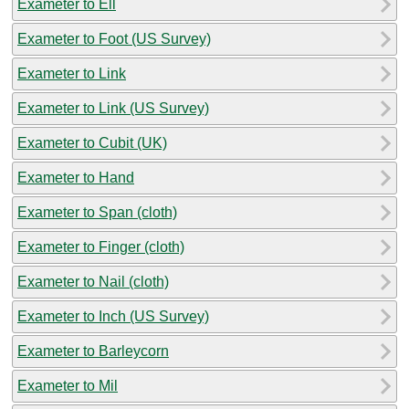
Exameter to Ell
Exameter to Foot (US Survey)
Exameter to Link
Exameter to Link (US Survey)
Exameter to Cubit (UK)
Exameter to Hand
Exameter to Span (cloth)
Exameter to Finger (cloth)
Exameter to Nail (cloth)
Exameter to Inch (US Survey)
Exameter to Barleycorn
Exameter to Mil