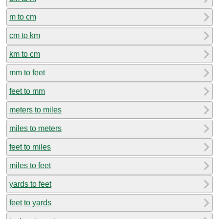
m to cm
cm to km
km to cm
mm to feet
feet to mm
meters to miles
miles to meters
feet to miles
miles to feet
yards to feet
feet to yards