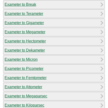
Exameter to Break
Exameter to Terameter
Exameter to Gigameter
Exameter to Megameter
Exameter to Hectometer
Exameter to Dekameter
Exameter to Micron
Exameter to Picometer
Exameter to Femtometer
Exameter to Attometer
Exameter to Megaparsec
Exameter to Kiloparsec