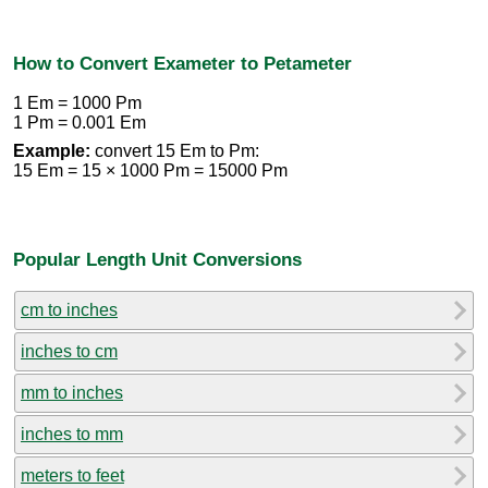
How to Convert Exameter to Petameter
1 Em = 1000 Pm
1 Pm = 0.001 Em
Example:
convert 15 Em to Pm:
15 Em = 15 × 1000 Pm = 15000 Pm
Popular Length Unit Conversions
cm to inches
inches to cm
mm to inches
inches to mm
meters to feet