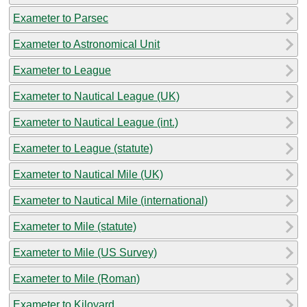
Exameter to Parsec
Exameter to Astronomical Unit
Exameter to League
Exameter to Nautical League (UK)
Exameter to Nautical League (int.)
Exameter to League (statute)
Exameter to Nautical Mile (UK)
Exameter to Nautical Mile (international)
Exameter to Mile (statute)
Exameter to Mile (US Survey)
Exameter to Mile (Roman)
Exameter to Kiloyard