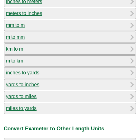
inches to meters
meters to inches
mm to m
m to mm
km to m
m to km
inches to yards
yards to inches
yards to miles
miles to yards
Convert Exameter to Other Length Units