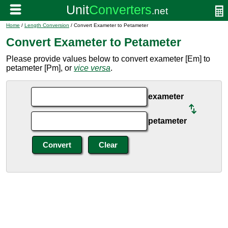
Home
/
Length Conversion
/ Convert Exameter to Petameter
Convert Exameter to Petameter
Please provide values below to convert exameter [Em] to
petameter [Pm], or
vice versa
.
exameter
petameter