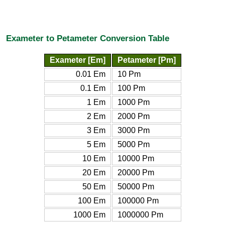
Exameter to Petameter Conversion Table
Exameter [Em]
Petameter [Pm]
0.01 Em
10 Pm
0.1 Em
100 Pm
1 Em
1000 Pm
2 Em
2000 Pm
3 Em
3000 Pm
5 Em
5000 Pm
10 Em
10000 Pm
20 Em
20000 Pm
50 Em
50000 Pm
100 Em
100000 Pm
1000 Em
1000000 Pm