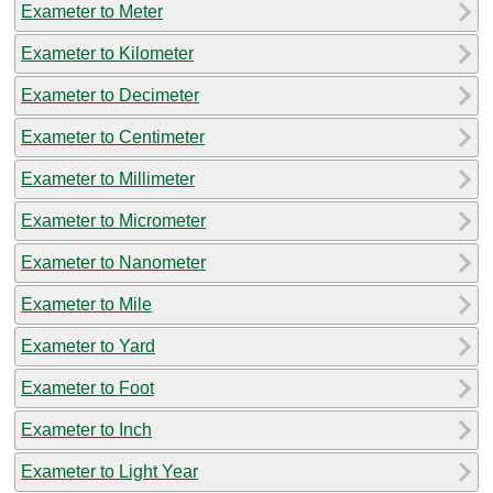
Exameter to Meter
Exameter to Kilometer
Exameter to Decimeter
Exameter to Centimeter
Exameter to Millimeter
Exameter to Micrometer
Exameter to Nanometer
Exameter to Mile
Exameter to Yard
Exameter to Foot
Exameter to Inch
Exameter to Light Year