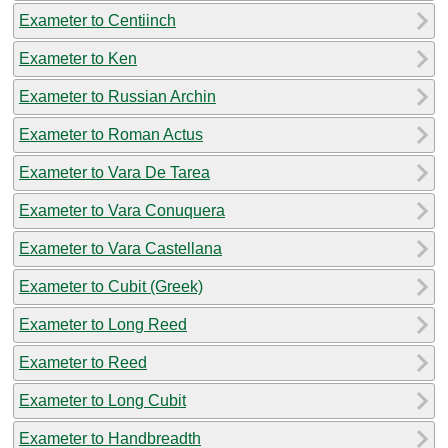
Exameter to Centiinch
Exameter to Ken
Exameter to Russian Archin
Exameter to Roman Actus
Exameter to Vara De Tarea
Exameter to Vara Conuquera
Exameter to Vara Castellana
Exameter to Cubit (Greek)
Exameter to Long Reed
Exameter to Reed
Exameter to Long Cubit
Exameter to Handbreadth