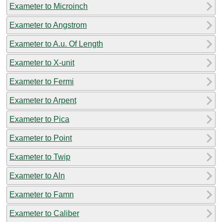
Exameter to Microinch
Exameter to Angstrom
Exameter to A.u. Of Length
Exameter to X-unit
Exameter to Fermi
Exameter to Arpent
Exameter to Pica
Exameter to Point
Exameter to Twip
Exameter to Aln
Exameter to Famn
Exameter to Caliber