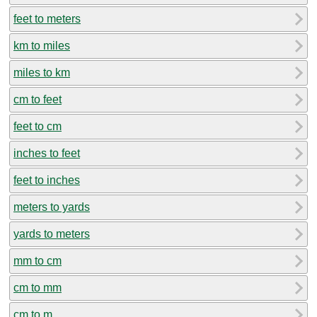
feet to meters
km to miles
miles to km
cm to feet
feet to cm
inches to feet
feet to inches
meters to yards
yards to meters
mm to cm
cm to mm
cm to m