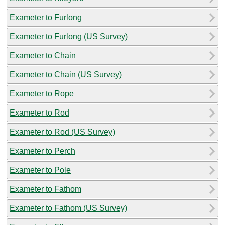
Exameter to Furlong
Exameter to Furlong (US Survey)
Exameter to Chain
Exameter to Chain (US Survey)
Exameter to Rope
Exameter to Rod
Exameter to Rod (US Survey)
Exameter to Perch
Exameter to Pole
Exameter to Fathom
Exameter to Fathom (US Survey)