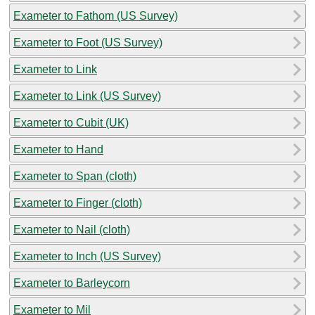
Exameter to Fathom (US Survey)
Exameter to Foot (US Survey)
Exameter to Link
Exameter to Link (US Survey)
Exameter to Cubit (UK)
Exameter to Hand
Exameter to Span (cloth)
Exameter to Finger (cloth)
Exameter to Nail (cloth)
Exameter to Inch (US Survey)
Exameter to Barleycorn
Exameter to Mil