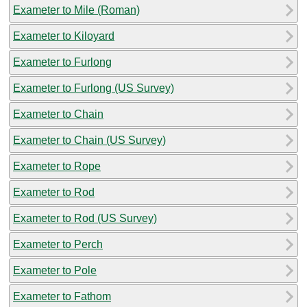
Exameter to Mile (Roman)
Exameter to Kiloyard
Exameter to Furlong
Exameter to Furlong (US Survey)
Exameter to Chain
Exameter to Chain (US Survey)
Exameter to Rope
Exameter to Rod
Exameter to Rod (US Survey)
Exameter to Perch
Exameter to Pole
Exameter to Fathom