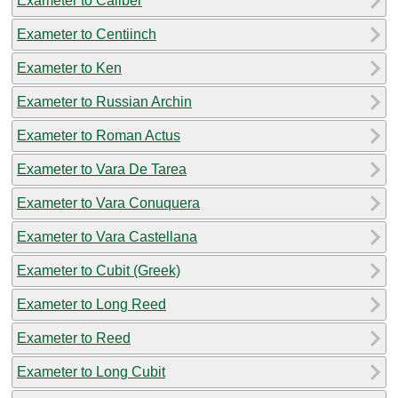
Exameter to Caliber
Exameter to Centiinch
Exameter to Ken
Exameter to Russian Archin
Exameter to Roman Actus
Exameter to Vara De Tarea
Exameter to Vara Conuquera
Exameter to Vara Castellana
Exameter to Cubit (Greek)
Exameter to Long Reed
Exameter to Reed
Exameter to Long Cubit