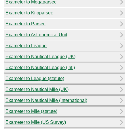
Exameter to Megaparsec
Exameter to Kiloparsec
Exameter to Parsec
Exameter to Astronomical Unit
Exameter to League
Exameter to Nautical League (UK)
Exameter to Nautical League (int.)
Exameter to League (statute)
Exameter to Nautical Mile (UK)
Exameter to Nautical Mile (international)
Exameter to Mile (statute)
Exameter to Mile (US Survey)