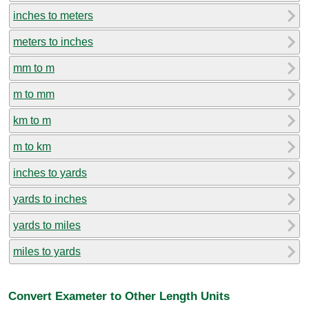
inches to meters
meters to inches
mm to m
m to mm
km to m
m to km
inches to yards
yards to inches
yards to miles
miles to yards
Convert Exameter to Other Length Units