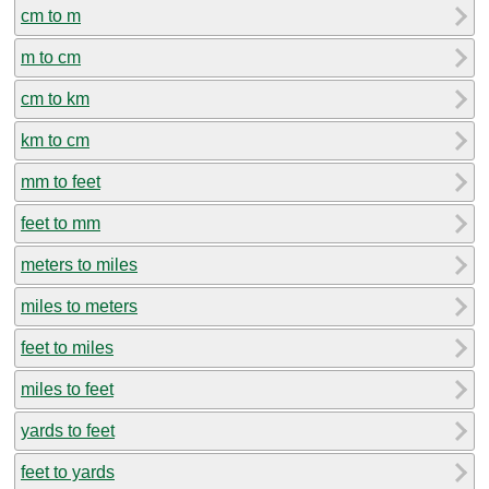
cm to m
m to cm
cm to km
km to cm
mm to feet
feet to mm
meters to miles
miles to meters
feet to miles
miles to feet
yards to feet
feet to yards