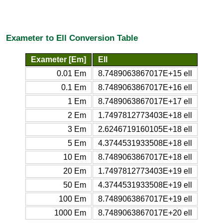
Exameter to Ell Conversion Table
Exameter [Em]
Ell
0.01 Em
8.7489063867017E+15 ell
0.1 Em
8.7489063867017E+16 ell
1 Em
8.7489063867017E+17 ell
2 Em
1.7497812773403E+18 ell
3 Em
2.6246719160105E+18 ell
5 Em
4.3744531933508E+18 ell
10 Em
8.7489063867017E+18 ell
20 Em
1.7497812773403E+19 ell
50 Em
4.3744531933508E+19 ell
100 Em
8.7489063867017E+19 ell
1000 Em
8.7489063867017E+20 ell