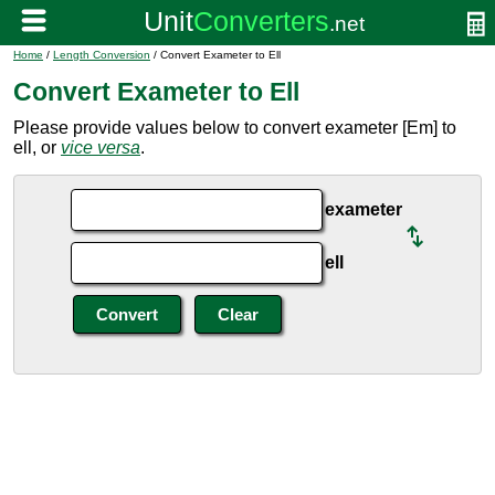
Home
/
Length Conversion
/ Convert Exameter to Ell
Convert Exameter to Ell
Please provide values below to convert exameter [Em] to
ell, or
vice versa
.
exameter
ell