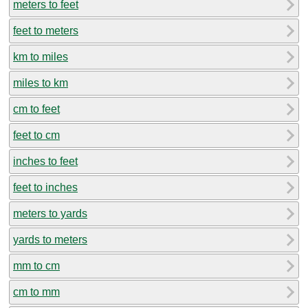
meters to feet
feet to meters
km to miles
miles to km
cm to feet
feet to cm
inches to feet
feet to inches
meters to yards
yards to meters
mm to cm
cm to mm