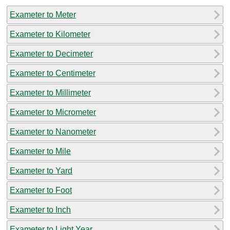
Exameter to Meter
Exameter to Kilometer
Exameter to Decimeter
Exameter to Centimeter
Exameter to Millimeter
Exameter to Micrometer
Exameter to Nanometer
Exameter to Mile
Exameter to Yard
Exameter to Foot
Exameter to Inch
Exameter to Light Year