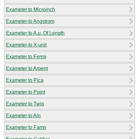
Exameter to Microinch
Exameter to Angstrom
Exameter to A.u. Of Length
Exameter to X-unit
Exameter to Fermi
Exameter to Arpent
Exameter to Pica
Exameter to Point
Exameter to Twip
Exameter to Aln
Exameter to Famn