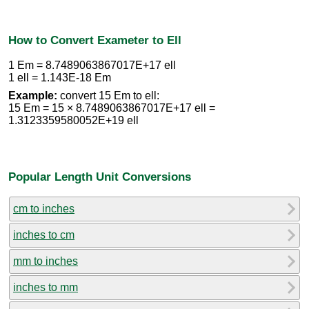
How to Convert Exameter to Ell
1 Em = 8.7489063867017E+17 ell
1 ell = 1.143E-18 Em
Example:
convert 15 Em to ell:
15 Em = 15 × 8.7489063867017E+17 ell =
1.3123359580052E+19 ell
Popular Length Unit Conversions
cm to inches
inches to cm
mm to inches
inches to mm