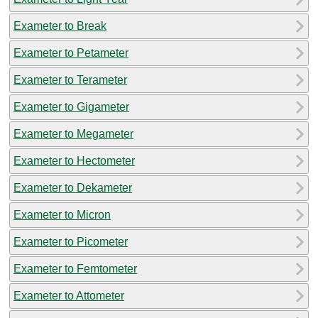
Exameter to Break
Exameter to Petameter
Exameter to Terameter
Exameter to Gigameter
Exameter to Megameter
Exameter to Hectometer
Exameter to Dekameter
Exameter to Micron
Exameter to Picometer
Exameter to Femtometer
Exameter to Attometer