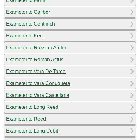
Exameter to Famn
Exameter to Caliber
Exameter to Centiinch
Exameter to Ken
Exameter to Russian Archin
Exameter to Roman Actus
Exameter to Vara De Tarea
Exameter to Vara Conuquera
Exameter to Vara Castellana
Exameter to Long Reed
Exameter to Reed
Exameter to Long Cubit