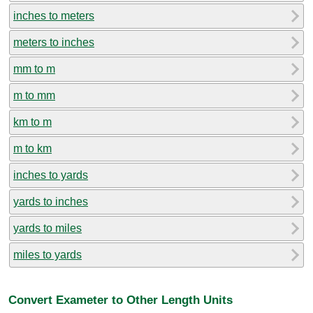
inches to meters
meters to inches
mm to m
m to mm
km to m
m to km
inches to yards
yards to inches
yards to miles
miles to yards
Convert Exameter to Other Length Units