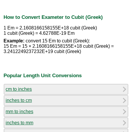
How to Convert Exameter to Cubit (Greek)
1 Em = 2.1608166158155E+18 cubit (Greek)
1 cubit (Greek) = 4.62788E-19 Em
Example:
convert 15 Em to cubit (Greek):
15 Em = 15 × 2.1608166158155E+18 cubit (Greek) =
3.2412249237232E+19 cubit (Greek)
Popular Length Unit Conversions
cm to inches
inches to cm
mm to inches
inches to mm