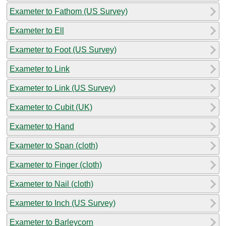
Exameter to Fathom (US Survey)
Exameter to Ell
Exameter to Foot (US Survey)
Exameter to Link
Exameter to Link (US Survey)
Exameter to Cubit (UK)
Exameter to Hand
Exameter to Span (cloth)
Exameter to Finger (cloth)
Exameter to Nail (cloth)
Exameter to Inch (US Survey)
Exameter to Barleycorn