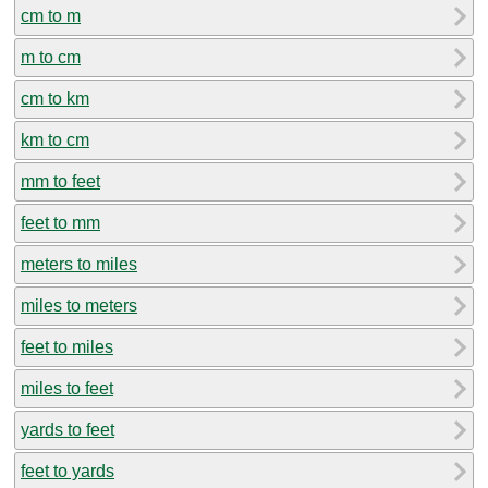
cm to m
m to cm
cm to km
km to cm
mm to feet
feet to mm
meters to miles
miles to meters
feet to miles
miles to feet
yards to feet
feet to yards