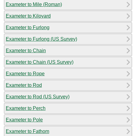
Exameter to Mile (Roman)
Exameter to Kiloyard
Exameter to Furlong
Exameter to Furlong (US Survey)
Exameter to Chain
Exameter to Chain (US Survey)
Exameter to Rope
Exameter to Rod
Exameter to Rod (US Survey)
Exameter to Perch
Exameter to Pole
Exameter to Fathom