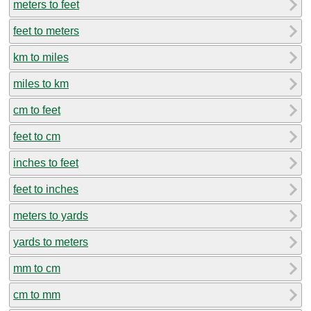
meters to feet
feet to meters
km to miles
miles to km
cm to feet
feet to cm
inches to feet
feet to inches
meters to yards
yards to meters
mm to cm
cm to mm