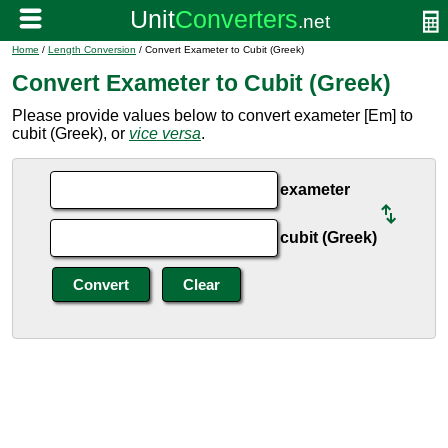
Home
/
Length Conversion
/ Convert Exameter to Cubit (Greek)
Convert Exameter to Cubit (Greek)
Please provide values below to convert exameter [Em] to
cubit (Greek), or
vice versa
.
exameter
cubit (Greek)