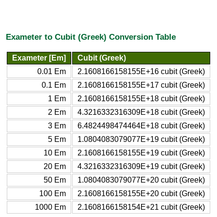
Exameter to Cubit (Greek) Conversion Table
Exameter [Em]
Cubit (Greek)
0.01 Em
2.1608166158155E+16 cubit (Greek)
0.1 Em
2.1608166158155E+17 cubit (Greek)
1 Em
2.1608166158155E+18 cubit (Greek)
2 Em
4.3216332316309E+18 cubit (Greek)
3 Em
6.4824498474464E+18 cubit (Greek)
5 Em
1.0804083079077E+19 cubit (Greek)
10 Em
2.1608166158155E+19 cubit (Greek)
20 Em
4.3216332316309E+19 cubit (Greek)
50 Em
1.0804083079077E+20 cubit (Greek)
100 Em
2.1608166158155E+20 cubit (Greek)
1000 Em
2.1608166158154E+21 cubit (Greek)