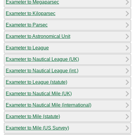
Exameter to Megaparsec
Exameter to Kiloparsec
Exameter to Parsec
Exameter to Astronomical Unit
Exameter to League
Exameter to Nautical League (UK)
Exameter to Nautical League (int.)
Exameter to League (statute)
Exameter to Nautical Mile (UK)
Exameter to Nautical Mile (international)
Exameter to Mile (statute)
Exameter to Mile (US Survey)