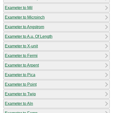
Exameter to Mil
Exameter to Microinch
Exameter to Angstrom
Exameter to A.u. Of Length
Exameter to X-unit
Exameter to Fermi
Exameter to Arpent
Exameter to Pica
Exameter to Point
Exameter to Twip
Exameter to Aln