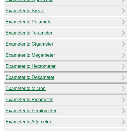
Exameter to Break
Exameter to Petameter
Exameter to Terameter
Exameter to Gigameter
Exameter to Megameter
Exameter to Hectometer
Exameter to Dekameter
Exameter to Micron
Exameter to Picometer
Exameter to Femtometer
Exameter to Attometer