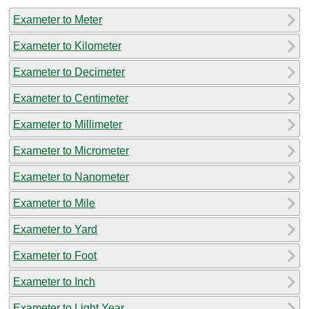
Exameter to Meter
Exameter to Kilometer
Exameter to Decimeter
Exameter to Centimeter
Exameter to Millimeter
Exameter to Micrometer
Exameter to Nanometer
Exameter to Mile
Exameter to Yard
Exameter to Foot
Exameter to Inch
Exameter to Light Year