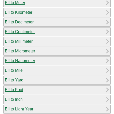
Ell to Meter
Ell to Kilometer
Ell to Decimeter
Ell to Centimeter
Ell to Millimeter
Ell to Micrometer
Ell to Nanometer
Ell to Mile
Ell to Yard
Ell to Foot
Ell to Inch
Ell to Light Year