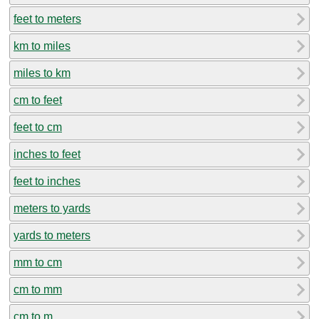
feet to meters
km to miles
miles to km
cm to feet
feet to cm
inches to feet
feet to inches
meters to yards
yards to meters
mm to cm
cm to mm
cm to m