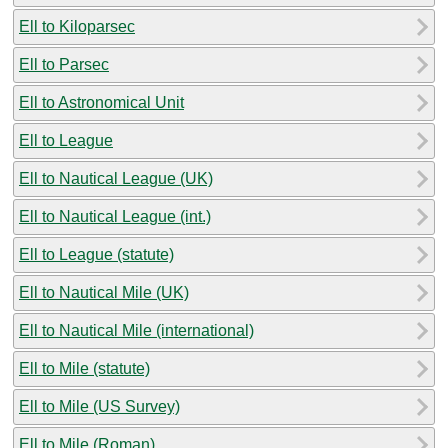
Ell to Kiloparsec
Ell to Parsec
Ell to Astronomical Unit
Ell to League
Ell to Nautical League (UK)
Ell to Nautical League (int.)
Ell to League (statute)
Ell to Nautical Mile (UK)
Ell to Nautical Mile (international)
Ell to Mile (statute)
Ell to Mile (US Survey)
Ell to Mile (Roman)