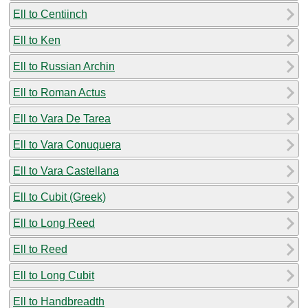
Ell to Centiinch
Ell to Ken
Ell to Russian Archin
Ell to Roman Actus
Ell to Vara De Tarea
Ell to Vara Conuquera
Ell to Vara Castellana
Ell to Cubit (Greek)
Ell to Long Reed
Ell to Reed
Ell to Long Cubit
Ell to Handbreadth