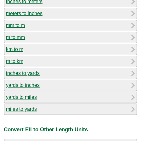
inches to meters
meters to inches
mm to m
m to mm
km to m
m to km
inches to yards
yards to inches
yards to miles
miles to yards
Convert Ell to Other Length Units