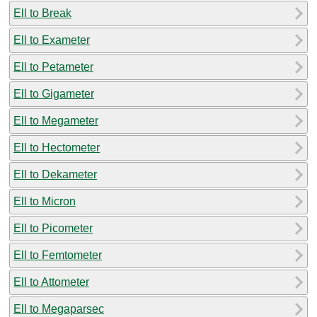
Ell to Break
Ell to Exameter
Ell to Petameter
Ell to Gigameter
Ell to Megameter
Ell to Hectometer
Ell to Dekameter
Ell to Micron
Ell to Picometer
Ell to Femtometer
Ell to Attometer
Ell to Megaparsec