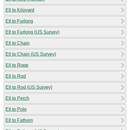
Ell to Kiloyard
Ell to Furlong
Ell to Furlong (US Survey)
Ell to Chain
Ell to Chain (US Survey)
Ell to Rope
Ell to Rod
Ell to Rod (US Survey)
Ell to Perch
Ell to Pole
Ell to Fathom