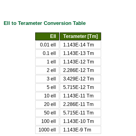
Ell to Terameter Conversion Table
Ell
Terameter [Tm]
0.01 ell
1.143E-14 Tm
0.1 ell
1.143E-13 Tm
1 ell
1.143E-12 Tm
2 ell
2.286E-12 Tm
3 ell
3.429E-12 Tm
5 ell
5.715E-12 Tm
10 ell
1.143E-11 Tm
20 ell
2.286E-11 Tm
50 ell
5.715E-11 Tm
100 ell
1.143E-10 Tm
1000 ell
1.143E-9 Tm