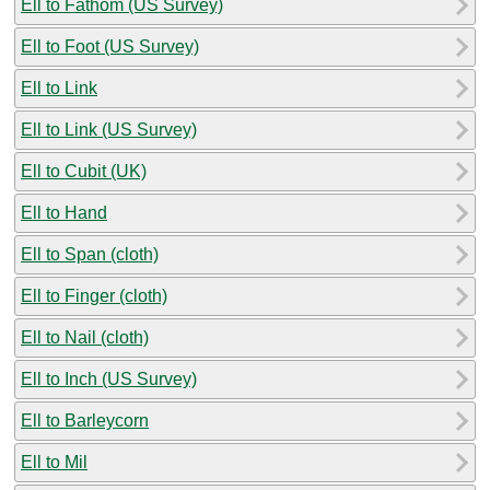
Ell to Fathom (US Survey)
Ell to Foot (US Survey)
Ell to Link
Ell to Link (US Survey)
Ell to Cubit (UK)
Ell to Hand
Ell to Span (cloth)
Ell to Finger (cloth)
Ell to Nail (cloth)
Ell to Inch (US Survey)
Ell to Barleycorn
Ell to Mil