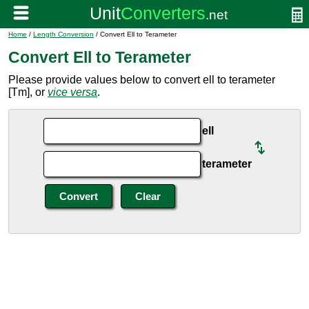
Home
/
Length Conversion
/ Convert Ell to Terameter
Convert Ell to Terameter
Please provide values below to convert ell to terameter
[Tm], or
vice versa
.
ell
terameter