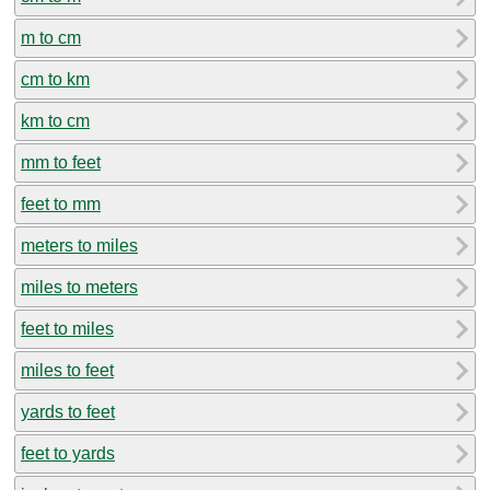
m to cm
cm to km
km to cm
mm to feet
feet to mm
meters to miles
miles to meters
feet to miles
miles to feet
yards to feet
feet to yards