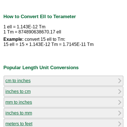
How to Convert Ell to Terameter
1 ell = 1.143E-12 Tm
1 Tm = 874890638670.17 ell
Example:
convert 15 ell to Tm:
15 ell = 15 × 1.143E-12 Tm = 1.7145E-11 Tm
Popular Length Unit Conversions
cm to inches
inches to cm
mm to inches
inches to mm
meters to feet