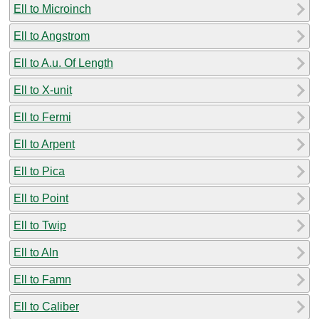
Ell to Microinch
Ell to Angstrom
Ell to A.u. Of Length
Ell to X-unit
Ell to Fermi
Ell to Arpent
Ell to Pica
Ell to Point
Ell to Twip
Ell to Aln
Ell to Famn
Ell to Caliber