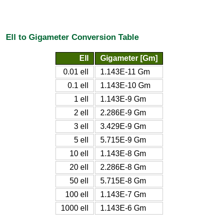
Ell to Gigameter Conversion Table
Ell
Gigameter [Gm]
0.01 ell
1.143E-11 Gm
0.1 ell
1.143E-10 Gm
1 ell
1.143E-9 Gm
2 ell
2.286E-9 Gm
3 ell
3.429E-9 Gm
5 ell
5.715E-9 Gm
10 ell
1.143E-8 Gm
20 ell
2.286E-8 Gm
50 ell
5.715E-8 Gm
100 ell
1.143E-7 Gm
1000 ell
1.143E-6 Gm