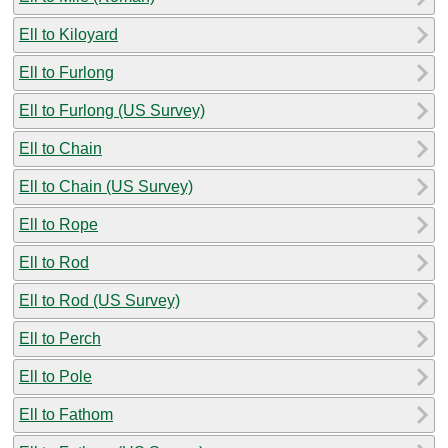
Ell to Kiloyard
Ell to Furlong
Ell to Furlong (US Survey)
Ell to Chain
Ell to Chain (US Survey)
Ell to Rope
Ell to Rod
Ell to Rod (US Survey)
Ell to Perch
Ell to Pole
Ell to Fathom