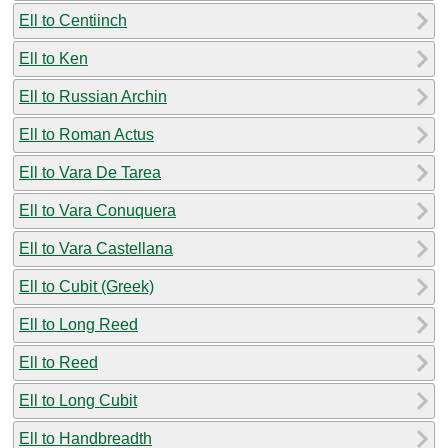
Ell to Centiinch
Ell to Ken
Ell to Russian Archin
Ell to Roman Actus
Ell to Vara De Tarea
Ell to Vara Conuquera
Ell to Vara Castellana
Ell to Cubit (Greek)
Ell to Long Reed
Ell to Reed
Ell to Long Cubit
Ell to Handbreadth