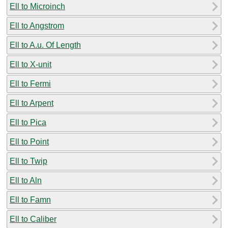
Ell to Microinch
Ell to Angstrom
Ell to A.u. Of Length
Ell to X-unit
Ell to Fermi
Ell to Arpent
Ell to Pica
Ell to Point
Ell to Twip
Ell to Aln
Ell to Famn
Ell to Caliber