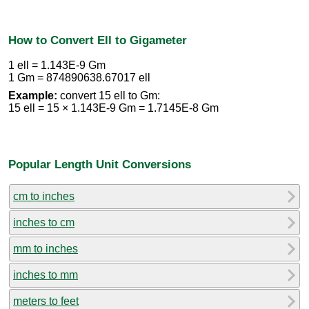
How to Convert Ell to Gigameter
1 ell = 1.143E-9 Gm
1 Gm = 874890638.67017 ell
Example:
convert 15 ell to Gm:
15 ell = 15 × 1.143E-9 Gm = 1.7145E-8 Gm
Popular Length Unit Conversions
cm to inches
inches to cm
mm to inches
inches to mm
meters to feet