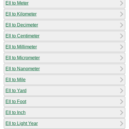
Ell to Meter
Ell to Kilometer
Ell to Decimeter
Ell to Centimeter
Ell to Millimeter
Ell to Micrometer
Ell to Nanometer
Ell to Mile
Ell to Yard
Ell to Foot
Ell to Inch
Ell to Light Year