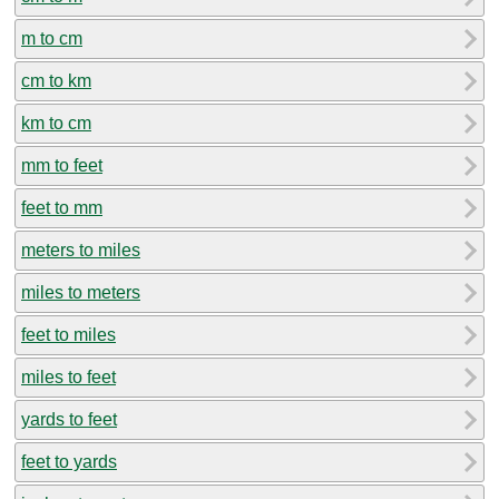
m to cm
cm to km
km to cm
mm to feet
feet to mm
meters to miles
miles to meters
feet to miles
miles to feet
yards to feet
feet to yards