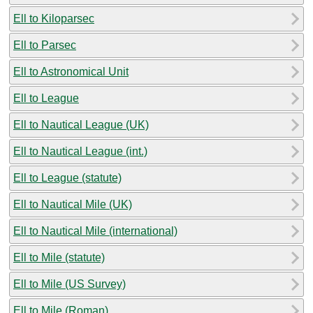
Ell to Kiloparsec
Ell to Parsec
Ell to Astronomical Unit
Ell to League
Ell to Nautical League (UK)
Ell to Nautical League (int.)
Ell to League (statute)
Ell to Nautical Mile (UK)
Ell to Nautical Mile (international)
Ell to Mile (statute)
Ell to Mile (US Survey)
Ell to Mile (Roman)