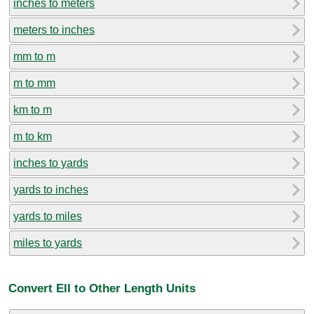
inches to meters
meters to inches
mm to m
m to mm
km to m
m to km
inches to yards
yards to inches
yards to miles
miles to yards
Convert Ell to Other Length Units