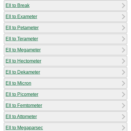
Ell to Break
Ell to Exameter
Ell to Petameter
Ell to Terameter
Ell to Megameter
Ell to Hectometer
Ell to Dekameter
Ell to Micron
Ell to Picometer
Ell to Femtometer
Ell to Attometer
Ell to Megaparsec