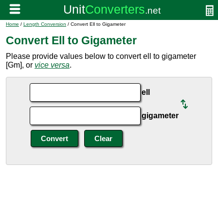
Home
/
Length Conversion
/ Convert Ell to Gigameter
Convert Ell to Gigameter
Please provide values below to convert ell to gigameter
[Gm], or
vice versa
.
ell
gigameter