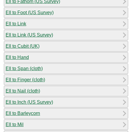
Ell to Fathom (US Survey)
Ell to Foot (US Survey)
Ell to Link
Ell to Link (US Survey)
Ell to Cubit (UK)
Ell to Hand
Ell to Span (cloth)
Ell to Finger (cloth)
Ell to Nail (cloth)
Ell to Inch (US Survey)
Ell to Barleycorn
Ell to Mil