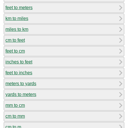
feet to meters
km to miles
miles to km
cm to feet
feet to cm
inches to feet
feet to inches
meters to yards
yards to meters
mm to cm
cm to mm
cm to m