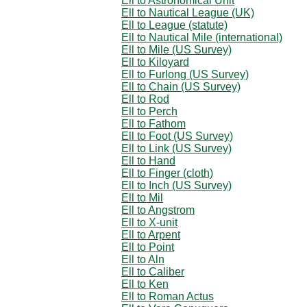
Ell to Astronomical Unit
Ell to Nautical League (UK)
Ell to League (statute)
Ell to Nautical Mile (international)
Ell to Mile (US Survey)
Ell to Kiloyard
Ell to Furlong (US Survey)
Ell to Chain (US Survey)
Ell to Rod
Ell to Perch
Ell to Fathom
Ell to Foot (US Survey)
Ell to Link (US Survey)
Ell to Hand
Ell to Finger (cloth)
Ell to Inch (US Survey)
Ell to Mil
Ell to Angstrom
Ell to X-unit
Ell to Arpent
Ell to Point
Ell to Aln
Ell to Caliber
Ell to Ken
Ell to Roman Actus