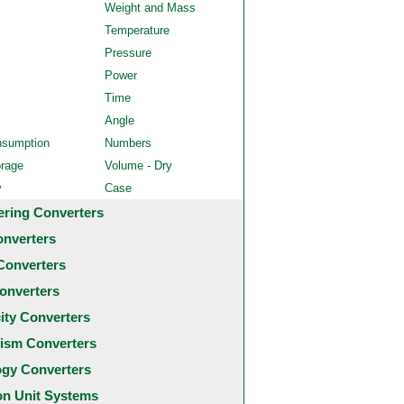
Weight and Mass
Temperature
Pressure
Power
Time
Angle
nsumption
Numbers
orage
Volume - Dry
y
Case
ering Converters
onverters
Converters
onverters
city Converters
ism Converters
ogy Converters
 Unit Systems