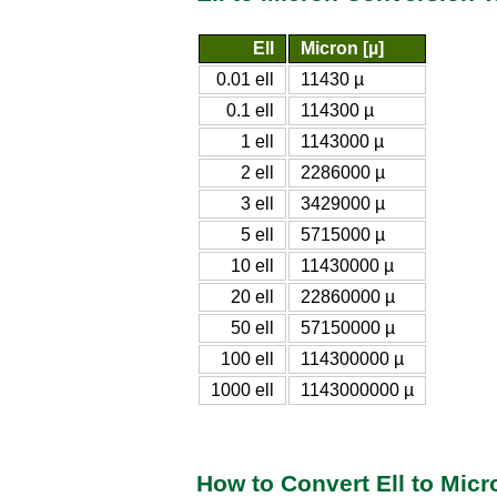
Ell
Micron [µ]
0.01 ell
11430 µ
0.1 ell
114300 µ
1 ell
1143000 µ
2 ell
2286000 µ
3 ell
3429000 µ
5 ell
5715000 µ
10 ell
11430000 µ
20 ell
22860000 µ
50 ell
57150000 µ
100 ell
114300000 µ
1000 ell
1143000000 µ
How to Convert Ell to Micr