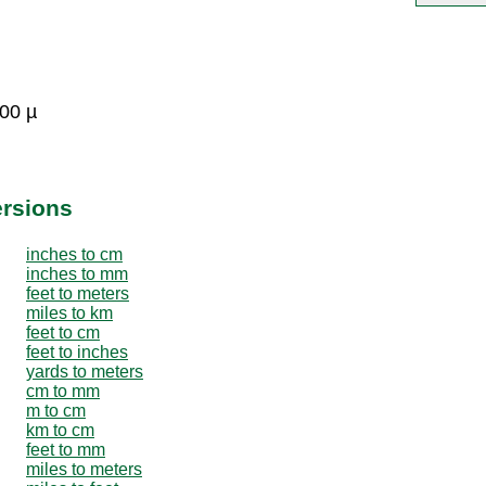
000 µ
ersions
inches to cm
inches to mm
feet to meters
miles to km
feet to cm
feet to inches
yards to meters
cm to mm
m to cm
km to cm
feet to mm
miles to meters