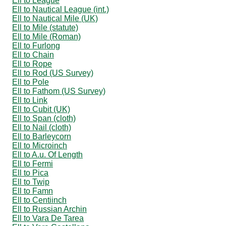
Ell to League
Ell to Nautical League (int.)
Ell to Nautical Mile (UK)
Ell to Mile (statute)
Ell to Mile (Roman)
Ell to Furlong
Ell to Chain
Ell to Rope
Ell to Rod (US Survey)
Ell to Pole
Ell to Fathom (US Survey)
Ell to Link
Ell to Cubit (UK)
Ell to Span (cloth)
Ell to Nail (cloth)
Ell to Barleycorn
Ell to Microinch
Ell to A.u. Of Length
Ell to Fermi
Ell to Pica
Ell to Twip
Ell to Famn
Ell to Centiinch
Ell to Russian Archin
Ell to Vara De Tarea