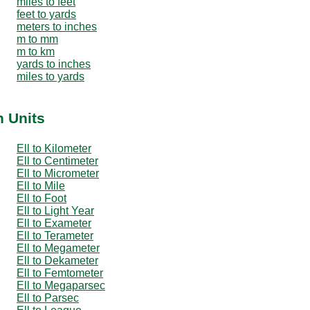
miles to feet
feet to yards
meters to inches
m to mm
m to km
yards to inches
miles to yards
h Units
Ell to Kilometer
Ell to Centimeter
Ell to Micrometer
Ell to Mile
Ell to Foot
Ell to Light Year
Ell to Exameter
Ell to Terameter
Ell to Megameter
Ell to Dekameter
Ell to Femtometer
Ell to Megaparsec
Ell to Parsec