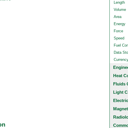
Length
Volume
Area
Energy
Force
Speed
Fuel Co
Data St
Currenc
Engine
Heat C
Fluids 
Light C
Electri
Magnet
Radiol
on
Common