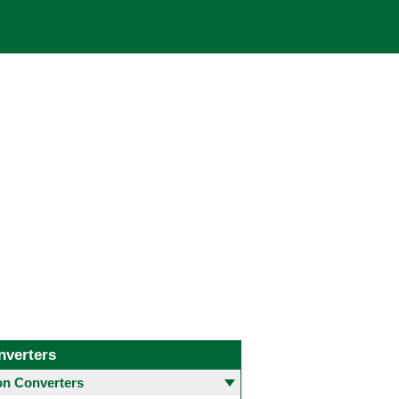
nverters
 Converters