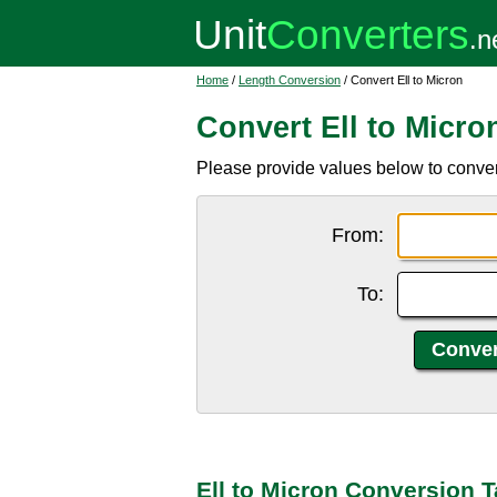
Home
/
Length Conversion
/ Convert Ell to Micron
Convert Ell to Micro
Please provide values below to convert 
From:
To:
Ell to Micron Conversion T