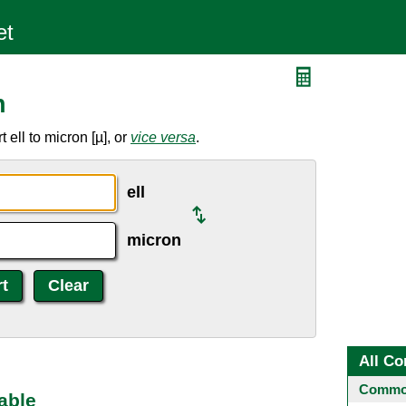
n
ell to micron [µ], or
vice versa
.
ell
micron
All Co
Common
able