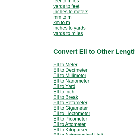
feet to miles
yards to feet
inches to meters
mm to m
km to m
inches to yards
yards to miles
Convert Ell to Other Lengt
Ell to Meter
Ell to Decimeter
Ell to Millimeter
Ell to Nanometer
Ell to Yard
Ell to Inch
Ell to Break
Ell to Petameter
Ell to Gigameter
Ell to Hectometer
Ell to Picometer
Ell to Attometer
Ell to Kiloparsec