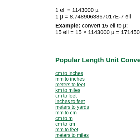
1 ell = 1143000 µ
1 µ = 8.7489063867017E-7 ell
Example:
convert 15 ell to µ:
15 ell = 15 × 1143000 µ = 17145
Popular Length Unit Conv
cm to inches
mm to inches
meters to feet
km to miles
cm to feet
inches to feet
meters to yards
mm to cm
cm to m
cm to km
mm to feet
meters to miles