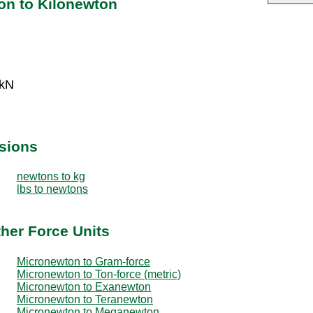
on to Kilonewton
 kN
sions
newtons to kg
lbs to newtons
her Force Units
Micronewton to Gram-force
Micronewton to Ton-force (metric)
Micronewton to Exanewton
Micronewton to Teranewton
Micronewton to Meganewton