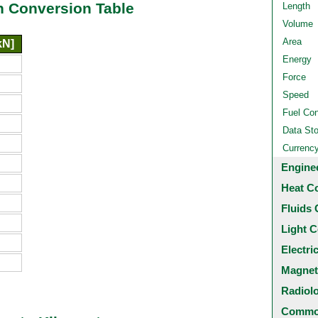
n Conversion Table
Length
Volume
Area
kN]
Energy
Force
Speed
Fuel Co
Data St
Currenc
Engine
Heat C
Fluids 
Light C
Electri
Magnet
Radiol
Common