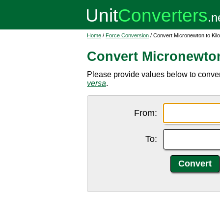
Home
/
Force Conversion
/ Convert Micronewton to Kil
Convert Micronewto
Please provide values below to conver
versa
.
From:
To: