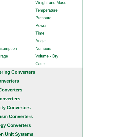
Weight and Mass
Temperature
Pressure
Power
Time
Angle
nsumption
Numbers
orage
Volume - Dry
y
Case
ering Converters
onverters
Converters
onverters
city Converters
ism Converters
ogy Converters
 Unit Systems