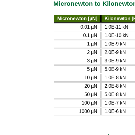
Micronewton to Kilonewto
Micronewton [µN]
Kilonewton [
0.01 µN
1.0E-11 kN
0.1 µN
1.0E-10 kN
1 µN
1.0E-9 kN
2 µN
2.0E-9 kN
3 µN
3.0E-9 kN
5 µN
5.0E-9 kN
10 µN
1.0E-8 kN
20 µN
2.0E-8 kN
50 µN
5.0E-8 kN
100 µN
1.0E-7 kN
1000 µN
1.0E-6 kN