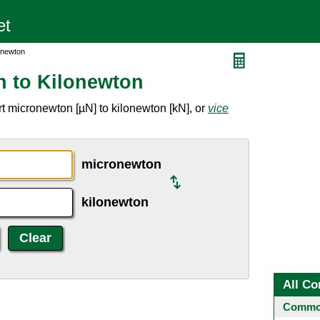
onewton
n to Kilonewton
t micronewton [µN] to kilonewton [kN], or
vice
micronewton
kilonewton
All Co
Common