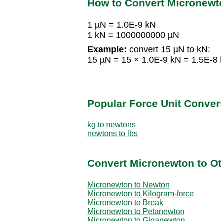
How to Convert Micronewt
1 µN = 1.0E-9 kN
1 kN = 1000000000 µN
Example:
convert 15 µN to kN:
15 µN = 15 × 1.0E-9 kN = 1.5E-8
Popular Force Unit Conver
kg to newtons
newtons to lbs
Convert Micronewton to Ot
Micronewton to Newton
Micronewton to Kilogram-force
Micronewton to Break
Micronewton to Petanewton
Micronewton to Giganewton