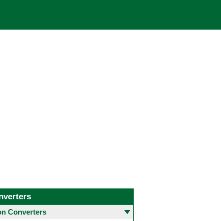
nverters
 Converters