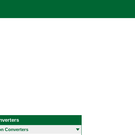
nverters
 Converters