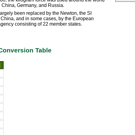
ke China, Germany, and Russia.
argely been replaced by the Newton, the SI
d in China, and in some cases, by the European
gency consisting of 22 member states.
Conversion Table
]