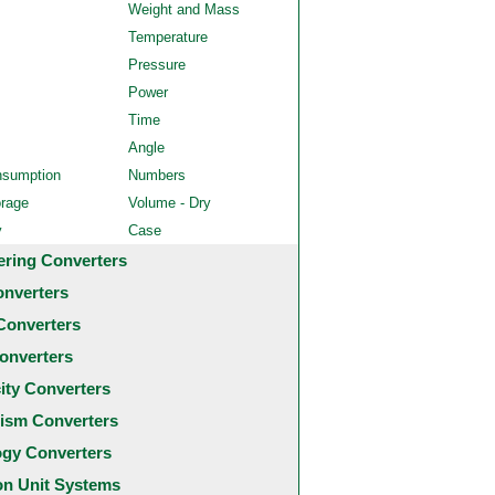
Weight and Mass
Temperature
Pressure
Power
Time
Angle
nsumption
Numbers
orage
Volume - Dry
y
Case
ering Converters
onverters
Converters
onverters
city Converters
ism Converters
ogy Converters
 Unit Systems