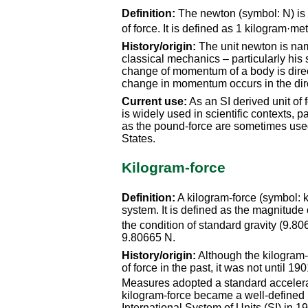
Definition:
The newton (symbol: N) is t
of force. It is defined as 1 kilogram·m
History/origin:
The unit newton is name
classical mechanics – particularly his 
change of momentum of a body is directl
change in momentum occurs in the direc
Current use:
As an SI derived unit of f
is widely used in scientific contexts, p
as the pound-force are sometimes used 
States.
Kilogram-force
Definition:
A kilogram-force (symbol: kgf
system. It is defined as the magnitude
the condition of standard gravity (9.8
9.80665 N.
History/origin:
Although the kilogram
of force in the past, it was not until
Measures adopted a standard accelerat
kilogram-force became a well-defined m
International System of Units (SI) in 