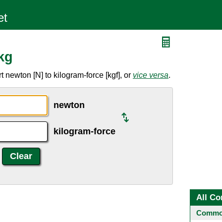
kg
 newton [N] to kilogram-force [kgf], or
vice versa
.
newton
kilogram-force
All Co
Common