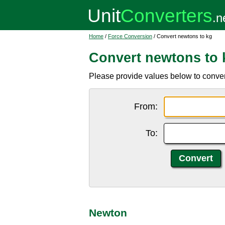
Home
/
Force Conversion
/ Convert newtons to kg
Convert newtons to 
Please provide values below to convert
From:
To:
Newton