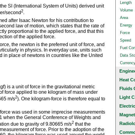
Length
he SI (International System of Units) derived unit
Volume
2
eter/second
.
Area
d after Isaac Newton for his contribution to
Energy
second law of motion, which states that the rate of
y proportional to the applied force, and that this
Force
tion of the applied force.
Speed
orce, the newton is the preferred unit of force, and
Fuel Co
articularly in physics. In everyday use, units such
in place of newtons in countries like the United
Data St
Currenc
Engine
Heat C
) is a unit of force in the gravitational metric
Fluids 
 of force applied to one kilogram of mass under
Light C
2
0665 m/s
). One kilogram-force is therefore equal to
Electri
-force was used in some imprecise measurements
Magnet
 1901 when the General Conference of Weights and
2
Radiol
ion due to gravity of 9.80665 m/s
that the
easurement of force. Prior to the adoption of the
Common
1960, the kilogram force was used around the world