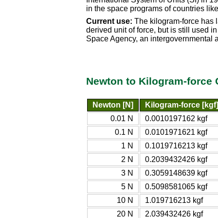
in the space programs of countries li
Current use:
The kilogram-force has l
derived unit of force, but is still use
Space Agency, an intergovernmental a
Newton to Kilogram-force 
Newton [N]
Kilogram-force [kgf
0.01 N
0.0010197162 kgf
0.1 N
0.0101971621 kgf
1 N
0.1019716213 kgf
2 N
0.2039432426 kgf
3 N
0.3059148639 kgf
5 N
0.5098581065 kgf
10 N
1.019716213 kgf
20 N
2.039432426 kgf