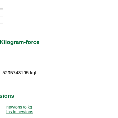
Kilogram-force
1.5295743195 kgf
sions
newtons to kg
lbs to newtons