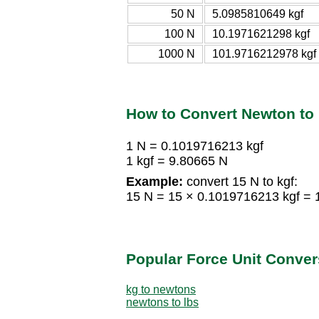
50 N
5.0985810649 kgf
100 N
10.1971621298 kgf
1000 N
101.9716212978 kgf
How to Convert Newton to 
1 N = 0.1019716213 kgf
1 kgf = 9.80665 N
Example:
convert 15 N to kgf:
15 N = 15 × 0.1019716213 kgf = 
Popular Force Unit Conver
kg to newtons
newtons to lbs