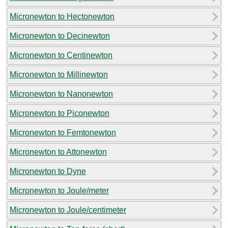
Micronewton to Hectonewton
Micronewton to Decinewton
Micronewton to Centinewton
Micronewton to Millinewton
Micronewton to Nanonewton
Micronewton to Piconewton
Micronewton to Femtonewton
Micronewton to Attonewton
Micronewton to Dyne
Micronewton to Joule/meter
Micronewton to Joule/centimeter