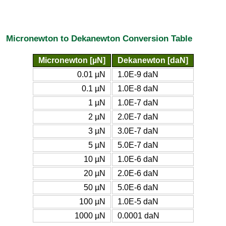
Micronewton to Dekanewton Conversion Table
Micronewton [µN]
Dekanewton [daN]
0.01 µN
1.0E-9 daN
0.1 µN
1.0E-8 daN
1 µN
1.0E-7 daN
2 µN
2.0E-7 daN
3 µN
3.0E-7 daN
5 µN
5.0E-7 daN
10 µN
1.0E-6 daN
20 µN
2.0E-6 daN
50 µN
5.0E-6 daN
100 µN
1.0E-5 daN
1000 µN
0.0001 daN