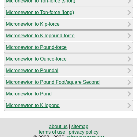
Micronewton to Ton-force (short)
Micronewton to Ton-force (long)
Micronewton to Kip-force
Micronewton to Kilopound-force
Micronewton to Pound-force
Micronewton to Ounce-force
Micronewton to Poundal
Micronewton to Pound Foot/square Second
Micronewton to Pond
Micronewton to Kilopond
about us
|
sitemap
terms of use
|
privacy policy