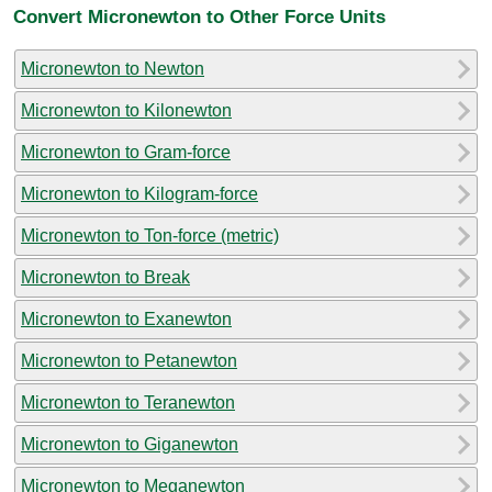
Convert Micronewton to Other Force Units
Micronewton to Newton
Micronewton to Kilonewton
Micronewton to Gram-force
Micronewton to Kilogram-force
Micronewton to Ton-force (metric)
Micronewton to Break
Micronewton to Exanewton
Micronewton to Petanewton
Micronewton to Teranewton
Micronewton to Giganewton
Micronewton to Meganewton