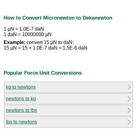
How to Convert Micronewton to Dekanewton
1 µN = 1.0E-7 daN
1 daN = 10000000 µN
Example:
convert 15 µN to daN:
15 µN = 15 × 1.0E-7 daN = 1.5E-6 daN
Popular Force Unit Conversions
kg to newtons
newtons to kg
newtons to lbs
lbs to newtons