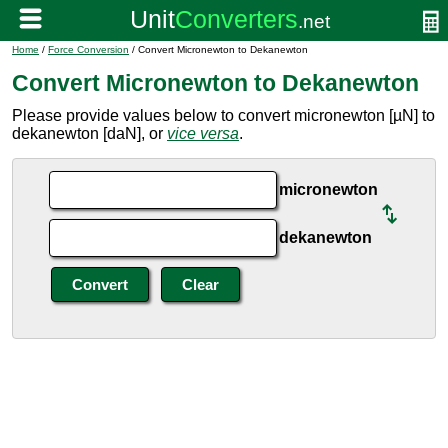
Home
/
Force Conversion
/ Convert Micronewton to Dekanewton
Convert Micronewton to Dekanewton
Please provide values below to convert micronewton [µN] to
dekanewton [daN], or
vice versa
.
micronewton
dekanewton