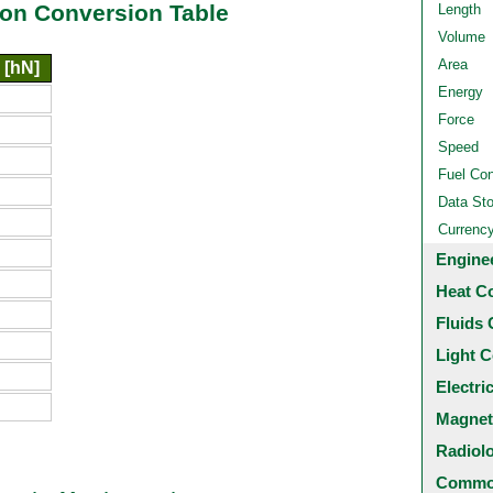
on Conversion Table
Length
Volume
Area
 [hN]
Energy
Force
Speed
Fuel Co
Data St
Currenc
Engine
Heat C
Fluids 
Light C
Electri
Magnet
Radiol
Common