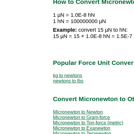
How to Convert Micronewt
1 µN = 1.0E-8 hN
1 hN = 100000000 µN
Example:
convert 15 µN to hN:
15 µN = 15 × 1.0E-8 hN = 1.5E-7
Popular Force Unit Conver
kg to newtons
newtons to lbs
Convert Micronewton to Ot
Micronewton to Newton
Micronewton to Gram-force
Micronewton to Ton-force (metric)
Micronewton to Exanewton
Micronewton to Teranewton