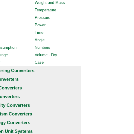
Weight and Mass
Temperature
Pressure
Power
Time
Angle
nsumption
Numbers
orage
Volume - Dry
y
Case
ering Converters
onverters
Converters
onverters
city Converters
ism Converters
ogy Converters
 Unit Systems