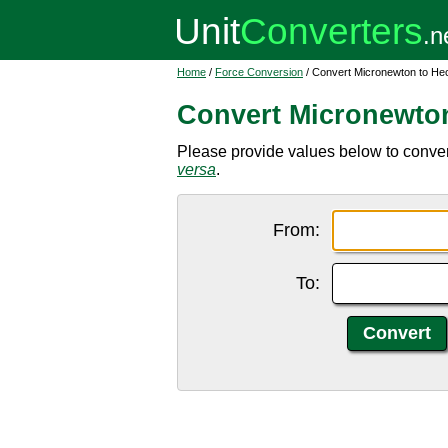
Home
/
Force Conversion
/ Convert Micronewton to He
Convert Micronewto
Please provide values below to conver
versa
.
From:
To: