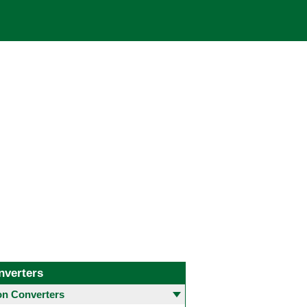
nverters
 Converters