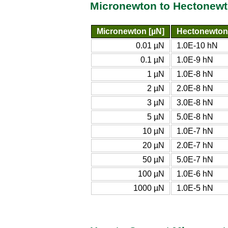
Micronewton to Hectonewt
Micronewton [µN]
Hectonewton
0.01 µN
1.0E-10 hN
0.1 µN
1.0E-9 hN
1 µN
1.0E-8 hN
2 µN
2.0E-8 hN
3 µN
3.0E-8 hN
5 µN
5.0E-8 hN
10 µN
1.0E-7 hN
20 µN
2.0E-7 hN
50 µN
5.0E-7 hN
100 µN
1.0E-6 hN
1000 µN
1.0E-5 hN