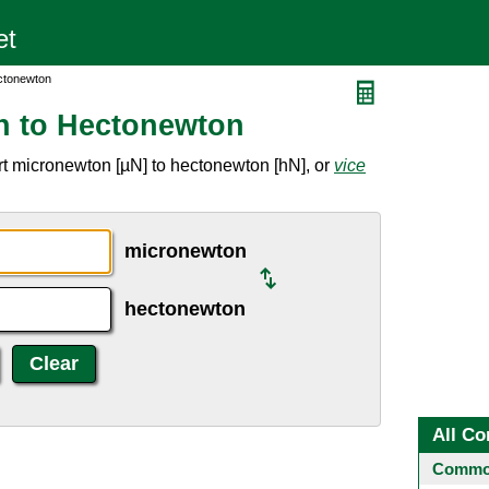
ctonewton
n to Hectonewton
t micronewton [µN] to hectonewton [hN], or
vice
micronewton
hectonewton
All Co
Common