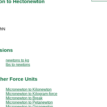
on to Hectonewton
 hN
sions
newtons to kg
lbs to newtons
her Force Units
Micronewton to Kilonewton
Micronewton to Kilogram-force
Micronewton to Break
Micronewton to Petanewton
Micronewton to Giganewton