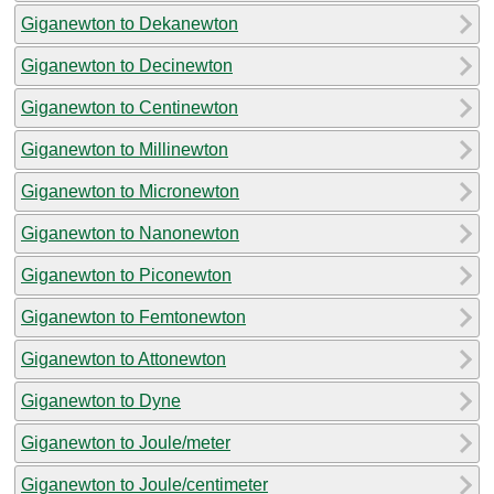
Giganewton to Dekanewton
Giganewton to Decinewton
Giganewton to Centinewton
Giganewton to Millinewton
Giganewton to Micronewton
Giganewton to Nanonewton
Giganewton to Piconewton
Giganewton to Femtonewton
Giganewton to Attonewton
Giganewton to Dyne
Giganewton to Joule/meter
Giganewton to Joule/centimeter