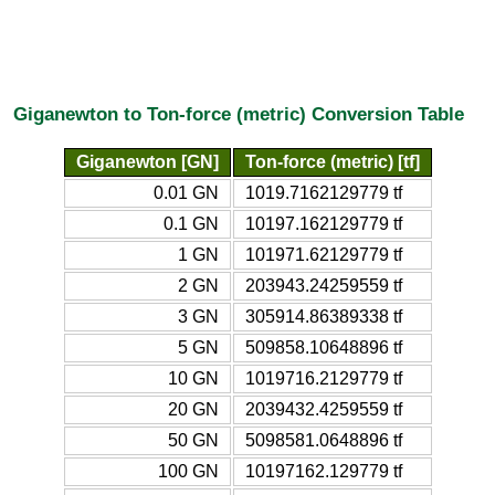
Giganewton to Ton-force (metric) Conversion Table
Giganewton [GN]
Ton-force (metric) [tf]
0.01 GN
1019.7162129779 tf
0.1 GN
10197.162129779 tf
1 GN
101971.62129779 tf
2 GN
203943.24259559 tf
3 GN
305914.86389338 tf
5 GN
509858.10648896 tf
10 GN
1019716.2129779 tf
20 GN
2039432.4259559 tf
50 GN
5098581.0648896 tf
100 GN
10197162.129779 tf