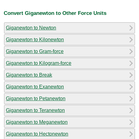
Convert Giganewton to Other Force Units
Giganewton to Newton
Giganewton to Kilonewton
Giganewton to Gram-force
Giganewton to Kilogram-force
Giganewton to Break
Giganewton to Exanewton
Giganewton to Petanewton
Giganewton to Teranewton
Giganewton to Meganewton
Giganewton to Hectonewton