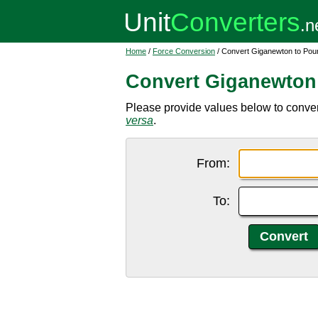
Home
/
Force Conversion
/ Convert Giganewton to Pou
Convert Giganewton
Please provide values below to convert
versa
.
From:
To: