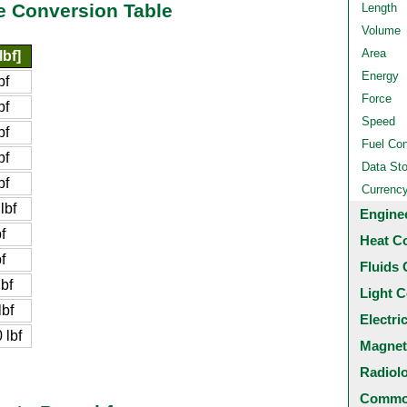
e Conversion Table
Length
Volume
Area
lbf]
Energy
bf
Force
bf
Speed
bf
Fuel Co
bf
Data St
bf
Currenc
lbf
Engine
f
Heat C
f
Fluids 
bf
Light C
bf
Electri
lbf
Magnet
Radiol
Common