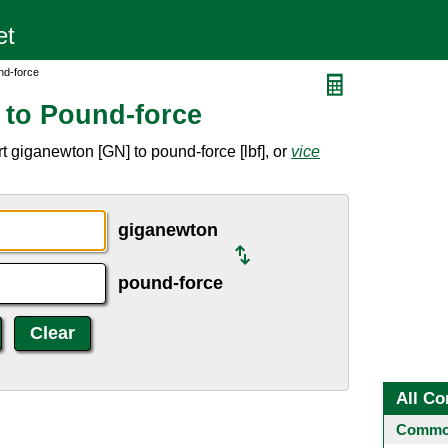
nd-force
 to Pound-force
 giganewton [GN] to pound-force [lbf], or
vice
giganewton
pound-force
All Co
Common