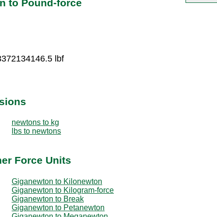
n to Pound-force
3372134146.5 lbf
sions
newtons to kg
lbs to newtons
er Force Units
Giganewton to Kilonewton
Giganewton to Kilogram-force
Giganewton to Break
Giganewton to Petanewton
Giganewton to Meganewton