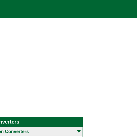
nverters
 Converters