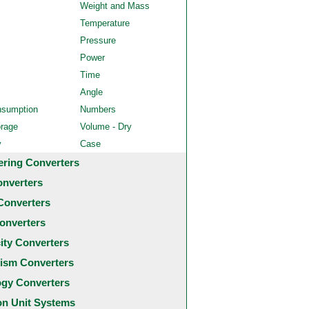
Weight and Mass
Temperature
Pressure
Power
Time
Angle
nsumption
Numbers
orage
Volume - Dry
y
Case
ering Converters
onverters
Converters
onverters
city Converters
ism Converters
ogy Converters
 Unit Systems