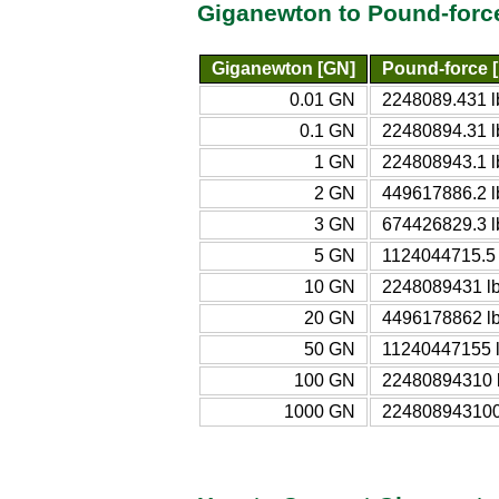
Giganewton to Pound-forc
Giganewton [GN]
Pound-force [
0.01 GN
2248089.431 l
0.1 GN
22480894.31 l
1 GN
224808943.1 l
2 GN
449617886.2 l
3 GN
674426829.3 l
5 GN
1124044715.5 
10 GN
2248089431 lb
20 GN
4496178862 lb
50 GN
11240447155 l
100 GN
22480894310 l
1000 GN
224808943100 