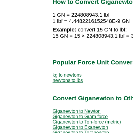
How to Convert Giganewto
1 GN = 224808943.1 lbf
1 lbf = 4.4482216152548E-9 GN
Example:
convert 15 GN to lbf:
15 GN = 15 × 224808943.1 lbf = 
Popular Force Unit Conver
kg to newtons
newtons to lbs
Convert Giganewton to Oth
Giganewton to Newton
Giganewton to Gram-force
Giganewton to Ton-force (metric)
Giganewton to Exanewton
Giganewton to Teranewton