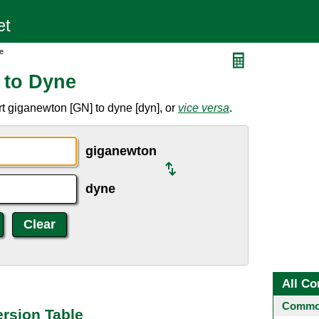
e
 to Dyne
t giganewton [GN] to dyne [dyn], or
vice versa
.
giganewton
dyne
All Co
Common
rsion Table