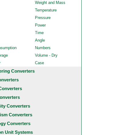
Weight and Mass
Temperature
Pressure
Power
Time
Angle
nsumption
Numbers
orage
Volume - Dry
y
Case
ering Converters
onverters
Converters
onverters
city Converters
ism Converters
ogy Converters
 Unit Systems