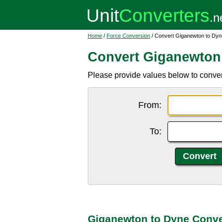
Home
/
Force Conversion
/ Convert Giganewton to Dyn
Convert Giganewton
Please provide values below to conver
From:
To:
Giganewton to Dyne Conve