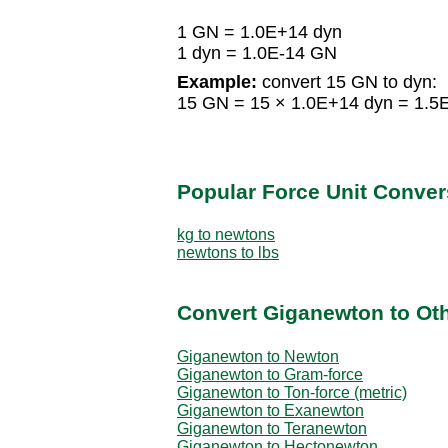
1 GN = 1.0E+14 dyn
1 dyn = 1.0E-14 GN
Example:
convert 15 GN to dyn:
15 GN = 15 × 1.0E+14 dyn = 1.5
Popular Force Unit Conver
kg to newtons
newtons to lbs
Convert Giganewton to Oth
Giganewton to Newton
Giganewton to Gram-force
Giganewton to Ton-force (metric)
Giganewton to Exanewton
Giganewton to Teranewton
Giganewton to Hectonewton