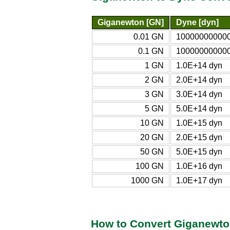
Giganewton [GN]
Dyne [dyn]
0.01 GN
100000000000
0.1 GN
100000000000
1 GN
1.0E+14 dyn
2 GN
2.0E+14 dyn
3 GN
3.0E+14 dyn
5 GN
5.0E+14 dyn
10 GN
1.0E+15 dyn
20 GN
2.0E+15 dyn
50 GN
5.0E+15 dyn
100 GN
1.0E+16 dyn
1000 GN
1.0E+17 dyn
How to Convert Giganewto