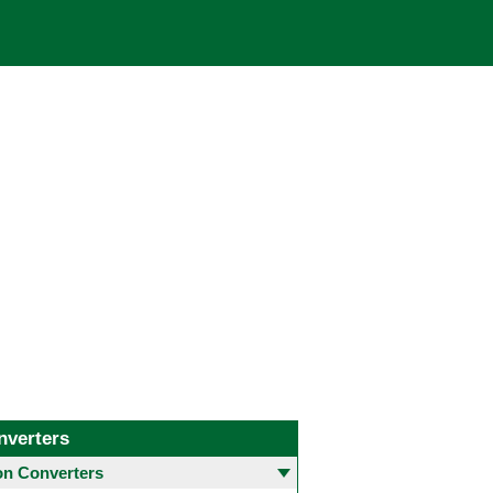
nverters
 Converters