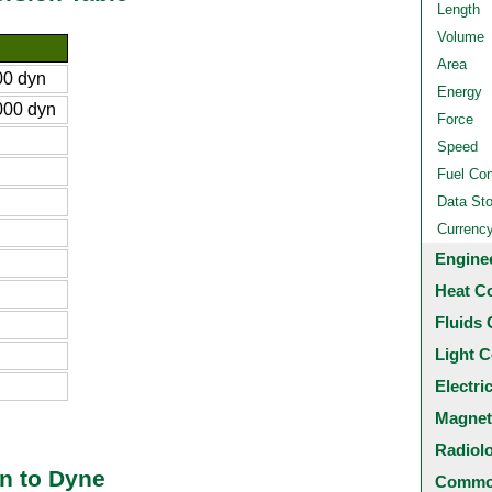
Length
Volume
Area
0 dyn
Energy
00 dyn
Force
Speed
Fuel Co
Data St
Currenc
Engine
Heat C
Fluids 
Light C
Electri
Magnet
Radiol
n to Dyne
Common