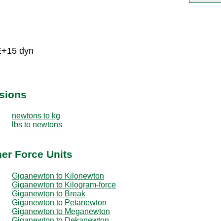
E+15 dyn
sions
newtons to kg
lbs to newtons
er Force Units
Giganewton to Kilonewton
Giganewton to Kilogram-force
Giganewton to Break
Giganewton to Petanewton
Giganewton to Meganewton
Giganewton to Dekanewton