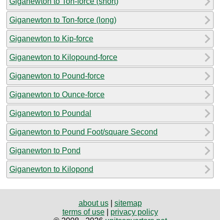
Giganewton to Ton-force (short)
Giganewton to Ton-force (long)
Giganewton to Kip-force
Giganewton to Kilopound-force
Giganewton to Pound-force
Giganewton to Ounce-force
Giganewton to Poundal
Giganewton to Pound Foot/square Second
Giganewton to Pond
Giganewton to Kilopond
about us
|
sitemap
terms of use
|
privacy policy