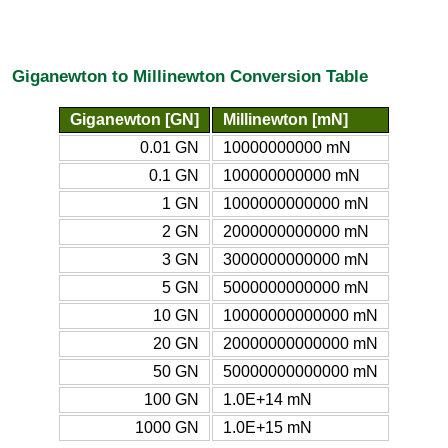
Giganewton to Millinewton Conversion Table
Giganewton [GN]
Millinewton [mN]
0.01 GN
10000000000 mN
0.1 GN
100000000000 mN
1 GN
1000000000000 mN
2 GN
2000000000000 mN
3 GN
3000000000000 mN
5 GN
5000000000000 mN
10 GN
10000000000000 mN
20 GN
20000000000000 mN
50 GN
50000000000000 mN
100 GN
1.0E+14 mN
1000 GN
1.0E+15 mN