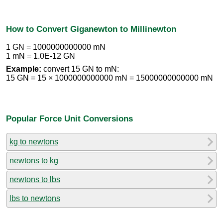
How to Convert Giganewton to Millinewton
1 GN = 1000000000000 mN
1 mN = 1.0E-12 GN
Example:
convert 15 GN to mN:
15 GN = 15 × 1000000000000 mN = 15000000000000 mN
Popular Force Unit Conversions
kg to newtons
newtons to kg
newtons to lbs
lbs to newtons