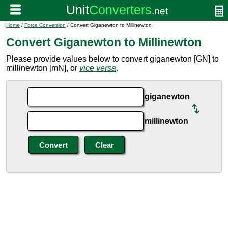
Home
/
Force Conversion
/ Convert Giganewton to Millinewton
Convert Giganewton to Millinewton
Please provide values below to convert giganewton [GN] to
millinewton [mN], or
vice versa
.
giganewton
millinewton