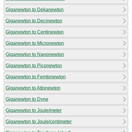
Giganewton to Dekanewton
Giganewton to Decinewton
Giganewton to Centinewton
Giganewton to Micronewton
Giganewton to Nanonewton
Giganewton to Piconewton
Giganewton to Femtonewton
Giganewton to Attonewton
Giganewton to Dyne
Giganewton to Joule/meter
Giganewton to Joule/centimeter