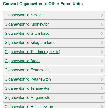
Convert Giganewton to Other Force Units
Giganewton to Newton
Giganewton to Kilonewton
Giganewton to Gram-force
Giganewton to Kilogram-force
Giganewton to Ton-force (metric)
Giganewton to Break
Giganewton to Exanewton
Giganewton to Petanewton
Giganewton to Teranewton
Giganewton to Meganewton
Giganewton to Hectonewton