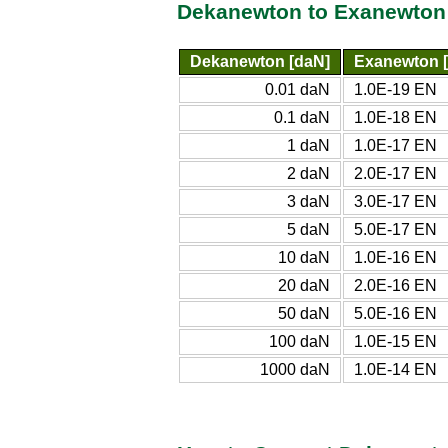
Dekanewton to Exanewton
Dekanewton [daN]
Exanewton 
0.01 daN
1.0E-19 EN
0.1 daN
1.0E-18 EN
1 daN
1.0E-17 EN
2 daN
2.0E-17 EN
3 daN
3.0E-17 EN
5 daN
5.0E-17 EN
10 daN
1.0E-16 EN
20 daN
2.0E-16 EN
50 daN
5.0E-16 EN
100 daN
1.0E-15 EN
1000 daN
1.0E-14 EN