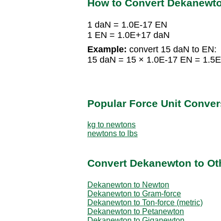
How to Convert Dekanewt
1 daN = 1.0E-17 EN
1 EN = 1.0E+17 daN
Example:
convert 15 daN to EN:
15 daN = 15 × 1.0E-17 EN = 1.5
Popular Force Unit Conver
kg to newtons
newtons to lbs
Convert Dekanewton to Oth
Dekanewton to Newton
Dekanewton to Gram-force
Dekanewton to Ton-force (metric)
Dekanewton to Petanewton
Dekanewton to Giganewton