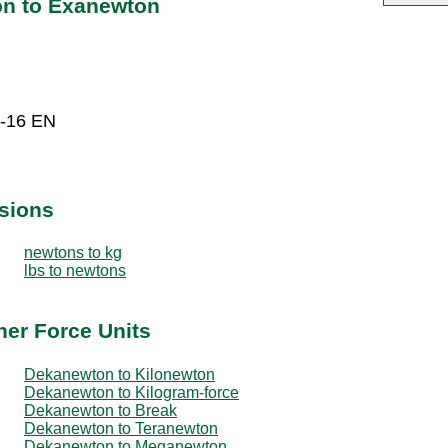
on to Exanewton
E-16 EN
sions
newtons to kg
lbs to newtons
er Force Units
Dekanewton to Kilonewton
Dekanewton to Kilogram-force
Dekanewton to Break
Dekanewton to Teranewton
Dekanewton to Meganewton