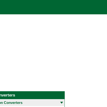
nverters
 Converters