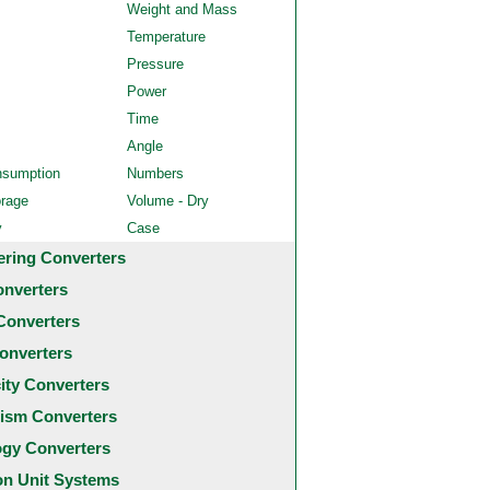
Weight and Mass
Temperature
Pressure
Power
Time
Angle
nsumption
Numbers
orage
Volume - Dry
y
Case
ering Converters
onverters
Converters
onverters
city Converters
ism Converters
ogy Converters
 Unit Systems