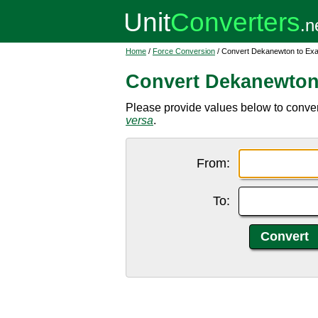
Home
/
Force Conversion
/ Convert Dekanewton to Ex
Convert Dekanewton
Please provide values below to conve
versa
.
From:
To: