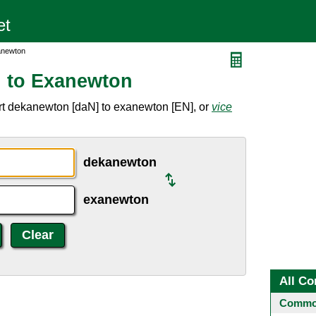
anewton
 to Exanewton
rt dekanewton [daN] to exanewton [EN], or
vice
dekanewton
exanewton
All Co
Common