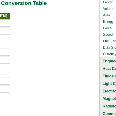
 Conversion Table
Length
Volume
Area
[EN]
Energy
Force
Speed
Fuel Co
Data St
Currenc
Engine
Heat C
Fluids 
Light C
Electri
Magnet
Radiol
Common