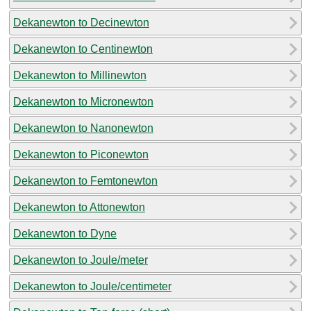
Dekanewton to Decinewton
Dekanewton to Centinewton
Dekanewton to Millinewton
Dekanewton to Micronewton
Dekanewton to Nanonewton
Dekanewton to Piconewton
Dekanewton to Femtonewton
Dekanewton to Attonewton
Dekanewton to Dyne
Dekanewton to Joule/meter
Dekanewton to Joule/centimeter