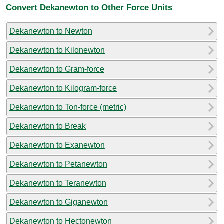
Convert Dekanewton to Other Force Units
Dekanewton to Newton
Dekanewton to Kilonewton
Dekanewton to Gram-force
Dekanewton to Kilogram-force
Dekanewton to Ton-force (metric)
Dekanewton to Break
Dekanewton to Exanewton
Dekanewton to Petanewton
Dekanewton to Teranewton
Dekanewton to Giganewton
Dekanewton to Hectonewton