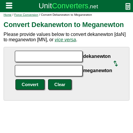
Home
/
Force Conversion
/ Convert Dekanewton to Meganewton
Convert Dekanewton to Meganewton
Please provide values below to convert dekanewton [daN]
to meganewton [MN], or
vice versa
.
dekanewton
meganewton