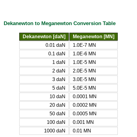
Dekanewton to Meganewton Conversion Table
Dekanewton [daN]
Meganewton [MN]
0.01 daN
1.0E-7 MN
0.1 daN
1.0E-6 MN
1 daN
1.0E-5 MN
2 daN
2.0E-5 MN
3 daN
3.0E-5 MN
5 daN
5.0E-5 MN
10 daN
0.0001 MN
20 daN
0.0002 MN
50 daN
0.0005 MN
100 daN
0.001 MN
1000 daN
0.01 MN