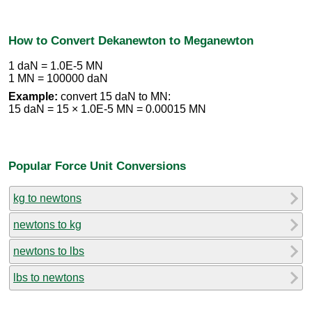
How to Convert Dekanewton to Meganewton
1 daN = 1.0E-5 MN
1 MN = 100000 daN
Example:
convert 15 daN to MN:
15 daN = 15 × 1.0E-5 MN = 0.00015 MN
Popular Force Unit Conversions
kg to newtons
newtons to kg
newtons to lbs
lbs to newtons