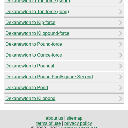
Dekanewton to Ton-force (short)
Dekanewton to Ton-force (long)
Dekanewton to Kip-force
Dekanewton to Kilopound-force
Dekanewton to Pound-force
Dekanewton to Ounce-force
Dekanewton to Poundal
Dekanewton to Pound Foot/square Second
Dekanewton to Pond
Dekanewton to Kilopond
about us
|
sitemap
terms of use
|
privacy policy