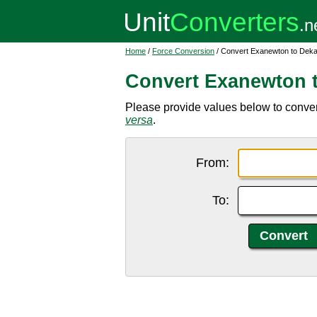
Home
/
Force Conversion
/ Convert Exanewton to Dek
Convert Exanewton 
Please provide values below to conve
versa
.
From:
To: