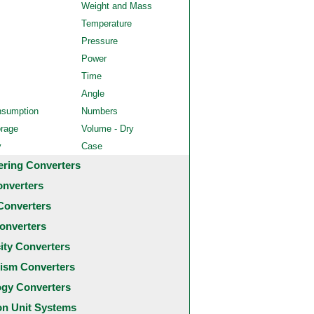
Weight and Mass
Temperature
Pressure
Power
Time
Angle
nsumption
Numbers
orage
Volume - Dry
y
Case
ering Converters
onverters
Converters
onverters
city Converters
ism Converters
ogy Converters
 Unit Systems