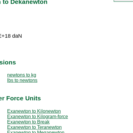
n to Dekanewton
5E+18 daN
sions
newtons to kg
lbs to newtons
r Force Units
Exanewton to Kilonewton
Exanewton to Kilogram-force
Exanewton to Break
Exanewton to Teranewton
Exanewton to Meganewton