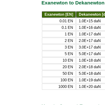
Exanewton to Dekanewton
Exanewton [EN]
Dekanewton [
0.01 EN
1.0E+15 daN
0.1 EN
1.0E+16 daN
1 EN
1.0E+17 daN
2 EN
2.0E+17 daN
3 EN
3.0E+17 daN
5 EN
5.0E+17 daN
10 EN
1.0E+18 daN
20 EN
2.0E+18 daN
50 EN
5.0E+18 daN
100 EN
1.0E+19 daN
1000 EN
1.0E+20 daN