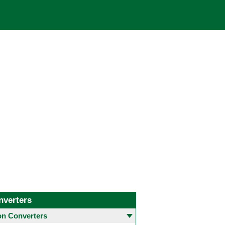
nverters
 Converters