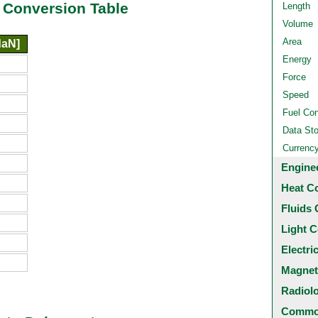
 Conversion Table
Length
Volume
Area
daN]
Energy
Force
Speed
Fuel Co
Data St
Currenc
Engine
Heat C
Fluids 
Light C
Electri
Magnet
Radiol
Common