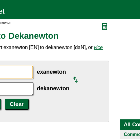
anewton
to Dekanewton
rt exanewton [EN] to dekanewton [daN], or
vice
exanewton
dekanewton
All Co
Common