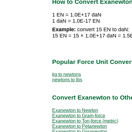
How to Convert Exanewto
1 EN = 1.0E+17 daN
1 daN = 1.0E-17 EN
Example:
convert 15 EN to daN:
15 EN = 15 × 1.0E+17 daN = 1.
Popular Force Unit Conver
kg to newtons
newtons to lbs
Convert Exanewton to Othe
Exanewton to Newton
Exanewton to Gram-force
Exanewton to Ton-force (metric)
Exanewton to Petanewton
Exanewton to Giganewton