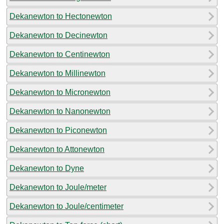
Dekanewton to Hectonewton
Dekanewton to Decinewton
Dekanewton to Centinewton
Dekanewton to Millinewton
Dekanewton to Micronewton
Dekanewton to Nanonewton
Dekanewton to Piconewton
Dekanewton to Attonewton
Dekanewton to Dyne
Dekanewton to Joule/meter
Dekanewton to Joule/centimeter