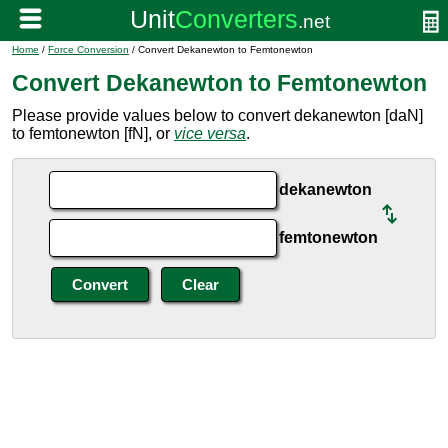
Home
/
Force Conversion
/ Convert Dekanewton to Femtonewton
Convert Dekanewton to Femtonewton
Please provide values below to convert dekanewton [daN]
to femtonewton [fN], or
vice versa
.
dekanewton
femtonewton