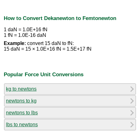
How to Convert Dekanewton to Femtonewton
1 daN = 1.0E+16 fN
1 fN = 1.0E-16 daN
Example:
convert 15 daN to fN:
15 daN = 15 × 1.0E+16 fN = 1.5E+17 fN
Popular Force Unit Conversions
kg to newtons
newtons to kg
newtons to lbs
lbs to newtons