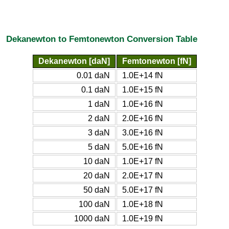
Dekanewton to Femtonewton Conversion Table
Dekanewton [daN]
Femtonewton [fN]
0.01 daN
1.0E+14 fN
0.1 daN
1.0E+15 fN
1 daN
1.0E+16 fN
2 daN
2.0E+16 fN
3 daN
3.0E+16 fN
5 daN
5.0E+16 fN
10 daN
1.0E+17 fN
20 daN
2.0E+17 fN
50 daN
5.0E+17 fN
100 daN
1.0E+18 fN
1000 daN
1.0E+19 fN