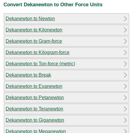
Convert Dekanewton to Other Force Units
Dekanewton to Newton
Dekanewton to Kilonewton
Dekanewton to Gram-force
Dekanewton to Kilogram-force
Dekanewton to Ton-force (metric)
Dekanewton to Break
Dekanewton to Exanewton
Dekanewton to Petanewton
Dekanewton to Teranewton
Dekanewton to Giganewton
Dekanewton to Meganewton