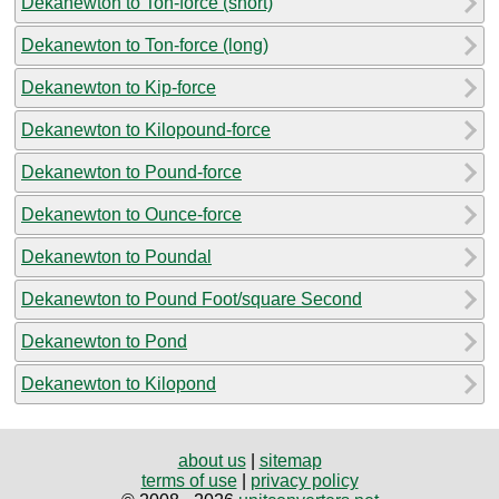
Dekanewton to Ton-force (short)
Dekanewton to Ton-force (long)
Dekanewton to Kip-force
Dekanewton to Kilopound-force
Dekanewton to Pound-force
Dekanewton to Ounce-force
Dekanewton to Poundal
Dekanewton to Pound Foot/square Second
Dekanewton to Pond
Dekanewton to Kilopond
about us
|
sitemap
terms of use
|
privacy policy