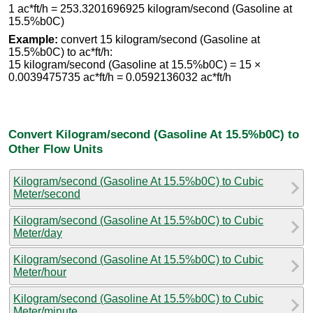
1 ac*ft/h = 253.3201696925 kilogram/second (Gasoline at
15.5%b0C)
Example:
convert 15 kilogram/second (Gasoline at
15.5%b0C) to ac*ft/h:
15 kilogram/second (Gasoline at 15.5%b0C) = 15 ×
0.0039475735 ac*ft/h = 0.0592136032 ac*ft/h
Convert Kilogram/second (Gasoline At 15.5%b0C) to
Other Flow Units
Kilogram/second (Gasoline At 15.5%b0C) to Cubic
Meter/second
Kilogram/second (Gasoline At 15.5%b0C) to Cubic
Meter/day
Kilogram/second (Gasoline At 15.5%b0C) to Cubic
Meter/hour
Kilogram/second (Gasoline At 15.5%b0C) to Cubic
Meter/minute