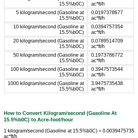
15.5%b0C)
ac*ft/h
5 kilogram/second (Gasoline at
0.0197378677
15.5%b0C)
ac*ft/h
10 kilogram/second (Gasoline at
0.0394757354
15.5%b0C)
ac*ft/h
20 kilogram/second (Gasoline at
0.0789514709
15.5%b0C)
ac*ft/h
50 kilogram/second (Gasoline at
0.1973786772
15.5%b0C)
ac*ft/h
100 kilogram/second (Gasoline at
0.3947573544
15.5%b0C)
ac*ft/h
1000 kilogram/second (Gasoline at
3.9475735438
15.5%b0C)
ac*ft/h
How to Convert Kilogram/second (Gasoline At
15.5%b0C) to Acre-foot/hour
1 kilogram/second (Gasoline at 15.5%b0C) = 0.0039475735
ac*ft/h