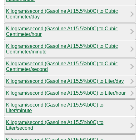
Kilogram/second (Gasoline At 15.5%b0C) to Cubic
Centimeter/day
Kilogram/second (Gasoline At 15.5%b0C) to Cubic
Centimeter/hour
Kilogram/second (Gasoline At 15.5%b0C) to Cubic
Centimeter/minute
Kilogram/second (Gasoline At 15.5%b0C) to Cubic
Centimeter/second
Kilogram/second (Gasoline At 15.5%b0C) to Liter/day
Kilogram/second (Gasoline At 15.5%b0C) to Liter/hour
Kilogram/second (Gasoline At 15.5%b0C) to
Liter/minute
Kilogram/second (Gasoline At 15.5%b0C) to
Liter/second
Kilogram/second (Gasoline At 15.5%b0C) to