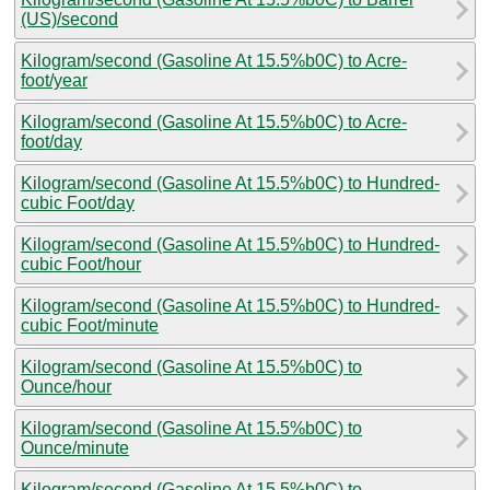
(US)/second
Kilogram/second (Gasoline At 15.5%b0C) to Acre-
foot/year
Kilogram/second (Gasoline At 15.5%b0C) to Acre-
foot/day
Kilogram/second (Gasoline At 15.5%b0C) to Hundred-
cubic Foot/day
Kilogram/second (Gasoline At 15.5%b0C) to Hundred-
cubic Foot/hour
Kilogram/second (Gasoline At 15.5%b0C) to Hundred-
cubic Foot/minute
Kilogram/second (Gasoline At 15.5%b0C) to
Ounce/hour
Kilogram/second (Gasoline At 15.5%b0C) to
Ounce/minute
Kilogram/second (Gasoline At 15.5%b0C) to