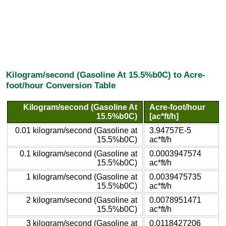
Kilogram/second (Gasoline At 15.5%b0C) to Acre-
foot/hour Conversion Table
Kilogram/second (Gasoline At
Acre-foot/hour
15.5%b0C)
[ac*ft/h]
0.01 kilogram/second (Gasoline at
3.94757E-5
15.5%b0C)
ac*ft/h
0.1 kilogram/second (Gasoline at
0.0003947574
15.5%b0C)
ac*ft/h
1 kilogram/second (Gasoline at
0.0039475735
15.5%b0C)
ac*ft/h
2 kilogram/second (Gasoline at
0.0078951471
15.5%b0C)
ac*ft/h
3 kilogram/second (Gasoline at
0.0118427206