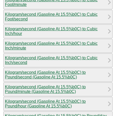
Foot/minute
Kilogram/second (Gasoline At 15.5%b0C) to Cubic
Foot/second
Kilogram/second (Gasoline At 15.5%b0C) to Cubic
Inch/hour
Kilogram/second (Gasoline At 15.5%b0C) to Cubic
Inch/minute
Kilogram/second (Gasoline At 15.5%b0C) to Cubic
Inch/second
Kilogram/second (Gasoline At 15.5%b0C) to
Pound/second (Gasoline At 15.5%b0C)
Kilogram/second (Gasoline At 15.5%b0C) to
Pound/minute (Gasoline At 15.5%b0C)
Kilogram/second (Gasoline At 15.5%b0C) to
Pound/hour (Gasoline At 15.5%b0C)
Kilogram/second (Gasoline At 15.5%b0C) to Pound/day