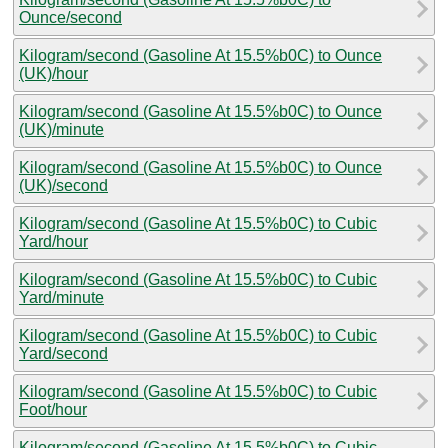
Ounce/second
Kilogram/second (Gasoline At 15.5%b0C) to Ounce
(UK)/hour
Kilogram/second (Gasoline At 15.5%b0C) to Ounce
(UK)/minute
Kilogram/second (Gasoline At 15.5%b0C) to Ounce
(UK)/second
Kilogram/second (Gasoline At 15.5%b0C) to Cubic
Yard/hour
Kilogram/second (Gasoline At 15.5%b0C) to Cubic
Yard/minute
Kilogram/second (Gasoline At 15.5%b0C) to Cubic
Yard/second
Kilogram/second (Gasoline At 15.5%b0C) to Cubic
Foot/hour
Kilogram/second (Gasoline At 15.5%b0C) to Cubic