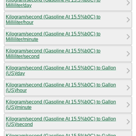
Milliliter/day
Kilogram/second (Gasoline At 15.5%b0C) to
Milliliter/hour
Kilogram/second (Gasoline At 15.5%b0C) to
Milliliter/minute
Kilogram/second (Gasoline At 15.5%b0C) to
Milliliter/second
Kilogram/second (Gasoline At 15.5%b0C) to Gallon
(US)/day
Kilogram/second (Gasoline At 15.5%b0C) to Gallon
(US)/hour
Kilogram/second (Gasoline At 15.5%b0C) to Gallon
(US)/minute
Kilogram/second (Gasoline At 15.5%b0C) to Gallon
(US)/second
Kilogram/second (Gasoline At 15.5%b0C) to Gallon