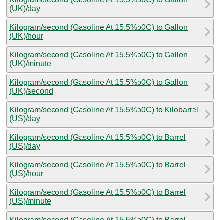
(UK)/day
Kilogram/second (Gasoline At 15.5%b0C) to Gallon
(UK)/hour
Kilogram/second (Gasoline At 15.5%b0C) to Gallon
(UK)/minute
Kilogram/second (Gasoline At 15.5%b0C) to Gallon
(UK)/second
Kilogram/second (Gasoline At 15.5%b0C) to Kilobarrel
(US)/day
Kilogram/second (Gasoline At 15.5%b0C) to Barrel
(US)/day
Kilogram/second (Gasoline At 15.5%b0C) to Barrel
(US)/hour
Kilogram/second (Gasoline At 15.5%b0C) to Barrel
(US)/minute
Kilogram/second (Gasoline At 15.5%b0C) to Barrel