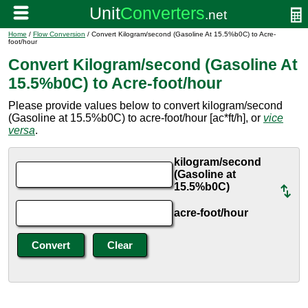
Home
/
Flow Conversion
/ Convert Kilogram/second (Gasoline At 15.5%b0C) to Acre-
foot/hour
Convert Kilogram/second (Gasoline At
15.5%b0C) to Acre-foot/hour
Please provide values below to convert kilogram/second
(Gasoline at 15.5%b0C) to acre-foot/hour [ac*ft/h], or
vice
versa
.
kilogram/second
(Gasoline at
15.5%b0C)
acre-foot/hour