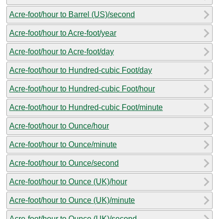
Acre-foot/hour to Barrel (US)/second
Acre-foot/hour to Acre-foot/year
Acre-foot/hour to Acre-foot/day
Acre-foot/hour to Hundred-cubic Foot/day
Acre-foot/hour to Hundred-cubic Foot/hour
Acre-foot/hour to Hundred-cubic Foot/minute
Acre-foot/hour to Ounce/hour
Acre-foot/hour to Ounce/minute
Acre-foot/hour to Ounce/second
Acre-foot/hour to Ounce (UK)/hour
Acre-foot/hour to Ounce (UK)/minute
Acre-foot/hour to Ounce (UK)/second