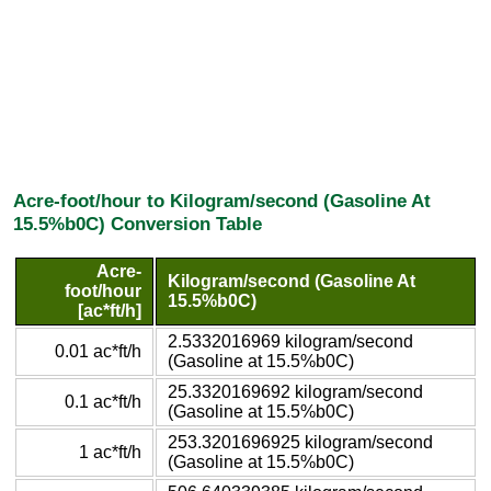
Acre-foot/hour to Kilogram/second (Gasoline At
15.5%b0C) Conversion Table
Acre-
Kilogram/second (Gasoline At
foot/hour
15.5%b0C)
[ac*ft/h]
2.5332016969 kilogram/second
0.01 ac*ft/h
(Gasoline at 15.5%b0C)
25.3320169692 kilogram/second
0.1 ac*ft/h
(Gasoline at 15.5%b0C)
253.3201696925 kilogram/second
1 ac*ft/h
(Gasoline at 15.5%b0C)