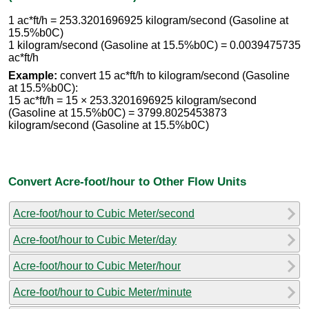
1 ac*ft/h = 253.3201696925 kilogram/second (Gasoline at
15.5%b0C)
1 kilogram/second (Gasoline at 15.5%b0C) = 0.0039475735
ac*ft/h
Example:
convert 15 ac*ft/h to kilogram/second (Gasoline
at 15.5%b0C):
15 ac*ft/h = 15 × 253.3201696925 kilogram/second
(Gasoline at 15.5%b0C) = 3799.8025453873
kilogram/second (Gasoline at 15.5%b0C)
Convert Acre-foot/hour to Other Flow Units
Acre-foot/hour to Cubic Meter/second
Acre-foot/hour to Cubic Meter/day
Acre-foot/hour to Cubic Meter/hour
Acre-foot/hour to Cubic Meter/minute