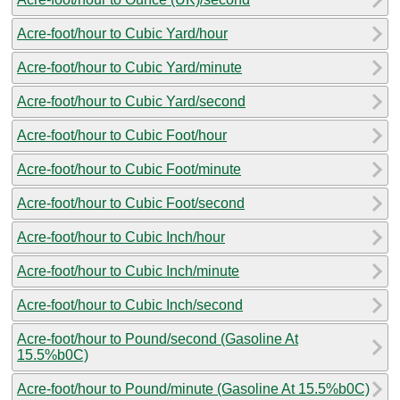
Acre-foot/hour to Cubic Yard/hour
Acre-foot/hour to Cubic Yard/minute
Acre-foot/hour to Cubic Yard/second
Acre-foot/hour to Cubic Foot/hour
Acre-foot/hour to Cubic Foot/minute
Acre-foot/hour to Cubic Foot/second
Acre-foot/hour to Cubic Inch/hour
Acre-foot/hour to Cubic Inch/minute
Acre-foot/hour to Cubic Inch/second
Acre-foot/hour to Pound/second (Gasoline At
15.5%b0C)
Acre-foot/hour to Pound/minute (Gasoline At 15.5%b0C)