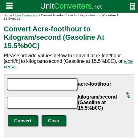
Home
/
Flow Conversion
/ Convert Acre-foot/hour to Kilogram/second (Gasoline At
15.5%b0C)
Convert Acre-foot/hour to
Kilogram/second (Gasoline At
15.5%b0C)
Please provide values below to convert acre-foot/hour
[ac*ft/h] to kilogram/second (Gasoline at 15.5%b0C), or
vice
versa
.
acre-foot/hour
kilogram/second
(Gasoline at
15.5%b0C)