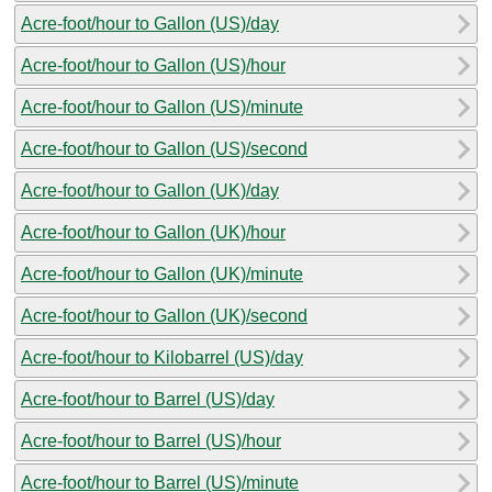
Acre-foot/hour to Gallon (US)/day
Acre-foot/hour to Gallon (US)/hour
Acre-foot/hour to Gallon (US)/minute
Acre-foot/hour to Gallon (US)/second
Acre-foot/hour to Gallon (UK)/day
Acre-foot/hour to Gallon (UK)/hour
Acre-foot/hour to Gallon (UK)/minute
Acre-foot/hour to Gallon (UK)/second
Acre-foot/hour to Kilobarrel (US)/day
Acre-foot/hour to Barrel (US)/day
Acre-foot/hour to Barrel (US)/hour
Acre-foot/hour to Barrel (US)/minute