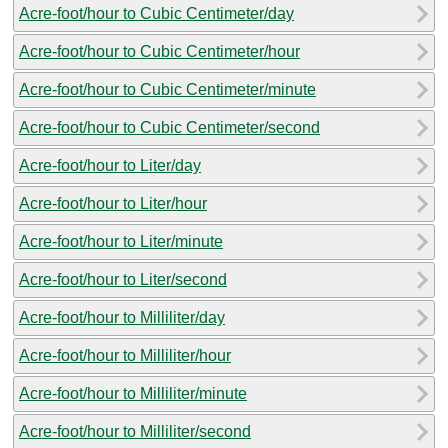
Acre-foot/hour to Cubic Centimeter/day
Acre-foot/hour to Cubic Centimeter/hour
Acre-foot/hour to Cubic Centimeter/minute
Acre-foot/hour to Cubic Centimeter/second
Acre-foot/hour to Liter/day
Acre-foot/hour to Liter/hour
Acre-foot/hour to Liter/minute
Acre-foot/hour to Liter/second
Acre-foot/hour to Milliliter/day
Acre-foot/hour to Milliliter/hour
Acre-foot/hour to Milliliter/minute
Acre-foot/hour to Milliliter/second