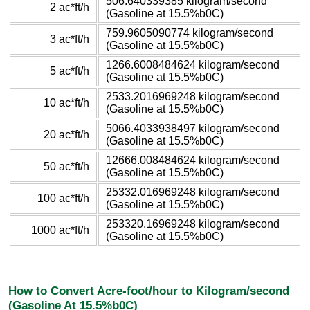
506.640339385 kilogram/second
2 ac*ft/h
(Gasoline at 15.5%b0C)
759.9605090774 kilogram/second
3 ac*ft/h
(Gasoline at 15.5%b0C)
1266.6008484624 kilogram/second
5 ac*ft/h
(Gasoline at 15.5%b0C)
2533.2016969248 kilogram/second
10 ac*ft/h
(Gasoline at 15.5%b0C)
5066.4033938497 kilogram/second
20 ac*ft/h
(Gasoline at 15.5%b0C)
12666.008484624 kilogram/second
50 ac*ft/h
(Gasoline at 15.5%b0C)
25332.016969248 kilogram/second
100 ac*ft/h
(Gasoline at 15.5%b0C)
253320.16969248 kilogram/second
1000 ac*ft/h
(Gasoline at 15.5%b0C)
How to Convert Acre-foot/hour to Kilogram/second
(Gasoline At 15.5%b0C)