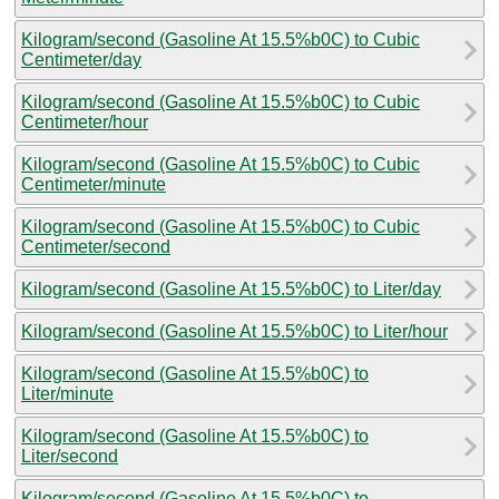
Kilogram/second (Gasoline At 15.5%b0C) to Cubic
Centimeter/day
Kilogram/second (Gasoline At 15.5%b0C) to Cubic
Centimeter/hour
Kilogram/second (Gasoline At 15.5%b0C) to Cubic
Centimeter/minute
Kilogram/second (Gasoline At 15.5%b0C) to Cubic
Centimeter/second
Kilogram/second (Gasoline At 15.5%b0C) to Liter/day
Kilogram/second (Gasoline At 15.5%b0C) to Liter/hour
Kilogram/second (Gasoline At 15.5%b0C) to
Liter/minute
Kilogram/second (Gasoline At 15.5%b0C) to
Liter/second
Kilogram/second (Gasoline At 15.5%b0C) to