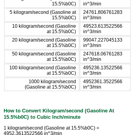
15.5%b0C)
in^3/min
5 kilogram/second (Gasoline at
24761.806761283
15.5%b0C)
in^3/min
10 kilogram/second (Gasoline
49523.613522566
at 15.5%b0C)
in^3/min
20 kilogram/second (Gasoline
99047.227045133
at 15.5%b0C)
in^3/min
50 kilogram/second (Gasoline
247618.06761283
at 15.5%b0C)
in^3/min
100 kilogram/second (Gasoline
495236.13522566
at 15.5%b0C)
in^3/min
1000 kilogram/second
4952361.3522566
(Gasoline at 15.5%b0C)
in^3/min
How to Convert Kilogram/second (Gasoline At
15.5%b0C) to Cubic Inch/minute
1 kilogram/second (Gasoline at 15.5%b0C) =
4952.3613522566 in^3/min