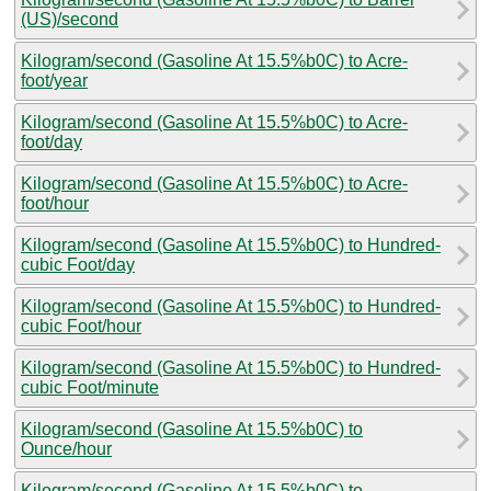
(US)/second
Kilogram/second (Gasoline At 15.5%b0C) to Acre-
foot/year
Kilogram/second (Gasoline At 15.5%b0C) to Acre-
foot/day
Kilogram/second (Gasoline At 15.5%b0C) to Acre-
foot/hour
Kilogram/second (Gasoline At 15.5%b0C) to Hundred-
cubic Foot/day
Kilogram/second (Gasoline At 15.5%b0C) to Hundred-
cubic Foot/hour
Kilogram/second (Gasoline At 15.5%b0C) to Hundred-
cubic Foot/minute
Kilogram/second (Gasoline At 15.5%b0C) to
Ounce/hour
Kilogram/second (Gasoline At 15.5%b0C) to