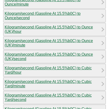
Ounce/minute
Kilogram/second (Gasoline At 15.5%b0C) to
Ounce/second
Kilogram/second (Gasoline At 15.5%b0C) to Ounce
(UK)/hour
Kilogram/second (Gasoline At 15.5%b0C) to Ounce
(UK)/minute
Kilogram/second (Gasoline At 15.5%b0C) to Ounce
(UK)/second
Kilogram/second (Gasoline At 15.5%b0C) to Cubic
Yard/hour
Kilogram/second (Gasoline At 15.5%b0C) to Cubic
Yard/minute
Kilogram/second (Gasoline At 15.5%b0C) to Cubic
Yard/second
Kilogram/second (Gasoline At 15.5%b0C) to Cubic