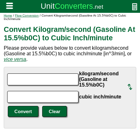
Home
/
Flow Conversion
/ Convert Kilogram/second (Gasoline At 15.5%b0C) to Cubic
Inch/minute
Convert Kilogram/second (Gasoline At
15.5%b0C) to Cubic Inch/minute
Please provide values below to convert kilogram/second
(Gasoline at 15.5%b0C) to cubic inch/minute [in^3/min], or
vice versa
.
kilogram/second
(Gasoline at
15.5%b0C)
cubic inch/minute