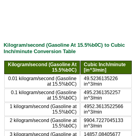
Kilogram/second (Gasoline At 15.5%b0C) to Cubic
Inch/minute Conversion Table
Kilogram/second (Gasoline At
Cubic Inch/minute
15.5%b0C)
[in^3/min]
0.01 kilogram/second (Gasoline
49.5236135226
at 15.5%b0C)
in^3/min
0.1 kilogram/second (Gasoline
495.2361352257
at 15.5%b0C)
in^3/min
1 kilogram/second (Gasoline at
4952.3613522566
15.5%b0C)
in^3/min
2 kilogram/second (Gasoline at
9904.7227045133
15.5%b0C)
in^3/min
3 kilogram/second (Gasoline at
14857.08405677