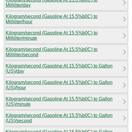
Milliliter/day
Kilogram/second (Gasoline At 15.5%b0C) to
Milliliter/hour
Kilogram/second (Gasoline At 15.5%b0C) to
Milliliter/minute
Kilogram/second (Gasoline At 15.5%b0C) to
Milliliter/second
Kilogram/second (Gasoline At 15.5%b0C) to Gallon
(US)/day
Kilogram/second (Gasoline At 15.5%b0C) to Gallon
(US)/hour
Kilogram/second (Gasoline At 15.5%b0C) to Gallon
(US)/minute
Kilogram/second (Gasoline At 15.5%b0C) to Gallon
(US)/second
Kilogram/second (Gasoline At 15.5%b0C) to Gallon