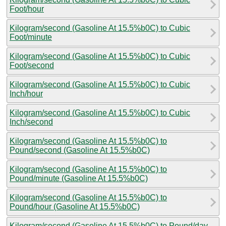
Foot/hour
Kilogram/second (Gasoline At 15.5%b0C) to Cubic
Foot/minute
Kilogram/second (Gasoline At 15.5%b0C) to Cubic
Foot/second
Kilogram/second (Gasoline At 15.5%b0C) to Cubic
Inch/hour
Kilogram/second (Gasoline At 15.5%b0C) to Cubic
Inch/second
Kilogram/second (Gasoline At 15.5%b0C) to
Pound/second (Gasoline At 15.5%b0C)
Kilogram/second (Gasoline At 15.5%b0C) to
Pound/minute (Gasoline At 15.5%b0C)
Kilogram/second (Gasoline At 15.5%b0C) to
Pound/hour (Gasoline At 15.5%b0C)
Kilogram/second (Gasoline At 15.5%b0C) to Pound/day