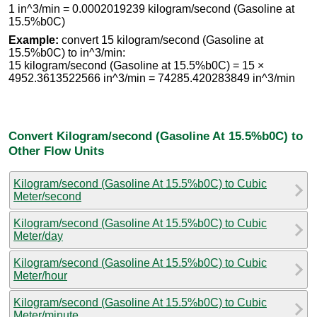
1 in^3/min = 0.0002019239 kilogram/second (Gasoline at
15.5%b0C)
Example:
convert 15 kilogram/second (Gasoline at
15.5%b0C) to in^3/min:
15 kilogram/second (Gasoline at 15.5%b0C) = 15 ×
4952.3613522566 in^3/min = 74285.420283849 in^3/min
Convert Kilogram/second (Gasoline At 15.5%b0C) to
Other Flow Units
Kilogram/second (Gasoline At 15.5%b0C) to Cubic
Meter/second
Kilogram/second (Gasoline At 15.5%b0C) to Cubic
Meter/day
Kilogram/second (Gasoline At 15.5%b0C) to Cubic
Meter/hour
Kilogram/second (Gasoline At 15.5%b0C) to Cubic
Meter/minute