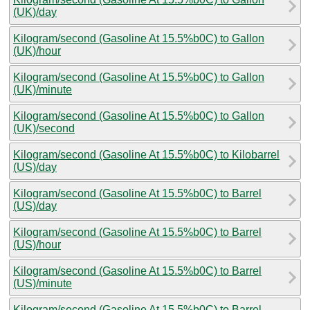
(UK)/day
Kilogram/second (Gasoline At 15.5%b0C) to Gallon
(UK)/hour
Kilogram/second (Gasoline At 15.5%b0C) to Gallon
(UK)/minute
Kilogram/second (Gasoline At 15.5%b0C) to Gallon
(UK)/second
Kilogram/second (Gasoline At 15.5%b0C) to Kilobarrel
(US)/day
Kilogram/second (Gasoline At 15.5%b0C) to Barrel
(US)/day
Kilogram/second (Gasoline At 15.5%b0C) to Barrel
(US)/hour
Kilogram/second (Gasoline At 15.5%b0C) to Barrel
(US)/minute
Kilogram/second (Gasoline At 15.5%b0C) to Barrel