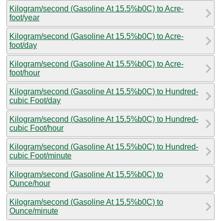
Kilogram/second (Gasoline At 15.5%b0C) to Acre-
foot/year
Kilogram/second (Gasoline At 15.5%b0C) to Acre-
foot/day
Kilogram/second (Gasoline At 15.5%b0C) to Acre-
foot/hour
Kilogram/second (Gasoline At 15.5%b0C) to Hundred-
cubic Foot/day
Kilogram/second (Gasoline At 15.5%b0C) to Hundred-
cubic Foot/hour
Kilogram/second (Gasoline At 15.5%b0C) to Hundred-
cubic Foot/minute
Kilogram/second (Gasoline At 15.5%b0C) to
Ounce/hour
Kilogram/second (Gasoline At 15.5%b0C) to
Ounce/minute