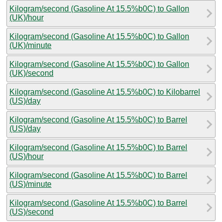
Kilogram/second (Gasoline At 15.5%b0C) to Gallon
(UK)/hour
Kilogram/second (Gasoline At 15.5%b0C) to Gallon
(UK)/minute
Kilogram/second (Gasoline At 15.5%b0C) to Gallon
(UK)/second
Kilogram/second (Gasoline At 15.5%b0C) to Kilobarrel
(US)/day
Kilogram/second (Gasoline At 15.5%b0C) to Barrel
(US)/day
Kilogram/second (Gasoline At 15.5%b0C) to Barrel
(US)/hour
Kilogram/second (Gasoline At 15.5%b0C) to Barrel
(US)/minute
Kilogram/second (Gasoline At 15.5%b0C) to Barrel
(US)/second