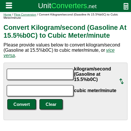
Home
/
Flow Conversion
/ Convert Kilogram/second (Gasoline At 15.5%b0C) to Cubic
Meter/minute
Convert Kilogram/second (Gasoline At
15.5%b0C) to Cubic Meter/minute
Please provide values below to convert kilogram/second
(Gasoline at 15.5%b0C) to cubic meter/minute, or
vice
versa
.
kilogram/second
(Gasoline at
15.5%b0C)
cubic meter/minute