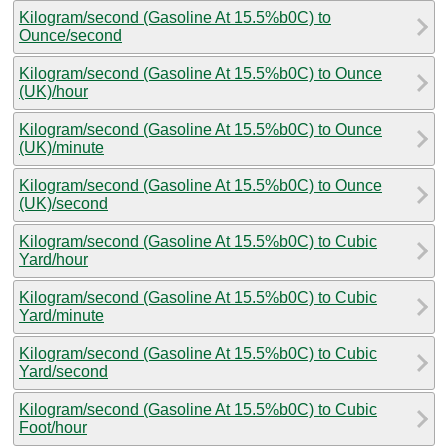
Kilogram/second (Gasoline At 15.5%b0C) to
Ounce/second
Kilogram/second (Gasoline At 15.5%b0C) to Ounce
(UK)/hour
Kilogram/second (Gasoline At 15.5%b0C) to Ounce
(UK)/minute
Kilogram/second (Gasoline At 15.5%b0C) to Ounce
(UK)/second
Kilogram/second (Gasoline At 15.5%b0C) to Cubic
Yard/hour
Kilogram/second (Gasoline At 15.5%b0C) to Cubic
Yard/minute
Kilogram/second (Gasoline At 15.5%b0C) to Cubic
Yard/second
Kilogram/second (Gasoline At 15.5%b0C) to Cubic
Foot/hour