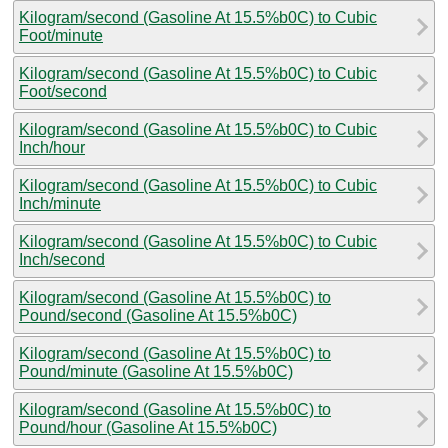
Kilogram/second (Gasoline At 15.5%b0C) to Cubic
Foot/minute
Kilogram/second (Gasoline At 15.5%b0C) to Cubic
Foot/second
Kilogram/second (Gasoline At 15.5%b0C) to Cubic
Inch/hour
Kilogram/second (Gasoline At 15.5%b0C) to Cubic
Inch/minute
Kilogram/second (Gasoline At 15.5%b0C) to Cubic
Inch/second
Kilogram/second (Gasoline At 15.5%b0C) to
Pound/second (Gasoline At 15.5%b0C)
Kilogram/second (Gasoline At 15.5%b0C) to
Pound/minute (Gasoline At 15.5%b0C)
Kilogram/second (Gasoline At 15.5%b0C) to
Pound/hour (Gasoline At 15.5%b0C)