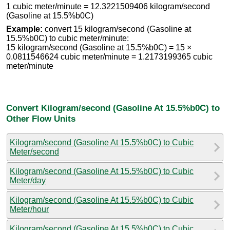
1 cubic meter/minute = 12.3221509406 kilogram/second
(Gasoline at 15.5%b0C)
Example:
convert 15 kilogram/second (Gasoline at
15.5%b0C) to cubic meter/minute:
15 kilogram/second (Gasoline at 15.5%b0C) = 15 ×
0.0811546624 cubic meter/minute = 1.2173199365 cubic
meter/minute
Convert Kilogram/second (Gasoline At 15.5%b0C) to
Other Flow Units
Kilogram/second (Gasoline At 15.5%b0C) to Cubic
Meter/second
Kilogram/second (Gasoline At 15.5%b0C) to Cubic
Meter/day
Kilogram/second (Gasoline At 15.5%b0C) to Cubic
Meter/hour
Kilogram/second (Gasoline At 15.5%b0C) to Cubic