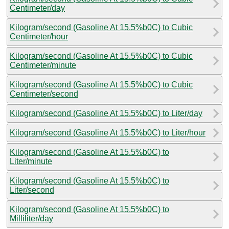
Centimeter/day
Kilogram/second (Gasoline At 15.5%b0C) to Cubic
Centimeter/hour
Kilogram/second (Gasoline At 15.5%b0C) to Cubic
Centimeter/minute
Kilogram/second (Gasoline At 15.5%b0C) to Cubic
Centimeter/second
Kilogram/second (Gasoline At 15.5%b0C) to Liter/day
Kilogram/second (Gasoline At 15.5%b0C) to Liter/hour
Kilogram/second (Gasoline At 15.5%b0C) to
Liter/minute
Kilogram/second (Gasoline At 15.5%b0C) to
Liter/second
Kilogram/second (Gasoline At 15.5%b0C) to
Milliliter/day