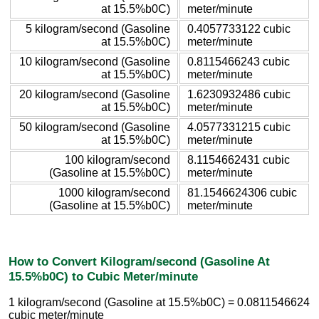
at 15.5%b0C)
meter/minute
5 kilogram/second (Gasoline
0.4057733122 cubic
at 15.5%b0C)
meter/minute
10 kilogram/second (Gasoline
0.8115466243 cubic
at 15.5%b0C)
meter/minute
20 kilogram/second (Gasoline
1.6230932486 cubic
at 15.5%b0C)
meter/minute
50 kilogram/second (Gasoline
4.0577331215 cubic
at 15.5%b0C)
meter/minute
100 kilogram/second
8.1154662431 cubic
(Gasoline at 15.5%b0C)
meter/minute
1000 kilogram/second
81.1546624306 cubic
(Gasoline at 15.5%b0C)
meter/minute
How to Convert Kilogram/second (Gasoline At
15.5%b0C) to Cubic Meter/minute
1 kilogram/second (Gasoline at 15.5%b0C) = 0.0811546624
cubic meter/minute