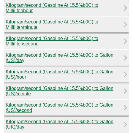
Kilogram/second (Gasoline At 15.5%b0C) to
Milliliter/hour
Kilogram/second (Gasoline At 15.5%b0C) to
Milliliter/minute
Kilogram/second (Gasoline At 15.5%b0C) to
Milliliter/second
Kilogram/second (Gasoline At 15.5%b0C) to Gallon
(US)/day
Kilogram/second (Gasoline At 15.5%b0C) to Gallon
(US)/hour
Kilogram/second (Gasoline At 15.5%b0C) to Gallon
(US)/minute
Kilogram/second (Gasoline At 15.5%b0C) to Gallon
(US)/second
Kilogram/second (Gasoline At 15.5%b0C) to Gallon
(UK)/day