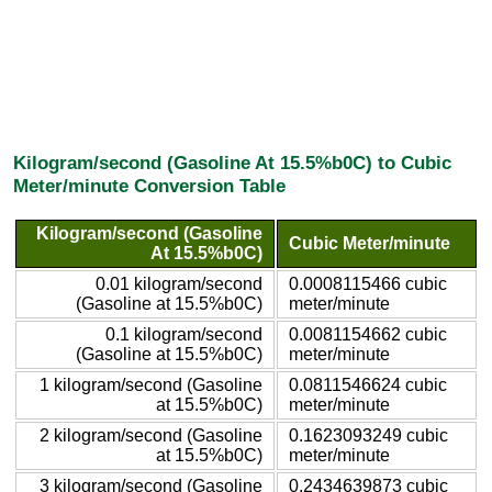
Kilogram/second (Gasoline At 15.5%b0C) to Cubic
Meter/minute Conversion Table
Kilogram/second (Gasoline
Cubic Meter/minute
At 15.5%b0C)
0.01 kilogram/second
0.0008115466 cubic
(Gasoline at 15.5%b0C)
meter/minute
0.1 kilogram/second
0.0081154662 cubic
(Gasoline at 15.5%b0C)
meter/minute
1 kilogram/second (Gasoline
0.0811546624 cubic
at 15.5%b0C)
meter/minute
2 kilogram/second (Gasoline
0.1623093249 cubic
at 15.5%b0C)
meter/minute
3 kilogram/second (Gasoline
0.2434639873 cubic