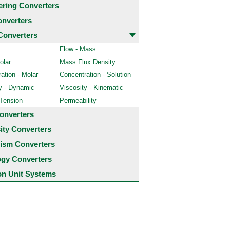
ering Converters
onverters
Converters
Flow - Mass
olar
Mass Flux Density
ation - Molar
Concentration - Solution
y - Dynamic
Viscosity - Kinematic
 Tension
Permeability
onverters
city Converters
ism Converters
ogy Converters
 Unit Systems