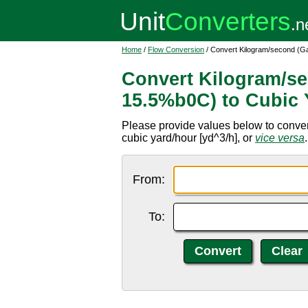
Home
/
Flow Conversion
/ Convert Kilogram/second (Ga
Convert Kilogram/se
15.5%b0C) to Cubic 
Please provide values below to conve
cubic yard/hour [yd^3/h], or
vice versa
.
From:
To: