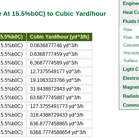
Engine
Heat C
 At 15.5%b0C) to Cubic Yard/hour
Fluids 
Flow
15.5%b0C)
Cubic Yard/hour [yd^3/h]
Flow - M
 15.5%b0C)
0.0636877746 yd^3/h
Concentr
Viscosit
 15.5%b0C)
0.6368777459 yd^3/h
Surface
 15.5%b0C)
6.3687774589 yd^3/h
Light C
 15.5%b0C)
12.7375549177 yd^3/h
Electri
 15.5%b0C)
19.1063323766 yd^3/h
Magnet
 15.5%b0C)
31.8438872943 yd^3/h
Radiol
 15.5%b0C)
63.6877745887 yd^3/h
Common
 15.5%b0C)
127.3755491773 yd^3/h
 15.5%b0C)
318.4388729433 yd^3/h
 15.5%b0C)
636.8777458865 yd^3/h
 15.5%b0C)
6368.7774588654 yd^3/h