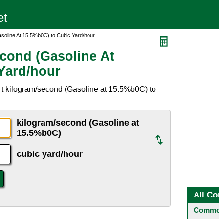
soline At 15.5%b0C) to Cubic Yard/hour
cond (Gasoline At
Yard/hour
rt kilogram/second (Gasoline at 15.5%b0C) to
kilogram/second (Gasoline at
15.5%b0C)
cubic yard/hour
All Co
Common