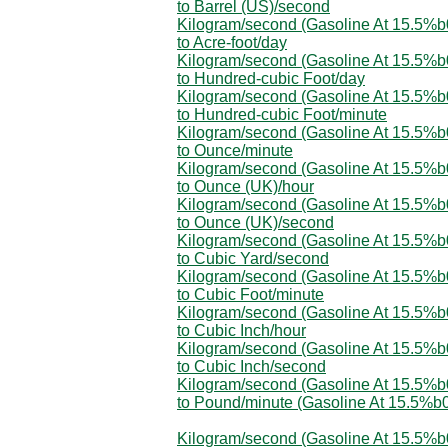
to Barrel (US)/second
Kilogram/second (Gasoline At 15.5%
to Acre-foot/day
Kilogram/second (Gasoline At 15.5%
to Hundred-cubic Foot/day
Kilogram/second (Gasoline At 15.5%
to Hundred-cubic Foot/minute
Kilogram/second (Gasoline At 15.5%
to Ounce/minute
Kilogram/second (Gasoline At 15.5%
to Ounce (UK)/hour
Kilogram/second (Gasoline At 15.5%
to Ounce (UK)/second
Kilogram/second (Gasoline At 15.5%
to Cubic Yard/second
Kilogram/second (Gasoline At 15.5%
to Cubic Foot/minute
Kilogram/second (Gasoline At 15.5%
to Cubic Inch/hour
Kilogram/second (Gasoline At 15.5%
to Cubic Inch/second
Kilogram/second (Gasoline At 15.5%
to Pound/minute (Gasoline At 15.5%b
Kilogram/second (Gasoline At 15.5%