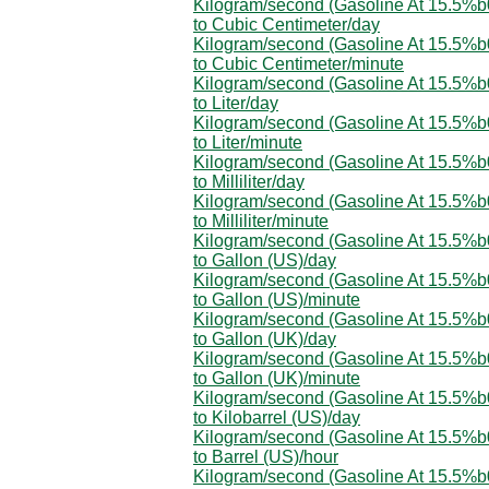
Kilogram/second (Gasoline At 15.5%
to Cubic Centimeter/day
Kilogram/second (Gasoline At 15.5%
to Cubic Centimeter/minute
Kilogram/second (Gasoline At 15.5%
to Liter/day
Kilogram/second (Gasoline At 15.5%
to Liter/minute
Kilogram/second (Gasoline At 15.5%
to Milliliter/day
Kilogram/second (Gasoline At 15.5%
to Milliliter/minute
Kilogram/second (Gasoline At 15.5%
to Gallon (US)/day
Kilogram/second (Gasoline At 15.5%
to Gallon (US)/minute
Kilogram/second (Gasoline At 15.5%
to Gallon (UK)/day
Kilogram/second (Gasoline At 15.5%
to Gallon (UK)/minute
Kilogram/second (Gasoline At 15.5%
to Kilobarrel (US)/day
Kilogram/second (Gasoline At 15.5%
to Barrel (US)/hour
Kilogram/second (Gasoline At 15.5%