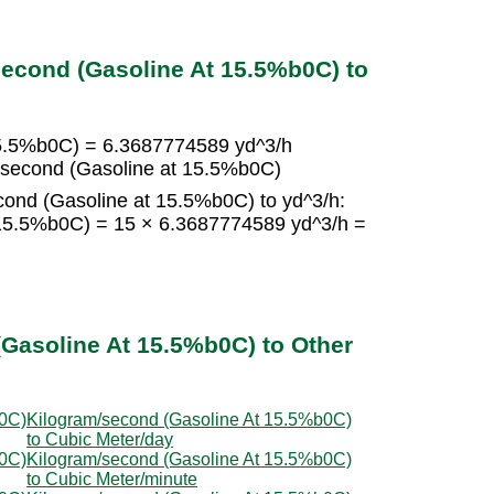
econd (Gasoline At 15.5%b0C) to
15.5%b0C) = 6.3687774589 yd^3/h
/second (Gasoline at 15.5%b0C)
cond (Gasoline at 15.5%b0C) to yd^3/h:
 15.5%b0C) = 15 × 6.3687774589 yd^3/h =
Gasoline At 15.5%b0C) to Other
b0C)
Kilogram/second (Gasoline At 15.5%b0C)
to Cubic Meter/day
b0C)
Kilogram/second (Gasoline At 15.5%b0C)
to Cubic Meter/minute