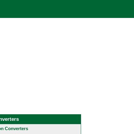
nverters
 Converters