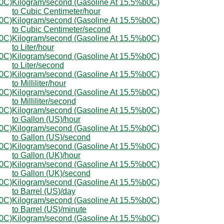
b0C)
Kilogram/second (Gasoline At 15.5%b0C)
to Cubic Centimeter/hour
b0C)
Kilogram/second (Gasoline At 15.5%b0C)
to Cubic Centimeter/second
b0C)
Kilogram/second (Gasoline At 15.5%b0C)
to Liter/hour
b0C)
Kilogram/second (Gasoline At 15.5%b0C)
to Liter/second
b0C)
Kilogram/second (Gasoline At 15.5%b0C)
to Milliliter/hour
b0C)
Kilogram/second (Gasoline At 15.5%b0C)
to Milliliter/second
b0C)
Kilogram/second (Gasoline At 15.5%b0C)
to Gallon (US)/hour
b0C)
Kilogram/second (Gasoline At 15.5%b0C)
to Gallon (US)/second
b0C)
Kilogram/second (Gasoline At 15.5%b0C)
to Gallon (UK)/hour
b0C)
Kilogram/second (Gasoline At 15.5%b0C)
to Gallon (UK)/second
b0C)
Kilogram/second (Gasoline At 15.5%b0C)
to Barrel (US)/day
b0C)
Kilogram/second (Gasoline At 15.5%b0C)
to Barrel (US)/minute
b0C)
Kilogram/second (Gasoline At 15.5%b0C)