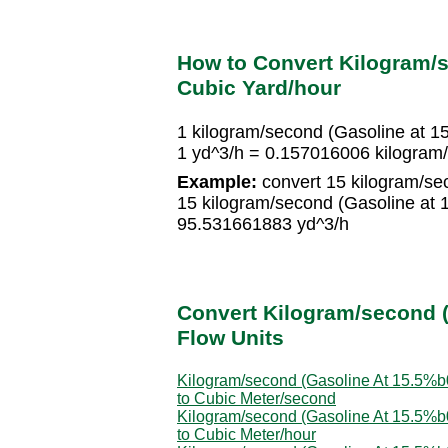
How to Convert Kilogram/s
Cubic Yard/hour
1 kilogram/second (Gasoline at 
1 yd^3/h = 0.157016006 kilogram
Example:
convert 15 kilogram/se
15 kilogram/second (Gasoline at
95.531661883 yd^3/h
Convert Kilogram/second (
Flow Units
Kilogram/second (Gasoline At 15.5%
to Cubic Meter/second
Kilogram/second (Gasoline At 15.5%
to Cubic Meter/hour