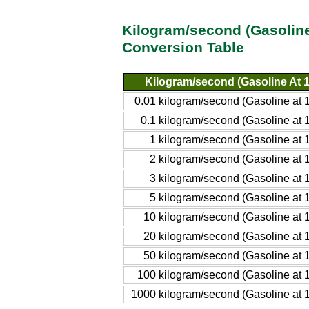
Kilogram/second (Gasoline
Conversion Table
Kilogram/second (Gasoline At 
0.01 kilogram/second (Gasoline at
0.1 kilogram/second (Gasoline at
1 kilogram/second (Gasoline at
2 kilogram/second (Gasoline at
3 kilogram/second (Gasoline at
5 kilogram/second (Gasoline at
10 kilogram/second (Gasoline at
20 kilogram/second (Gasoline at
50 kilogram/second (Gasoline at
100 kilogram/second (Gasoline at
1000 kilogram/second (Gasoline at