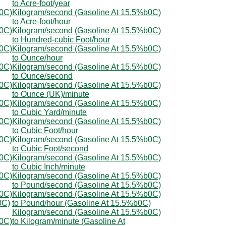
to Acre-foot/year
b0C)
Kilogram/second (Gasoline At 15.5%b0C)
to Acre-foot/hour
b0C)
Kilogram/second (Gasoline At 15.5%b0C)
to Hundred-cubic Foot/hour
b0C)
Kilogram/second (Gasoline At 15.5%b0C)
to Ounce/hour
b0C)
Kilogram/second (Gasoline At 15.5%b0C)
to Ounce/second
b0C)
Kilogram/second (Gasoline At 15.5%b0C)
to Ounce (UK)/minute
b0C)
Kilogram/second (Gasoline At 15.5%b0C)
to Cubic Yard/minute
b0C)
Kilogram/second (Gasoline At 15.5%b0C)
to Cubic Foot/hour
b0C)
Kilogram/second (Gasoline At 15.5%b0C)
to Cubic Foot/second
b0C)
Kilogram/second (Gasoline At 15.5%b0C)
to Cubic Inch/minute
b0C)
Kilogram/second (Gasoline At 15.5%b0C)
to Pound/second (Gasoline At 15.5%b0C)
b0C)
Kilogram/second (Gasoline At 15.5%b0C)
0C)
to Pound/hour (Gasoline At 15.5%b0C)
Kilogram/second (Gasoline At 15.5%b0C)
b0C)
to Kilogram/minute (Gasoline At