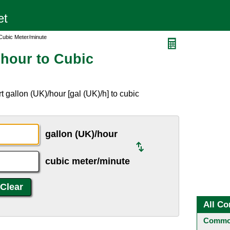
 Cubic Meter/minute
/hour to Cubic
 gallon (UK)/hour [gal (UK)/h] to cubic
gallon (UK)/hour
cubic meter/minute
All Co
Common