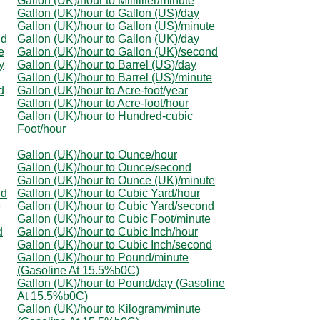
Gallon (UK)/hour to Milliliter/minute
Gallon (UK)/hour to Gallon (US)/day
Gallon (UK)/hour to Gallon (US)/minute
nd
Gallon (UK)/hour to Gallon (UK)/day
e
Gallon (UK)/hour to Gallon (UK)/second
y
Gallon (UK)/hour to Barrel (US)/day
Gallon (UK)/hour to Barrel (US)/minute
d
Gallon (UK)/hour to Acre-foot/year
Gallon (UK)/hour to Acre-foot/hour
Gallon (UK)/hour to Hundred-cubic
Foot/hour
Gallon (UK)/hour to Ounce/hour
Gallon (UK)/hour to Ounce/second
Gallon (UK)/hour to Ounce (UK)/minute
nd
Gallon (UK)/hour to Cubic Yard/hour
e
Gallon (UK)/hour to Cubic Yard/second
Gallon (UK)/hour to Cubic Foot/minute
d
Gallon (UK)/hour to Cubic Inch/hour
Gallon (UK)/hour to Cubic Inch/second
Gallon (UK)/hour to Pound/minute
(Gasoline At 15.5%b0C)
Gallon (UK)/hour to Pound/day (Gasoline
At 15.5%b0C)
Gallon (UK)/hour to Kilogram/minute