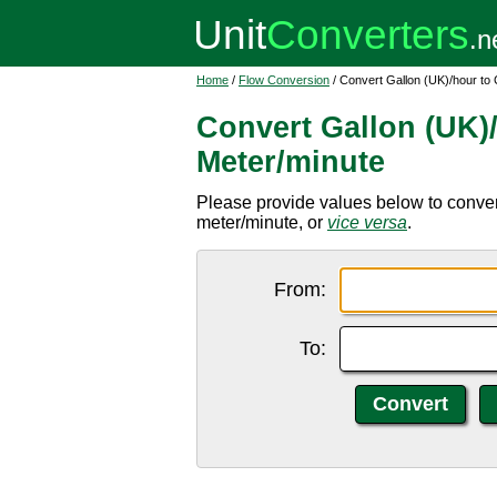
Home
/
Flow Conversion
/ Convert Gallon (UK)/hour to
Convert Gallon (UK)
Meter/minute
Please provide values below to convert
meter/minute, or
vice versa
.
From:
To: