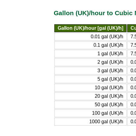
Gallon (UK)/hour to Cubic
Gallon (UK)/hour [gal (UK)/h]
Cu
0.01 gal (UK)/h
7.
0.1 gal (UK)/h
7.
1 gal (UK)/h
7.
2 gal (UK)/h
0.
3 gal (UK)/h
0.
5 gal (UK)/h
0.
10 gal (UK)/h
0.
20 gal (UK)/h
0.
50 gal (UK)/h
0.
100 gal (UK)/h
0.
1000 gal (UK)/h
0.