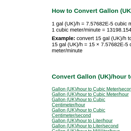
How to Convert Gallon (UK
1 gal (UK)/h = 7.57682E-5 cubic 
1 cubic meter/minute = 13198.15
Example:
convert 15 gal (UK)/h t
15 gal (UK)/h = 15 × 7.57682E-5 
meter/minute
Convert Gallon (UK)/hour t
Gallon (UK)/hour to Cubic Meter/seco
Gallon (UK)/hour to Cubic Meter/hour
Gallon (UK)/hour to Cubic
Centimeter/hour
Gallon (UK)/hour to Cubic
Centimeter/second
Gallon (UK)/hour to Liter/hour
Gallon (UK)/hour to Liter/second