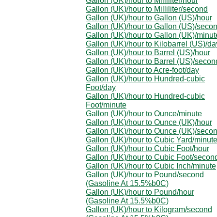
Gallon (UK)/hour to Milliliter/hour
Gallon (UK)/hour to Milliliter/second
Gallon (UK)/hour to Gallon (US)/hour
Gallon (UK)/hour to Gallon (US)/seco
Gallon (UK)/hour to Gallon (UK)/minut
Gallon (UK)/hour to Kilobarrel (US)/da
Gallon (UK)/hour to Barrel (US)/hour
Gallon (UK)/hour to Barrel (US)/secon
Gallon (UK)/hour to Acre-foot/day
Gallon (UK)/hour to Hundred-cubic
Foot/day
Gallon (UK)/hour to Hundred-cubic
Foot/minute
Gallon (UK)/hour to Ounce/minute
Gallon (UK)/hour to Ounce (UK)/hour
Gallon (UK)/hour to Ounce (UK)/seco
Gallon (UK)/hour to Cubic Yard/minut
Gallon (UK)/hour to Cubic Foot/hour
Gallon (UK)/hour to Cubic Foot/secon
Gallon (UK)/hour to Cubic Inch/minute
Gallon (UK)/hour to Pound/second
(Gasoline At 15.5%b0C)
Gallon (UK)/hour to Pound/hour
(Gasoline At 15.5%b0C)
Gallon (UK)/hour to Kilogram/second