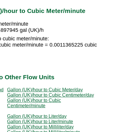
)/hour to Cubic Meter/minute
meter/minute
4897945 gal (UK)/h
o cubic meter/minute:
cubic meter/minute = 0.0011365225 cubic
o Other Flow Units
nd
Gallon (UK)/hour to Cubic Meter/day
Gallon (UK)/hour to Cubic Centimeter/day
Gallon (UK)/hour to Cubic
Centimeter/minute
Gallon (UK)/hour to Liter/day
Gallon (UK)/hour to Liter/minute
Gallon (UK)/hour to Milliliter/day