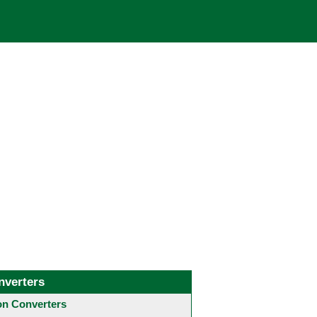
nverters
 Converters