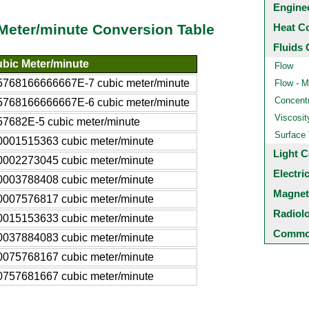
Engine
Heat C
 Meter/minute Conversion Table
Fluids 
bic Meter/minute
Flow
5768166666667E-7 cubic meter/minute
Flow - M
Concentr
5768166666667E-6 cubic meter/minute
Viscosit
57682E-5 cubic meter/minute
Surface
0001515363 cubic meter/minute
Light C
0002273045 cubic meter/minute
Electri
0003788408 cubic meter/minute
Magnet
0007576817 cubic meter/minute
Radiol
0015153633 cubic meter/minute
Common
0037884083 cubic meter/minute
0075768167 cubic meter/minute
0757681667 cubic meter/minute