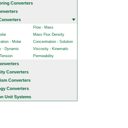
ering Converters
onverters
Converters
Flow - Mass
olar
Mass Flux Density
ation - Molar
Concentration - Solution
y - Dynamic
Viscosity - Kinematic
 Tension
Permeability
onverters
city Converters
ism Converters
ogy Converters
 Unit Systems