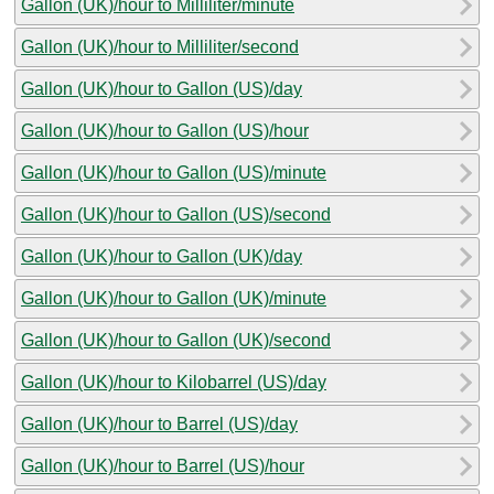
Gallon (UK)/hour to Milliliter/minute
Gallon (UK)/hour to Milliliter/second
Gallon (UK)/hour to Gallon (US)/day
Gallon (UK)/hour to Gallon (US)/hour
Gallon (UK)/hour to Gallon (US)/minute
Gallon (UK)/hour to Gallon (US)/second
Gallon (UK)/hour to Gallon (UK)/day
Gallon (UK)/hour to Gallon (UK)/minute
Gallon (UK)/hour to Gallon (UK)/second
Gallon (UK)/hour to Kilobarrel (US)/day
Gallon (UK)/hour to Barrel (US)/day
Gallon (UK)/hour to Barrel (US)/hour