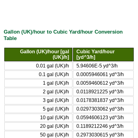
Gallon (UK)/hour to Cubic Yard/hour Conversion
Table
Gallon (UK)/hour [gal
Cubic Yard/hour
(UK)/h]
[yd^3/h]
0.01 gal (UK)/h
5.94606E-5 yd^3/h
0.1 gal (UK)/h
0.0005946061 yd^3/h
1 gal (UK)/h
0.0059460612 yd^3/h
2 gal (UK)/h
0.0118921225 yd^3/h
3 gal (UK)/h
0.0178381837 yd^3/h
5 gal (UK)/h
0.0297303062 yd^3/h
10 gal (UK)/h
0.0594606123 yd^3/h
20 gal (UK)/h
0.1189212246 yd^3/h
50 gal (UK)/h
0.2973030615 yd^3/h