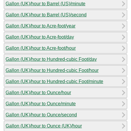
Gallon (UK)/hour to Barrel (US)/minute
Gallon (UK)/hour to Barrel (US)/second
Gallon (UK)/hour to Acre-foot/year
Gallon (UK)/hour to Acre-foot/day
Gallon (UK)/hour to Acre-foot/hour
Gallon (UK)/hour to Hundred-cubic Foot/day
Gallon (UK)/hour to Hundred-cubic Foot/hour
Gallon (UK)/hour to Hundred-cubic Foot/minute
Gallon (UK)/hour to Ounce/hour
Gallon (UK)/hour to Ounce/minute
Gallon (UK)/hour to Ounce/second
Gallon (UK)/hour to Ounce (UK)/hour