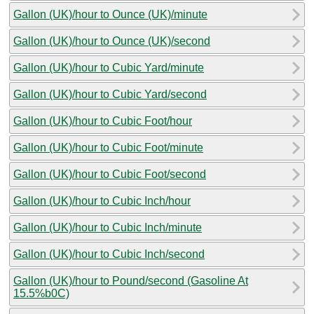
Gallon (UK)/hour to Ounce (UK)/minute
Gallon (UK)/hour to Ounce (UK)/second
Gallon (UK)/hour to Cubic Yard/minute
Gallon (UK)/hour to Cubic Yard/second
Gallon (UK)/hour to Cubic Foot/hour
Gallon (UK)/hour to Cubic Foot/minute
Gallon (UK)/hour to Cubic Foot/second
Gallon (UK)/hour to Cubic Inch/hour
Gallon (UK)/hour to Cubic Inch/minute
Gallon (UK)/hour to Cubic Inch/second
Gallon (UK)/hour to Pound/second (Gasoline At
15.5%b0C)