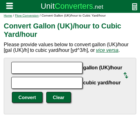
Home
/
Flow Conversion
/ Convert Gallon (UK)/hour to Cubic Yard/hour
Convert Gallon (UK)/hour to Cubic
Yard/hour
Please provide values below to convert gallon (UK)/hour
[gal (UK)/h] to cubic yard/hour [yd^3/h], or
vice versa
.
gallon (UK)/hour
cubic yard/hour