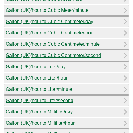
Gallon (UK)/hour to Cubic Meter/minute
Gallon (UK)/hour to Cubic Centimeter/day
Gallon (UK)/hour to Cubic Centimeter/hour
Gallon (UK)/hour to Cubic Centimeter/minute
Gallon (UK)/hour to Cubic Centimeter/second
Gallon (UK)/hour to Liter/day
Gallon (UK)/hour to Liter/hour
Gallon (UK)/hour to Liter/minute
Gallon (UK)/hour to Liter/second
Gallon (UK)/hour to Milliliter/day
Gallon (UK)/hour to Milliliter/hour