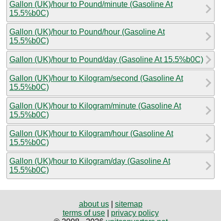
Gallon (UK)/hour to Pound/minute (Gasoline At
15.5%b0C)
Gallon (UK)/hour to Pound/hour (Gasoline At
15.5%b0C)
Gallon (UK)/hour to Pound/day (Gasoline At 15.5%b0C)
Gallon (UK)/hour to Kilogram/second (Gasoline At
15.5%b0C)
Gallon (UK)/hour to Kilogram/minute (Gasoline At
15.5%b0C)
Gallon (UK)/hour to Kilogram/hour (Gasoline At
15.5%b0C)
Gallon (UK)/hour to Kilogram/day (Gasoline At
15.5%b0C)
about us
|
sitemap
terms of use
|
privacy policy