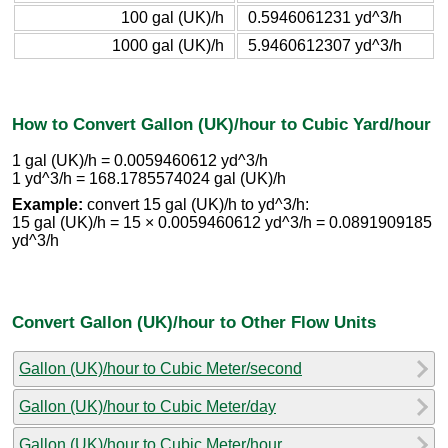
100 gal (UK)/h
0.5946061231 yd^3/h
1000 gal (UK)/h
5.9460612307 yd^3/h
How to Convert Gallon (UK)/hour to Cubic Yard/hour
1 gal (UK)/h = 0.0059460612 yd^3/h
1 yd^3/h = 168.1785574024 gal (UK)/h
Example:
convert 15 gal (UK)/h to yd^3/h:
15 gal (UK)/h = 15 × 0.0059460612 yd^3/h = 0.0891909185
yd^3/h
Convert Gallon (UK)/hour to Other Flow Units
Gallon (UK)/hour to Cubic Meter/second
Gallon (UK)/hour to Cubic Meter/day
Gallon (UK)/hour to Cubic Meter/hour