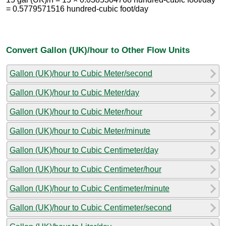
= 0.5779571516 hundred-cubic foot/day
Convert Gallon (UK)/hour to Other Flow Units
Gallon (UK)/hour to Cubic Meter/second
Gallon (UK)/hour to Cubic Meter/day
Gallon (UK)/hour to Cubic Meter/hour
Gallon (UK)/hour to Cubic Meter/minute
Gallon (UK)/hour to Cubic Centimeter/day
Gallon (UK)/hour to Cubic Centimeter/hour
Gallon (UK)/hour to Cubic Centimeter/minute
Gallon (UK)/hour to Cubic Centimeter/second