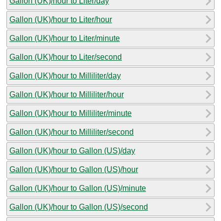
Gallon (UK)/hour to Liter/day
Gallon (UK)/hour to Liter/hour
Gallon (UK)/hour to Liter/minute
Gallon (UK)/hour to Liter/second
Gallon (UK)/hour to Milliliter/day
Gallon (UK)/hour to Milliliter/hour
Gallon (UK)/hour to Milliliter/minute
Gallon (UK)/hour to Milliliter/second
Gallon (UK)/hour to Gallon (US)/day
Gallon (UK)/hour to Gallon (US)/hour
Gallon (UK)/hour to Gallon (US)/minute
Gallon (UK)/hour to Gallon (US)/second