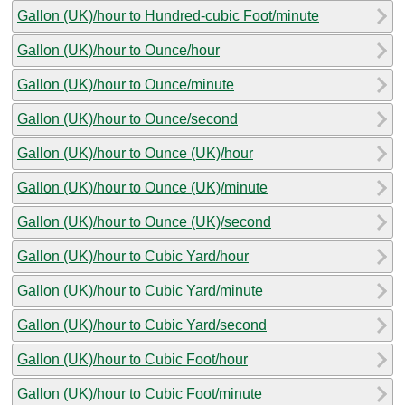
Gallon (UK)/hour to Hundred-cubic Foot/minute
Gallon (UK)/hour to Ounce/hour
Gallon (UK)/hour to Ounce/minute
Gallon (UK)/hour to Ounce/second
Gallon (UK)/hour to Ounce (UK)/hour
Gallon (UK)/hour to Ounce (UK)/minute
Gallon (UK)/hour to Ounce (UK)/second
Gallon (UK)/hour to Cubic Yard/hour
Gallon (UK)/hour to Cubic Yard/minute
Gallon (UK)/hour to Cubic Yard/second
Gallon (UK)/hour to Cubic Foot/hour
Gallon (UK)/hour to Cubic Foot/minute