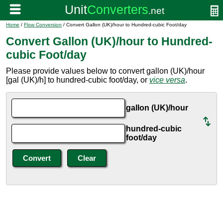
Home
/
Flow Conversion
/ Convert Gallon (UK)/hour to Hundred-cubic Foot/day
Convert Gallon (UK)/hour to Hundred-
cubic Foot/day
Please provide values below to convert gallon (UK)/hour
[gal (UK)/h] to hundred-cubic foot/day, or
vice versa
.
gallon (UK)/hour
hundred-cubic
foot/day