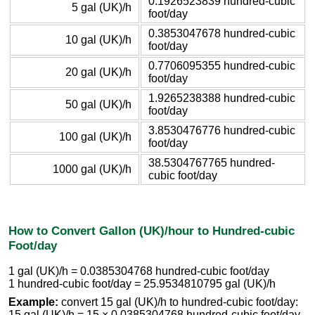
0.1926523839 hundred-cubic
5 gal (UK)/h
foot/day
0.3853047678 hundred-cubic
10 gal (UK)/h
foot/day
0.7706095355 hundred-cubic
20 gal (UK)/h
foot/day
1.9265238388 hundred-cubic
50 gal (UK)/h
foot/day
3.8530476776 hundred-cubic
100 gal (UK)/h
foot/day
38.5304767765 hundred-
1000 gal (UK)/h
cubic foot/day
How to Convert Gallon (UK)/hour to Hundred-cubic
Foot/day
1 gal (UK)/h = 0.0385304768 hundred-cubic foot/day
1 hundred-cubic foot/day = 25.9534810795 gal (UK)/h
Example:
convert 15 gal (UK)/h to hundred-cubic foot/day:
15 gal (UK)/h = 15 × 0.0385304768 hundred-cubic foot/day