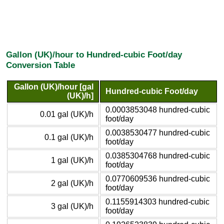
Gallon (UK)/hour to Hundred-cubic Foot/day
Conversion Table
Gallon (UK)/hour [gal
Hundred-cubic Foot/day
(UK)/h]
0.0003853048 hundred-cubic
0.01 gal (UK)/h
foot/day
0.0038530477 hundred-cubic
0.1 gal (UK)/h
foot/day
0.0385304768 hundred-cubic
1 gal (UK)/h
foot/day
0.0770609536 hundred-cubic
2 gal (UK)/h
foot/day
0.1155914303 hundred-cubic
3 gal (UK)/h
foot/day