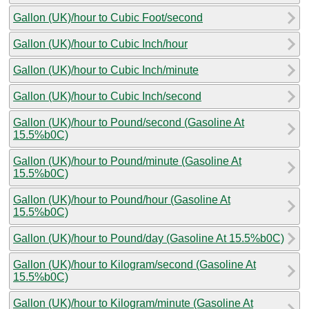
Gallon (UK)/hour to Cubic Foot/second
Gallon (UK)/hour to Cubic Inch/hour
Gallon (UK)/hour to Cubic Inch/minute
Gallon (UK)/hour to Cubic Inch/second
Gallon (UK)/hour to Pound/second (Gasoline At
15.5%b0C)
Gallon (UK)/hour to Pound/minute (Gasoline At
15.5%b0C)
Gallon (UK)/hour to Pound/hour (Gasoline At
15.5%b0C)
Gallon (UK)/hour to Pound/day (Gasoline At 15.5%b0C)
Gallon (UK)/hour to Kilogram/second (Gasoline At
15.5%b0C)
Gallon (UK)/hour to Kilogram/minute (Gasoline At