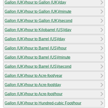
Gallon (UK)/hour to Gallon (UK)/day
Gallon (UK)/hour to Gallon (UK)/minute
Gallon (UK)/hour to Gallon (UK)/second
Gallon (UK)/hour to Kilobarrel (US)/day
Gallon (UK)/hour to Barrel (US)/day
Gallon (UK)/hour to Barrel (US)/hour
Gallon (UK)/hour to Barrel (US)/minute
Gallon (UK)/hour to Barrel (US)/second
Gallon (UK)/hour to Acre-foot/year
Gallon (UK)/hour to Acre-foot/day
Gallon (UK)/hour to Acre-foot/hour
Gallon (UK)/hour to Hundred-cubic Foot/hour