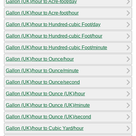
Gallon (UK)/hour to Acre-foot/day
Gallon (UK)/hour to Acre-foot/hour
Gallon (UK)/hour to Hundred-cubic Foot/day
Gallon (UK)/hour to Hundred-cubic Foot/hour
Gallon (UK)/hour to Hundred-cubic Foot/minute
Gallon (UK)/hour to Ounce/hour
Gallon (UK)/hour to Ounce/minute
Gallon (UK)/hour to Ounce/second
Gallon (UK)/hour to Ounce (UK)/hour
Gallon (UK)/hour to Ounce (UK)/minute
Gallon (UK)/hour to Ounce (UK)/second
Gallon (UK)/hour to Cubic Yard/hour