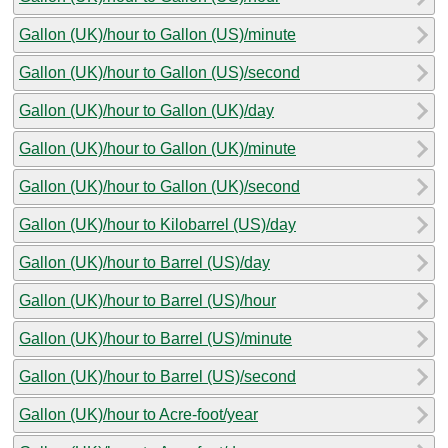
Gallon (UK)/hour to Gallon (US)/minute
Gallon (UK)/hour to Gallon (US)/second
Gallon (UK)/hour to Gallon (UK)/day
Gallon (UK)/hour to Gallon (UK)/minute
Gallon (UK)/hour to Gallon (UK)/second
Gallon (UK)/hour to Kilobarrel (US)/day
Gallon (UK)/hour to Barrel (US)/day
Gallon (UK)/hour to Barrel (US)/hour
Gallon (UK)/hour to Barrel (US)/minute
Gallon (UK)/hour to Barrel (US)/second
Gallon (UK)/hour to Acre-foot/year