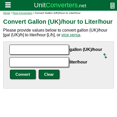
Home
/
Flow Conversion
/ Convert Gallon (UK)/hour to Liter/hour
Convert Gallon (UK)/hour to Liter/hour
Please provide values below to convert gallon (UK)/hour
[gal (UK)/h] to liter/hour [L/h], or
vice versa
.
gallon (UK)/hour
liter/hour