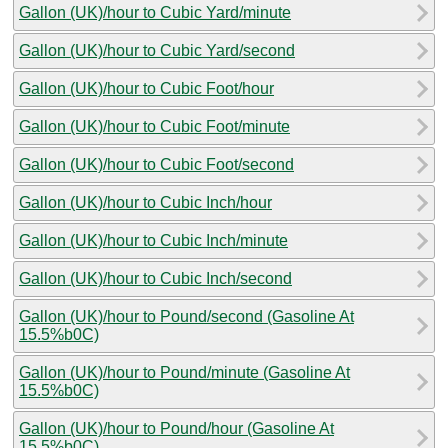
Gallon (UK)/hour to Cubic Yard/minute
Gallon (UK)/hour to Cubic Yard/second
Gallon (UK)/hour to Cubic Foot/hour
Gallon (UK)/hour to Cubic Foot/minute
Gallon (UK)/hour to Cubic Foot/second
Gallon (UK)/hour to Cubic Inch/hour
Gallon (UK)/hour to Cubic Inch/minute
Gallon (UK)/hour to Cubic Inch/second
Gallon (UK)/hour to Pound/second (Gasoline At
15.5%b0C)
Gallon (UK)/hour to Pound/minute (Gasoline At
15.5%b0C)
Gallon (UK)/hour to Pound/hour (Gasoline At
15.5%b0C)