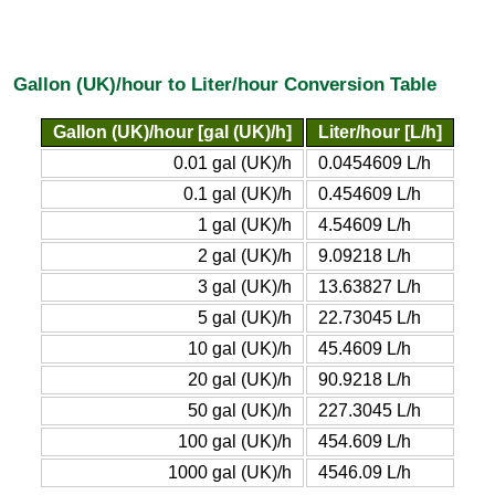
Gallon (UK)/hour to Liter/hour Conversion Table
Gallon (UK)/hour [gal (UK)/h]
Liter/hour [L/h]
0.01 gal (UK)/h
0.0454609 L/h
0.1 gal (UK)/h
0.454609 L/h
1 gal (UK)/h
4.54609 L/h
2 gal (UK)/h
9.09218 L/h
3 gal (UK)/h
13.63827 L/h
5 gal (UK)/h
22.73045 L/h
10 gal (UK)/h
45.4609 L/h
20 gal (UK)/h
90.9218 L/h
50 gal (UK)/h
227.3045 L/h
100 gal (UK)/h
454.609 L/h
1000 gal (UK)/h
4546.09 L/h