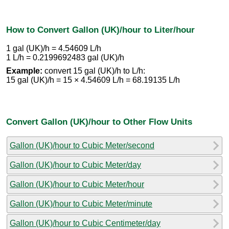
How to Convert Gallon (UK)/hour to Liter/hour
1 gal (UK)/h = 4.54609 L/h
1 L/h = 0.2199692483 gal (UK)/h
Example:
convert 15 gal (UK)/h to L/h:
15 gal (UK)/h = 15 × 4.54609 L/h = 68.19135 L/h
Convert Gallon (UK)/hour to Other Flow Units
Gallon (UK)/hour to Cubic Meter/second
Gallon (UK)/hour to Cubic Meter/day
Gallon (UK)/hour to Cubic Meter/hour
Gallon (UK)/hour to Cubic Meter/minute
Gallon (UK)/hour to Cubic Centimeter/day