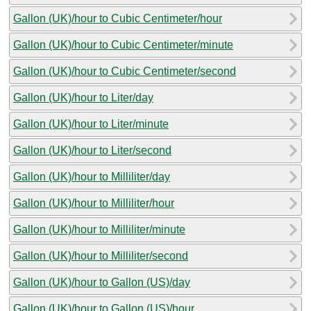
Gallon (UK)/hour to Cubic Centimeter/hour
Gallon (UK)/hour to Cubic Centimeter/minute
Gallon (UK)/hour to Cubic Centimeter/second
Gallon (UK)/hour to Liter/day
Gallon (UK)/hour to Liter/minute
Gallon (UK)/hour to Liter/second
Gallon (UK)/hour to Milliliter/day
Gallon (UK)/hour to Milliliter/hour
Gallon (UK)/hour to Milliliter/minute
Gallon (UK)/hour to Milliliter/second
Gallon (UK)/hour to Gallon (US)/day
Gallon (UK)/hour to Gallon (US)/hour