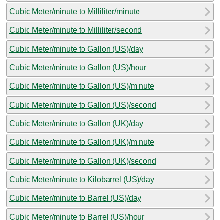
Cubic Meter/minute to Milliliter/minute
Cubic Meter/minute to Milliliter/second
Cubic Meter/minute to Gallon (US)/day
Cubic Meter/minute to Gallon (US)/hour
Cubic Meter/minute to Gallon (US)/minute
Cubic Meter/minute to Gallon (US)/second
Cubic Meter/minute to Gallon (UK)/day
Cubic Meter/minute to Gallon (UK)/minute
Cubic Meter/minute to Gallon (UK)/second
Cubic Meter/minute to Kilobarrel (US)/day
Cubic Meter/minute to Barrel (US)/day
Cubic Meter/minute to Barrel (US)/hour