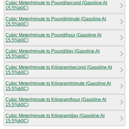
Cubic Meter/minute to Pound/second (Gasoline At
15.5%b0C)
Cubic Meter/minute to Pound/minute (Gasoline At
15.5%b0C)
Cubic Meter/minute to Pound/hour (Gasoline At
15.5%b0C)
Cubic Meter/minute to Pound/day (Gasoline At
15.5%b0C)
Cubic Meter/minute to Kilogram/second (Gasoline At
15.5%b0C)
Cubic Meter/minute to Kilogram/minute (Gasoline At
15.5%b0C)
Cubic Meter/minute to Kilogram/hour (Gasoline At
15.5%b0C)
Cubic Meter/minute to Kilogram/day (Gasoline At
15.5%b0C)