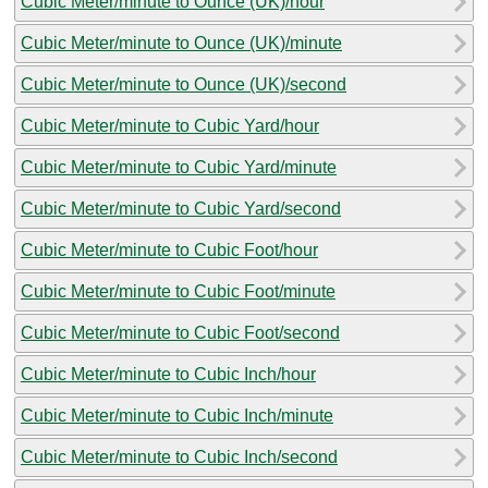
Cubic Meter/minute to Ounce (UK)/hour
Cubic Meter/minute to Ounce (UK)/minute
Cubic Meter/minute to Ounce (UK)/second
Cubic Meter/minute to Cubic Yard/hour
Cubic Meter/minute to Cubic Yard/minute
Cubic Meter/minute to Cubic Yard/second
Cubic Meter/minute to Cubic Foot/hour
Cubic Meter/minute to Cubic Foot/minute
Cubic Meter/minute to Cubic Foot/second
Cubic Meter/minute to Cubic Inch/hour
Cubic Meter/minute to Cubic Inch/minute
Cubic Meter/minute to Cubic Inch/second