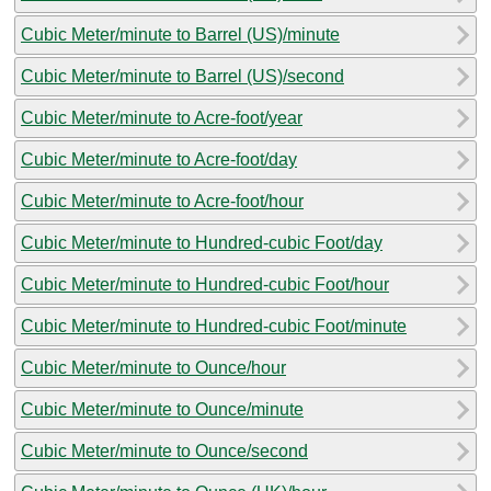
Cubic Meter/minute to Barrel (US)/minute
Cubic Meter/minute to Barrel (US)/second
Cubic Meter/minute to Acre-foot/year
Cubic Meter/minute to Acre-foot/day
Cubic Meter/minute to Acre-foot/hour
Cubic Meter/minute to Hundred-cubic Foot/day
Cubic Meter/minute to Hundred-cubic Foot/hour
Cubic Meter/minute to Hundred-cubic Foot/minute
Cubic Meter/minute to Ounce/hour
Cubic Meter/minute to Ounce/minute
Cubic Meter/minute to Ounce/second