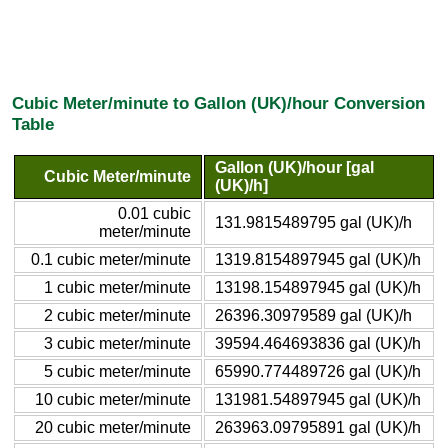
Cubic Meter/minute to Gallon (UK)/hour Conversion
Table
Gallon (UK)/hour [gal
Cubic Meter/minute
(UK)/h]
0.01 cubic
131.9815489795 gal (UK)/h
meter/minute
0.1 cubic meter/minute
1319.8154897945 gal (UK)/h
1 cubic meter/minute
13198.154897945 gal (UK)/h
2 cubic meter/minute
26396.30979589 gal (UK)/h
3 cubic meter/minute
39594.464693836 gal (UK)/h
5 cubic meter/minute
65990.774489726 gal (UK)/h
10 cubic meter/minute
131981.54897945 gal (UK)/h
20 cubic meter/minute
263963.09795891 gal (UK)/h