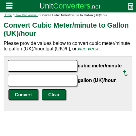
Home
/
Flow Conversion
/ Convert Cubic Meter/minute to Gallon (UK)/hour
Convert Cubic Meter/minute to Gallon
(UK)/hour
Please provide values below to convert cubic meter/minute
to gallon (UK)/hour [gal (UK)/h], or
vice versa
.
cubic meter/minute
gallon (UK)/hour