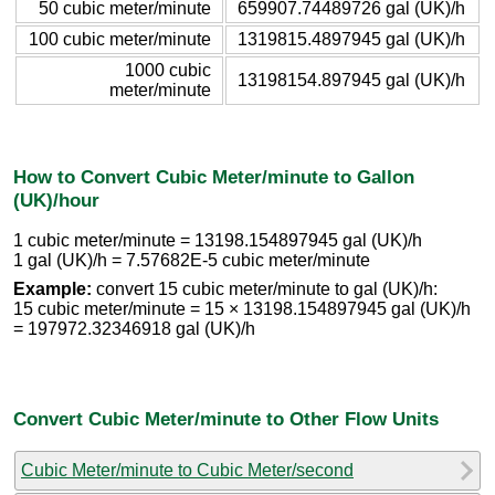
50 cubic meter/minute
659907.74489726 gal (UK)/h
100 cubic meter/minute
1319815.4897945 gal (UK)/h
1000 cubic
13198154.897945 gal (UK)/h
meter/minute
How to Convert Cubic Meter/minute to Gallon
(UK)/hour
1 cubic meter/minute = 13198.154897945 gal (UK)/h
1 gal (UK)/h = 7.57682E-5 cubic meter/minute
Example:
convert 15 cubic meter/minute to gal (UK)/h:
15 cubic meter/minute = 15 × 13198.154897945 gal (UK)/h
= 197972.32346918 gal (UK)/h
Convert Cubic Meter/minute to Other Flow Units
Cubic Meter/minute to Cubic Meter/second