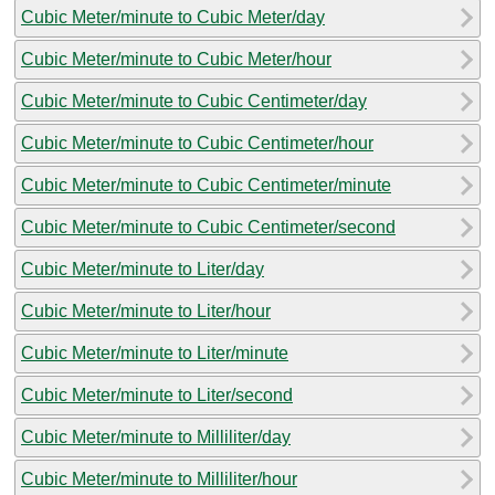
Cubic Meter/minute to Cubic Meter/day
Cubic Meter/minute to Cubic Meter/hour
Cubic Meter/minute to Cubic Centimeter/day
Cubic Meter/minute to Cubic Centimeter/hour
Cubic Meter/minute to Cubic Centimeter/minute
Cubic Meter/minute to Cubic Centimeter/second
Cubic Meter/minute to Liter/day
Cubic Meter/minute to Liter/hour
Cubic Meter/minute to Liter/minute
Cubic Meter/minute to Liter/second
Cubic Meter/minute to Milliliter/day
Cubic Meter/minute to Milliliter/hour