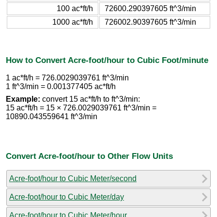
100 ac*ft/h
72600.290397605 ft^3/min
1000 ac*ft/h
726002.90397605 ft^3/min
How to Convert Acre-foot/hour to Cubic Foot/minute
1 ac*ft/h = 726.0029039761 ft^3/min
1 ft^3/min = 0.001377405 ac*ft/h
Example:
convert 15 ac*ft/h to ft^3/min:
15 ac*ft/h = 15 × 726.0029039761 ft^3/min =
10890.043559641 ft^3/min
Convert Acre-foot/hour to Other Flow Units
Acre-foot/hour to Cubic Meter/second
Acre-foot/hour to Cubic Meter/day
Acre-foot/hour to Cubic Meter/hour