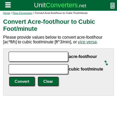
Home
/
Flow Conversion
/ Convert Acre-foot/hour to Cubic Foot/minute
Convert Acre-foot/hour to Cubic
Foot/minute
Please provide values below to convert acre-foot/hour
[ac*ft/h] to cubic foot/minute [ft^3/min], or
vice versa
.
acre-foot/hour
cubic foot/minute