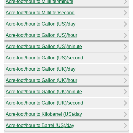
Acre-foot/hour to Milliliter/minute
Acre-foot/hour to Milliliter/second
Acre-foot/hour to Gallon (US)/day
Acre-foot/hour to Gallon (US)/hour
Acre-foot/hour to Gallon (US)/minute
Acre-foot/hour to Gallon (US)/second
Acre-foot/hour to Gallon (UK)/day
Acre-foot/hour to Gallon (UK)/hour
Acre-foot/hour to Gallon (UK)/minute
Acre-foot/hour to Gallon (UK)/second
Acre-foot/hour to Kilobarrel (US)/day
Acre-foot/hour to Barrel (US)/day