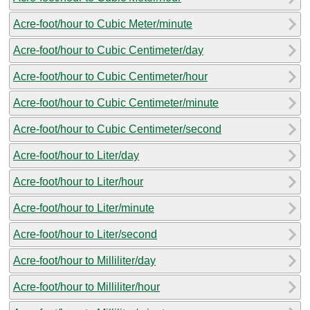
Acre-foot/hour to Cubic Meter/minute
Acre-foot/hour to Cubic Centimeter/day
Acre-foot/hour to Cubic Centimeter/hour
Acre-foot/hour to Cubic Centimeter/minute
Acre-foot/hour to Cubic Centimeter/second
Acre-foot/hour to Liter/day
Acre-foot/hour to Liter/hour
Acre-foot/hour to Liter/minute
Acre-foot/hour to Liter/second
Acre-foot/hour to Milliliter/day
Acre-foot/hour to Milliliter/hour