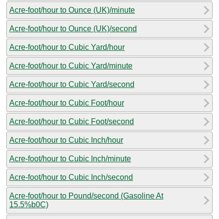
Acre-foot/hour to Ounce (UK)/minute
Acre-foot/hour to Ounce (UK)/second
Acre-foot/hour to Cubic Yard/hour
Acre-foot/hour to Cubic Yard/minute
Acre-foot/hour to Cubic Yard/second
Acre-foot/hour to Cubic Foot/hour
Acre-foot/hour to Cubic Foot/second
Acre-foot/hour to Cubic Inch/hour
Acre-foot/hour to Cubic Inch/minute
Acre-foot/hour to Cubic Inch/second
Acre-foot/hour to Pound/second (Gasoline At
15.5%b0C)