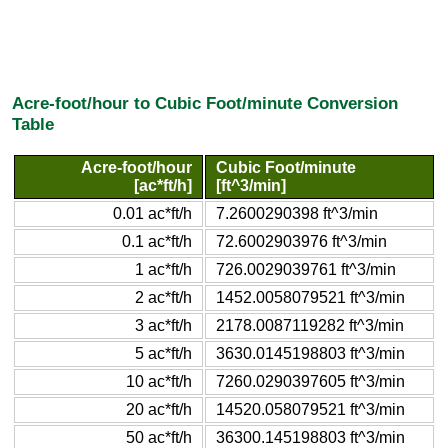
Acre-foot/hour to Cubic Foot/minute Conversion
Table
Acre-foot/hour
Cubic Foot/minute
[ac*ft/h]
[ft^3/min]
0.01 ac*ft/h
7.2600290398 ft^3/min
0.1 ac*ft/h
72.6002903976 ft^3/min
1 ac*ft/h
726.0029039761 ft^3/min
2 ac*ft/h
1452.0058079521 ft^3/min
3 ac*ft/h
2178.0087119282 ft^3/min
5 ac*ft/h
3630.0145198803 ft^3/min
10 ac*ft/h
7260.0290397605 ft^3/min
20 ac*ft/h
14520.058079521 ft^3/min
50 ac*ft/h
36300.145198803 ft^3/min