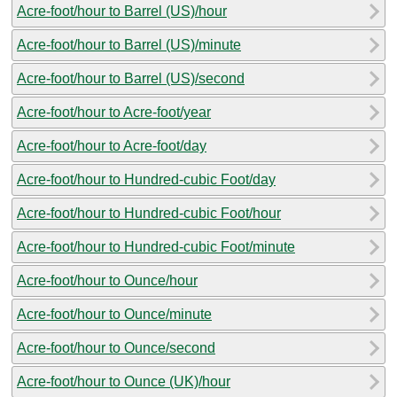
Acre-foot/hour to Barrel (US)/hour
Acre-foot/hour to Barrel (US)/minute
Acre-foot/hour to Barrel (US)/second
Acre-foot/hour to Acre-foot/year
Acre-foot/hour to Acre-foot/day
Acre-foot/hour to Hundred-cubic Foot/day
Acre-foot/hour to Hundred-cubic Foot/hour
Acre-foot/hour to Hundred-cubic Foot/minute
Acre-foot/hour to Ounce/hour
Acre-foot/hour to Ounce/minute
Acre-foot/hour to Ounce/second
Acre-foot/hour to Ounce (UK)/hour