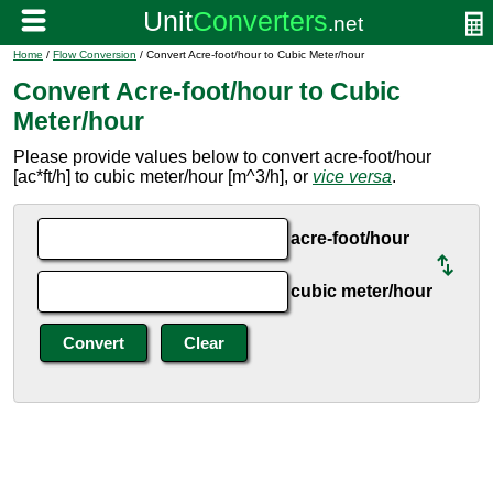
Home
/
Flow Conversion
/ Convert Acre-foot/hour to Cubic Meter/hour
Convert Acre-foot/hour to Cubic
Meter/hour
Please provide values below to convert acre-foot/hour
[ac*ft/h] to cubic meter/hour [m^3/h], or
vice versa
.
acre-foot/hour
cubic meter/hour