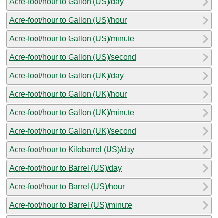
Acre-foot/hour to Gallon (US)/day
Acre-foot/hour to Gallon (US)/hour
Acre-foot/hour to Gallon (US)/minute
Acre-foot/hour to Gallon (US)/second
Acre-foot/hour to Gallon (UK)/day
Acre-foot/hour to Gallon (UK)/hour
Acre-foot/hour to Gallon (UK)/minute
Acre-foot/hour to Gallon (UK)/second
Acre-foot/hour to Kilobarrel (US)/day
Acre-foot/hour to Barrel (US)/day
Acre-foot/hour to Barrel (US)/hour
Acre-foot/hour to Barrel (US)/minute