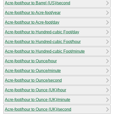
Acre-foot/hour to Barrel (US)/second
Acre-foot/hour to Acre-foot/year
Acre-foot/hour to Acre-foot/day
Acre-foot/hour to Hundred-cubic Foot/day
Acre-foot/hour to Hundred-cubic Foot/hour
Acre-foot/hour to Hundred-cubic Foot/minute
Acre-foot/hour to Ounce/hour
Acre-foot/hour to Ounce/minute
Acre-foot/hour to Ounce/second
Acre-foot/hour to Ounce (UK)/hour
Acre-foot/hour to Ounce (UK)/minute
Acre-foot/hour to Ounce (UK)/second