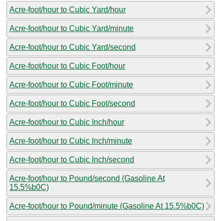
Acre-foot/hour to Cubic Yard/hour
Acre-foot/hour to Cubic Yard/minute
Acre-foot/hour to Cubic Yard/second
Acre-foot/hour to Cubic Foot/hour
Acre-foot/hour to Cubic Foot/minute
Acre-foot/hour to Cubic Foot/second
Acre-foot/hour to Cubic Inch/hour
Acre-foot/hour to Cubic Inch/minute
Acre-foot/hour to Cubic Inch/second
Acre-foot/hour to Pound/second (Gasoline At
15.5%b0C)
Acre-foot/hour to Pound/minute (Gasoline At 15.5%b0C)