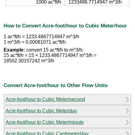
1000 ac*ft/h
1233486.7714947 m^3/h
How to Convert Acre-foot/hour to Cubic Meter/hour
1 ac*ft/h = 1233.4867714947 m^3/h
1 m^3/h = 0.00081071 ac*ft/h
Example:
convert 15 ac*ft/h to m^3/h:
15 ac*ft/h = 15 × 1233.4867714947 m^3/h =
18502.30157242 m^3/h
Convert Acre-foot/hour to Other Flow Units
Acre-foot/hour to Cubic Meter/second
Acre-foot/hour to Cubic Meter/day
Acre-foot/hour to Cubic Meter/minute
Acre-foot/hour to Cubic Centimeter/day