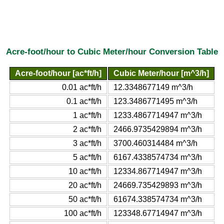
Acre-foot/hour to Cubic Meter/hour Conversion Table
Acre-foot/hour [ac*ft/h]
Cubic Meter/hour [m^3/h]
0.01 ac*ft/h
12.3348677149 m^3/h
0.1 ac*ft/h
123.3486771495 m^3/h
1 ac*ft/h
1233.4867714947 m^3/h
2 ac*ft/h
2466.9735429894 m^3/h
3 ac*ft/h
3700.460314484 m^3/h
5 ac*ft/h
6167.4338574734 m^3/h
10 ac*ft/h
12334.867714947 m^3/h
20 ac*ft/h
24669.735429893 m^3/h
50 ac*ft/h
61674.338574734 m^3/h
100 ac*ft/h
123348.67714947 m^3/h