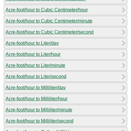
Acre-foot/hour to Cubic Centimeter/hour
Acre-foot/hour to Cubic Centimeter/minute
Acre-foot/hour to Cubic Centimeter/second
Acre-foot/hour to Liter/day
Acre-foot/hour to Liter/hour
Acre-foot/hour to Liter/minute
Acre-foot/hour to Liter/second
Acre-foot/hour to Milliliter/day
Acre-foot/hour to Milliliter/hour
Acre-foot/hour to Milliliter/minute
Acre-foot/hour to Milliliter/second