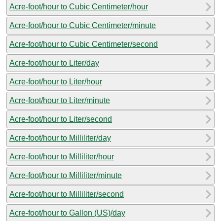
Acre-foot/hour to Cubic Centimeter/hour
Acre-foot/hour to Cubic Centimeter/minute
Acre-foot/hour to Cubic Centimeter/second
Acre-foot/hour to Liter/day
Acre-foot/hour to Liter/hour
Acre-foot/hour to Liter/minute
Acre-foot/hour to Liter/second
Acre-foot/hour to Milliliter/day
Acre-foot/hour to Milliliter/hour
Acre-foot/hour to Milliliter/minute
Acre-foot/hour to Milliliter/second
Acre-foot/hour to Gallon (US)/day