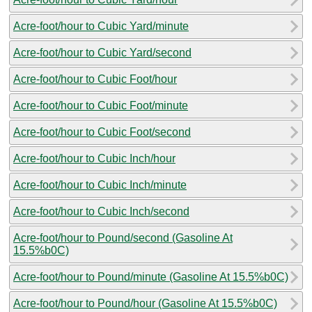
Acre-foot/hour to Cubic Yard/minute
Acre-foot/hour to Cubic Yard/second
Acre-foot/hour to Cubic Foot/hour
Acre-foot/hour to Cubic Foot/minute
Acre-foot/hour to Cubic Foot/second
Acre-foot/hour to Cubic Inch/hour
Acre-foot/hour to Cubic Inch/minute
Acre-foot/hour to Cubic Inch/second
Acre-foot/hour to Pound/second (Gasoline At
15.5%b0C)
Acre-foot/hour to Pound/minute (Gasoline At 15.5%b0C)
Acre-foot/hour to Pound/hour (Gasoline At 15.5%b0C)