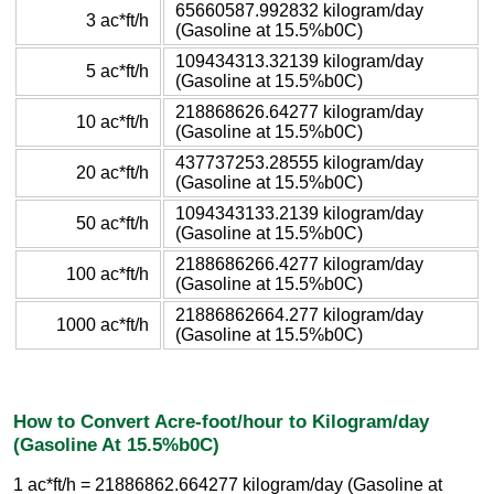
65660587.992832 kilogram/day
3 ac*ft/h
(Gasoline at 15.5%b0C)
109434313.32139 kilogram/day
5 ac*ft/h
(Gasoline at 15.5%b0C)
218868626.64277 kilogram/day
10 ac*ft/h
(Gasoline at 15.5%b0C)
437737253.28555 kilogram/day
20 ac*ft/h
(Gasoline at 15.5%b0C)
1094343133.2139 kilogram/day
50 ac*ft/h
(Gasoline at 15.5%b0C)
2188686266.4277 kilogram/day
100 ac*ft/h
(Gasoline at 15.5%b0C)
21886862664.277 kilogram/day
1000 ac*ft/h
(Gasoline at 15.5%b0C)
How to Convert Acre-foot/hour to Kilogram/day
(Gasoline At 15.5%b0C)
1 ac*ft/h = 21886862.664277 kilogram/day (Gasoline at