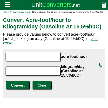
Home
/
Flow Conversion
/ Convert Acre-foot/hour to Kilogram/day (Gasoline At 15.5%b0C)
Convert Acre-foot/hour to
Kilogram/day (Gasoline At 15.5%b0C)
Please provide values below to convert acre-foot/hour
[ac*ft/h] to kilogram/day (Gasoline at 15.5%b0C), or
vice
versa
.
acre-foot/hour
kilogram/day
(Gasoline at
15.5%b0C)