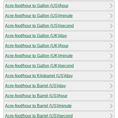
Acre-foot/hour to Gallon (US)/hour
Acre-foot/hour to Gallon (US)/minute
Acre-foot/hour to Gallon (US)/second
Acre-foot/hour to Gallon (UK)/day
Acre-foot/hour to Gallon (UK)/hour
Acre-foot/hour to Gallon (UK)/minute
Acre-foot/hour to Gallon (UK)/second
Acre-foot/hour to Kilobarrel (US)/day
Acre-foot/hour to Barrel (US)/day
Acre-foot/hour to Barrel (US)/hour
Acre-foot/hour to Barrel (US)/minute
Acre-foot/hour to Barrel (US)/second