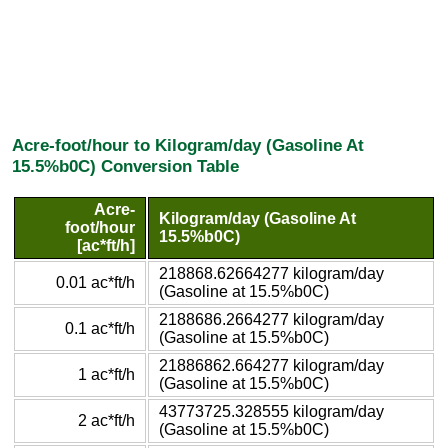
Acre-foot/hour to Kilogram/day (Gasoline At
15.5%b0C) Conversion Table
Acre-
Kilogram/day (Gasoline At
foot/hour
15.5%b0C)
[ac*ft/h]
218868.62664277 kilogram/day
0.01 ac*ft/h
(Gasoline at 15.5%b0C)
2188686.2664277 kilogram/day
0.1 ac*ft/h
(Gasoline at 15.5%b0C)
21886862.664277 kilogram/day
1 ac*ft/h
(Gasoline at 15.5%b0C)
43773725.328555 kilogram/day
2 ac*ft/h
(Gasoline at 15.5%b0C)