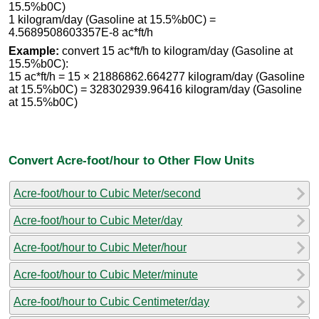
15.5%b0C)
1 kilogram/day (Gasoline at 15.5%b0C) =
4.5689508603357E-8 ac*ft/h
Example:
convert 15 ac*ft/h to kilogram/day (Gasoline at
15.5%b0C):
15 ac*ft/h = 15 × 21886862.664277 kilogram/day (Gasoline
at 15.5%b0C) = 328302939.96416 kilogram/day (Gasoline
at 15.5%b0C)
Convert Acre-foot/hour to Other Flow Units
Acre-foot/hour to Cubic Meter/second
Acre-foot/hour to Cubic Meter/day
Acre-foot/hour to Cubic Meter/hour
Acre-foot/hour to Cubic Meter/minute
Acre-foot/hour to Cubic Centimeter/day