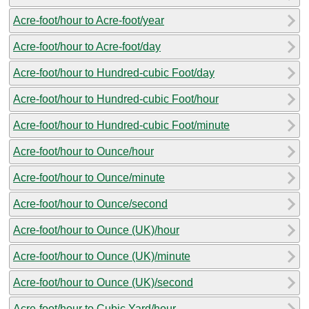
Acre-foot/hour to Acre-foot/year
Acre-foot/hour to Acre-foot/day
Acre-foot/hour to Hundred-cubic Foot/day
Acre-foot/hour to Hundred-cubic Foot/hour
Acre-foot/hour to Hundred-cubic Foot/minute
Acre-foot/hour to Ounce/hour
Acre-foot/hour to Ounce/minute
Acre-foot/hour to Ounce/second
Acre-foot/hour to Ounce (UK)/hour
Acre-foot/hour to Ounce (UK)/minute
Acre-foot/hour to Ounce (UK)/second
Acre-foot/hour to Cubic Yard/hour