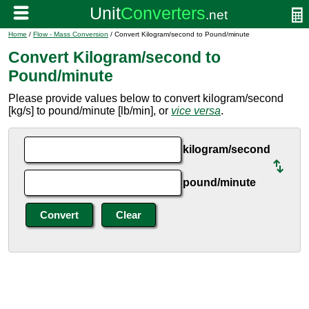
Home
/
Flow - Mass Conversion
/ Convert Kilogram/second to Pound/minute
Convert Kilogram/second to
Pound/minute
Please provide values below to convert kilogram/second
[kg/s] to pound/minute [lb/min], or
vice versa
.
kilogram/second
pound/minute