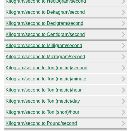
Kilogram/second to Hectogram/second
Kilogram/second to Dekagram/second
Kilogram/second to Decigram/second
Kilogram/second to Centigram/second
Kilogram/second to Milligram/second
Kilogram/second to Microgram/second
Kilogram/second to Ton (metric)/second
Kilogram/second to Ton (metric)/minute
Kilogram/second to Ton (metric)/hour
Kilogram/second to Ton (metric)/day
Kilogram/second to Ton (short)/hour
Kilogram/second to Pound/second