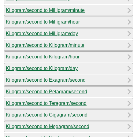
Kilogram/second to Milligram/minute
Kilogram/second to Milligram/hour
Kilogram/second to Milligram/day
Kilogram/second to Kilogram/minute
Kilogram/second to Kilogram/hour
Kilogram/second to Kilogram/day
Kilogram/second to Exagram/second
Kilogram/second to Petagram/second
Kilogram/second to Teragram/second
Kilogram/second to Gigagram/second
Kilogram/second to Megagram/second