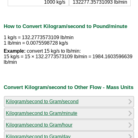
1000 kg/s
132277.35731093 lb/min
How to Convert Kilogram/second to Pound/minute
1 kg/s = 132.2773573109 lb/min
1 lb/min = 0.0075598728 kg/s
Example:
convert 15 kg/s to lb/min:
15 kg/s = 15 × 132.2773573109 lb/min = 1984.1603596639
lb/min
Convert Kilogram/second to Other Flow - Mass Units
Kilogram/second to Gram/second
Kilogram/second to Gram/minute
Kilogram/second to Gram/hour
Kilogram/second to Gram/day