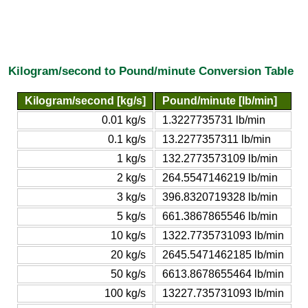
Kilogram/second to Pound/minute Conversion Table
Kilogram/second [kg/s]
Pound/minute [lb/min]
0.01 kg/s
1.3227735731 lb/min
0.1 kg/s
13.2277357311 lb/min
1 kg/s
132.2773573109 lb/min
2 kg/s
264.5547146219 lb/min
3 kg/s
396.8320719328 lb/min
5 kg/s
661.3867865546 lb/min
10 kg/s
1322.7735731093 lb/min
20 kg/s
2645.5471462185 lb/min
50 kg/s
6613.8678655464 lb/min
100 kg/s
13227.735731093 lb/min