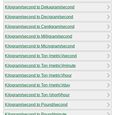
Kilogram/second to Dekagram/second
Kilogram/second to Decigram/second
Kilogram/second to Centigram/second
Kilogram/second to Milligram/second
Kilogram/second to Microgram/second
Kilogram/second to Ton (metric)/second
Kilogram/second to Ton (metric)/minute
Kilogram/second to Ton (metric)/hour
Kilogram/second to Ton (metric)/day
Kilogram/second to Ton (short)/hour
Kilogram/second to Pound/second
Kilogram/second to Pound/minute