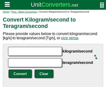
Home
/
Flow - Mass Conversion
/ Convert Kilogram/second to Teragram/second
Convert Kilogram/second to
Teragram/second
Please provide values below to convert kilogram/second
[kg/s] to teragram/second [Tg/s], or
vice versa
.
kilogram/second
teragram/second