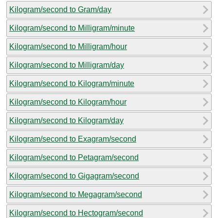
Kilogram/second to Gram/day
Kilogram/second to Milligram/minute
Kilogram/second to Milligram/hour
Kilogram/second to Milligram/day
Kilogram/second to Kilogram/minute
Kilogram/second to Kilogram/hour
Kilogram/second to Kilogram/day
Kilogram/second to Exagram/second
Kilogram/second to Petagram/second
Kilogram/second to Gigagram/second
Kilogram/second to Megagram/second
Kilogram/second to Hectogram/second