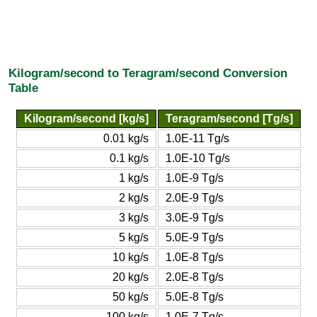
Kilogram/second to Teragram/second Conversion
Table
Kilogram/second [kg/s]
Teragram/second [Tg/s]
0.01 kg/s
1.0E-11 Tg/s
0.1 kg/s
1.0E-10 Tg/s
1 kg/s
1.0E-9 Tg/s
2 kg/s
2.0E-9 Tg/s
3 kg/s
3.0E-9 Tg/s
5 kg/s
5.0E-9 Tg/s
10 kg/s
1.0E-8 Tg/s
20 kg/s
2.0E-8 Tg/s
50 kg/s
5.0E-8 Tg/s
100 kg/s
1.0E-7 Tg/s