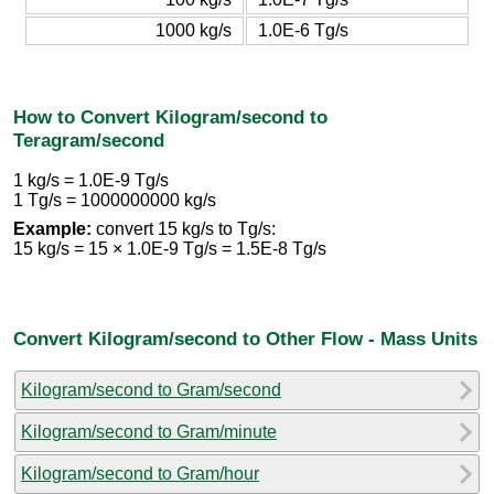
1000 kg/s
1.0E-6 Tg/s
How to Convert Kilogram/second to
Teragram/second
1 kg/s = 1.0E-9 Tg/s
1 Tg/s = 1000000000 kg/s
Example:
convert 15 kg/s to Tg/s:
15 kg/s = 15 × 1.0E-9 Tg/s = 1.5E-8 Tg/s
Convert Kilogram/second to Other Flow - Mass Units
Kilogram/second to Gram/second
Kilogram/second to Gram/minute
Kilogram/second to Gram/hour