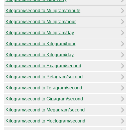
Kilogram/second to Milligram/minute
Kilogram/second to Milligram/hour
Kilogram/second to Milligram/day
Kilogram/second to Kilogram/hour
Kilogram/second to Kilogram/day
Kilogram/second to Exagram/second
Kilogram/second to Petagram/second
Kilogram/second to Teragram/second
Kilogram/second to Gigagram/second
Kilogram/second to Megagram/second
Kilogram/second to Hectogram/second