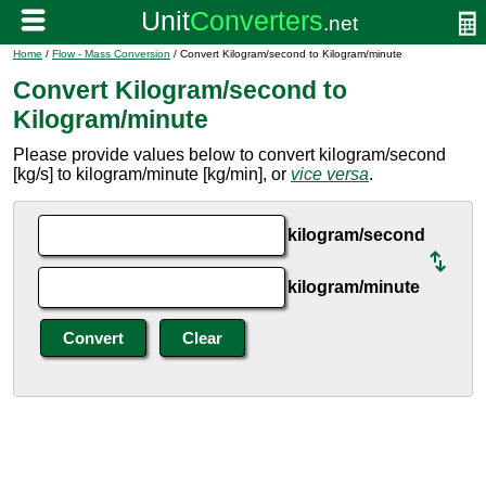
Home
/
Flow - Mass Conversion
/ Convert Kilogram/second to Kilogram/minute
Convert Kilogram/second to
Kilogram/minute
Please provide values below to convert kilogram/second
[kg/s] to kilogram/minute [kg/min], or
vice versa
.
kilogram/second
kilogram/minute