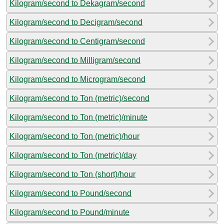
Kilogram/second to Dekagram/second
Kilogram/second to Decigram/second
Kilogram/second to Centigram/second
Kilogram/second to Milligram/second
Kilogram/second to Microgram/second
Kilogram/second to Ton (metric)/second
Kilogram/second to Ton (metric)/minute
Kilogram/second to Ton (metric)/hour
Kilogram/second to Ton (metric)/day
Kilogram/second to Ton (short)/hour
Kilogram/second to Pound/second
Kilogram/second to Pound/minute