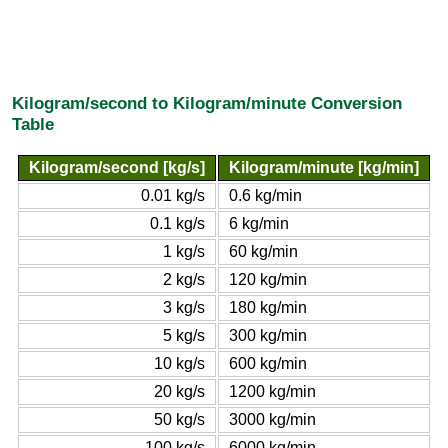
Kilogram/second to Kilogram/minute Conversion
Table
Kilogram/second [kg/s]
Kilogram/minute [kg/min]
0.01 kg/s
0.6 kg/min
0.1 kg/s
6 kg/min
1 kg/s
60 kg/min
2 kg/s
120 kg/min
3 kg/s
180 kg/min
5 kg/s
300 kg/min
10 kg/s
600 kg/min
20 kg/s
1200 kg/min
50 kg/s
3000 kg/min
100 kg/s
6000 kg/min