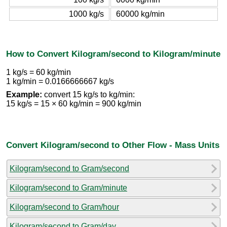
1000 kg/s
60000 kg/min
How to Convert Kilogram/second to Kilogram/minute
1 kg/s = 60 kg/min
1 kg/min = 0.0166666667 kg/s
Example:
convert 15 kg/s to kg/min:
15 kg/s = 15 × 60 kg/min = 900 kg/min
Convert Kilogram/second to Other Flow - Mass Units
Kilogram/second to Gram/second
Kilogram/second to Gram/minute
Kilogram/second to Gram/hour
Kilogram/second to Gram/day