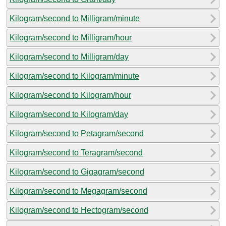
Kilogram/second to Milligram/minute
Kilogram/second to Milligram/hour
Kilogram/second to Milligram/day
Kilogram/second to Kilogram/minute
Kilogram/second to Kilogram/hour
Kilogram/second to Kilogram/day
Kilogram/second to Petagram/second
Kilogram/second to Teragram/second
Kilogram/second to Gigagram/second
Kilogram/second to Megagram/second
Kilogram/second to Hectogram/second