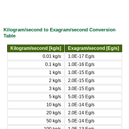
Kilogram/second to Exagram/second Conversion
Table
Kilogram/second [kg/s]
Exagram/second [Eg/s]
0.01 kg/s
1.0E-17 Eg/s
0.1 kg/s
1.0E-16 Eg/s
1 kg/s
1.0E-15 Eg/s
2 kg/s
2.0E-15 Eg/s
3 kg/s
3.0E-15 Eg/s
5 kg/s
5.0E-15 Eg/s
10 kg/s
1.0E-14 Eg/s
20 kg/s
2.0E-14 Eg/s
50 kg/s
5.0E-14 Eg/s
100 kg/s
1.0E-13 Eg/s