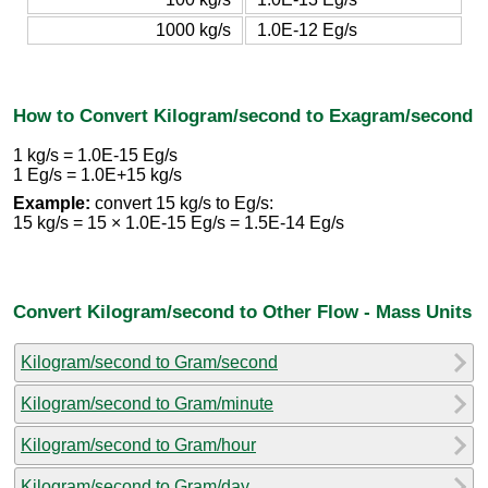
1000 kg/s
1.0E-12 Eg/s
How to Convert Kilogram/second to Exagram/second
1 kg/s = 1.0E-15 Eg/s
1 Eg/s = 1.0E+15 kg/s
Example:
convert 15 kg/s to Eg/s:
15 kg/s = 15 × 1.0E-15 Eg/s = 1.5E-14 Eg/s
Convert Kilogram/second to Other Flow - Mass Units
Kilogram/second to Gram/second
Kilogram/second to Gram/minute
Kilogram/second to Gram/hour
Kilogram/second to Gram/day