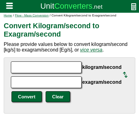
Home
/
Flow - Mass Conversion
/ Convert Kilogram/second to Exagram/second
Convert Kilogram/second to
Exagram/second
Please provide values below to convert kilogram/second
[kg/s] to exagram/second [Eg/s], or
vice versa
.
kilogram/second
exagram/second