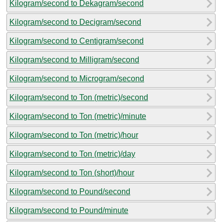
Kilogram/second to Dekagram/second
Kilogram/second to Decigram/second
Kilogram/second to Centigram/second
Kilogram/second to Milligram/second
Kilogram/second to Microgram/second
Kilogram/second to Ton (metric)/second
Kilogram/second to Ton (metric)/minute
Kilogram/second to Ton (metric)/hour
Kilogram/second to Ton (metric)/day
Kilogram/second to Ton (short)/hour
Kilogram/second to Pound/second
Kilogram/second to Pound/minute