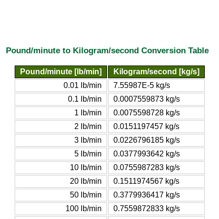
Pound/minute to Kilogram/second Conversion Table
Pound/minute [lb/min]
Kilogram/second [kg/s]
0.01 lb/min
7.55987E-5 kg/s
0.1 lb/min
0.0007559873 kg/s
1 lb/min
0.0075598728 kg/s
2 lb/min
0.0151197457 kg/s
3 lb/min
0.0226796185 kg/s
5 lb/min
0.0377993642 kg/s
10 lb/min
0.0755987283 kg/s
20 lb/min
0.1511974567 kg/s
50 lb/min
0.3779936417 kg/s
100 lb/min
0.7559872833 kg/s