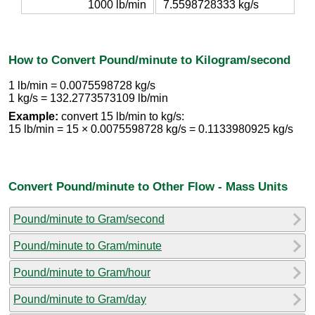
1000 lb/min
7.5598728333 kg/s
How to Convert Pound/minute to Kilogram/second
1 lb/min = 0.0075598728 kg/s
1 kg/s = 132.2773573109 lb/min
Example:
convert 15 lb/min to kg/s:
15 lb/min = 15 × 0.0075598728 kg/s = 0.1133980925 kg/s
Convert Pound/minute to Other Flow - Mass Units
Pound/minute to Gram/second
Pound/minute to Gram/minute
Pound/minute to Gram/hour
Pound/minute to Gram/day