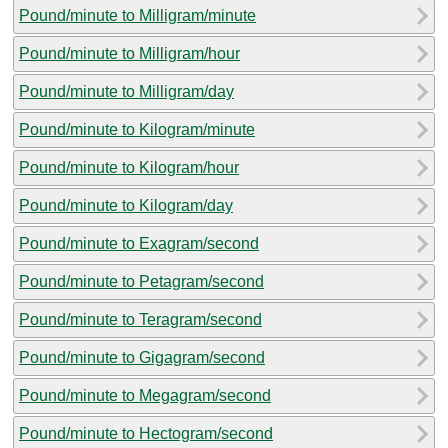
Pound/minute to Milligram/minute
Pound/minute to Milligram/hour
Pound/minute to Milligram/day
Pound/minute to Kilogram/minute
Pound/minute to Kilogram/hour
Pound/minute to Kilogram/day
Pound/minute to Exagram/second
Pound/minute to Petagram/second
Pound/minute to Teragram/second
Pound/minute to Gigagram/second
Pound/minute to Megagram/second
Pound/minute to Hectogram/second