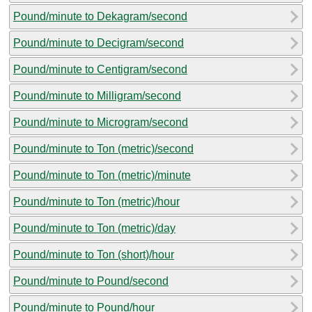
Pound/minute to Dekagram/second
Pound/minute to Decigram/second
Pound/minute to Centigram/second
Pound/minute to Milligram/second
Pound/minute to Microgram/second
Pound/minute to Ton (metric)/second
Pound/minute to Ton (metric)/minute
Pound/minute to Ton (metric)/hour
Pound/minute to Ton (metric)/day
Pound/minute to Ton (short)/hour
Pound/minute to Pound/second
Pound/minute to Pound/hour