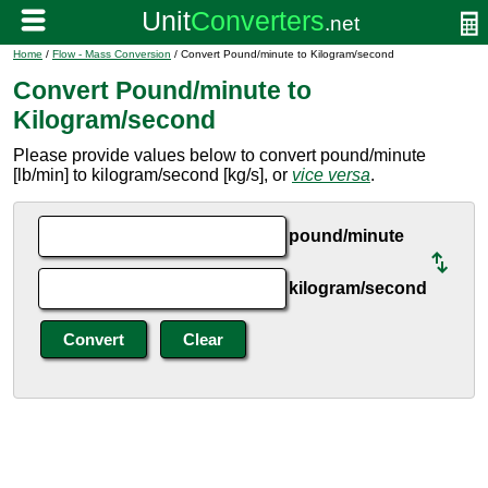
Home
/
Flow - Mass Conversion
/ Convert Pound/minute to Kilogram/second
Convert Pound/minute to
Kilogram/second
Please provide values below to convert pound/minute
[lb/min] to kilogram/second [kg/s], or
vice versa
.
pound/minute
kilogram/second