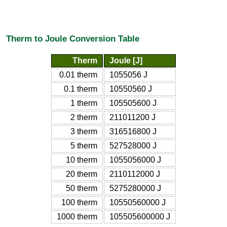
Therm to Joule Conversion Table
Therm
Joule [J]
0.01 therm
1055056 J
0.1 therm
10550560 J
1 therm
105505600 J
2 therm
211011200 J
3 therm
316516800 J
5 therm
527528000 J
10 therm
1055056000 J
20 therm
2110112000 J
50 therm
5275280000 J
100 therm
10550560000 J
1000 therm
105505600000 J