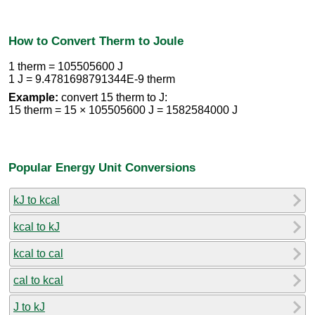
How to Convert Therm to Joule
1 therm = 105505600 J
1 J = 9.4781698791344E-9 therm
Example:
convert 15 therm to J:
15 therm = 15 × 105505600 J = 1582584000 J
Popular Energy Unit Conversions
kJ to kcal
kcal to kJ
kcal to cal
cal to kcal
J to kJ