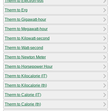
Therm to Electron-volt
Therm to Erg
Therm to Gigawatt-hour
Therm to Megawatt-hour
Therm to Kilowatt-second
Therm to Watt-second
Therm to Newton Meter
Therm to Horsepower Hour
Therm to Kilocalorie (IT)
Therm to Kilocalorie (th)
Therm to Calorie (IT)
Therm to Calorie (th)