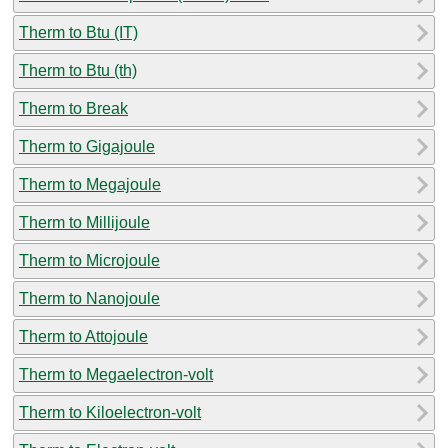
Therm to Btu (IT)
Therm to Btu (th)
Therm to Break
Therm to Gigajoule
Therm to Megajoule
Therm to Millijoule
Therm to Microjoule
Therm to Nanojoule
Therm to Attojoule
Therm to Megaelectron-volt
Therm to Kiloelectron-volt