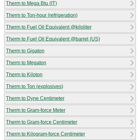
Therm to Mega Btu (IT)
Therm to Ton-hour (refrigeration)
Therm to Fuel Oil Equivalent @kiloliter
Therm to Fuel Oil Equivalent @barrel (US)
Therm to Gigaton
Therm to Megaton
Therm to Kiloton
Therm to Ton (explosives)
Therm to Dyne Centimeter
Therm to Gram-force Meter
Therm to Gram-force Centimeter
Therm to Kilogram-force Centimeter