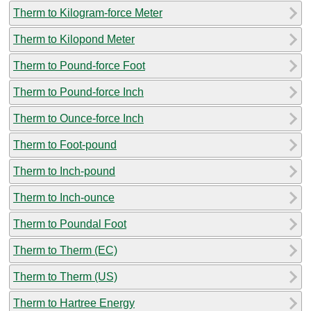
Therm to Kilogram-force Meter
Therm to Kilopond Meter
Therm to Pound-force Foot
Therm to Pound-force Inch
Therm to Ounce-force Inch
Therm to Foot-pound
Therm to Inch-pound
Therm to Inch-ounce
Therm to Poundal Foot
Therm to Therm (EC)
Therm to Therm (US)
Therm to Hartree Energy