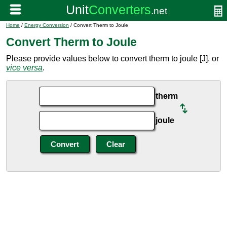
Home
/
Energy Conversion
/ Convert Therm to Joule
Convert Therm to Joule
Please provide values below to convert therm to joule [J], or
vice versa
.
therm
joule