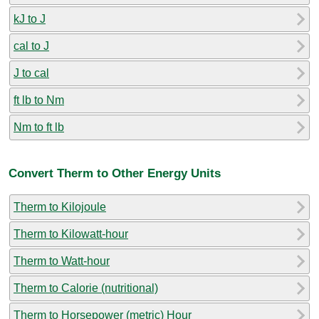
kJ to J
cal to J
J to cal
ft lb to Nm
Nm to ft lb
Convert Therm to Other Energy Units
Therm to Kilojoule
Therm to Kilowatt-hour
Therm to Watt-hour
Therm to Calorie (nutritional)
Therm to Horsepower (metric) Hour