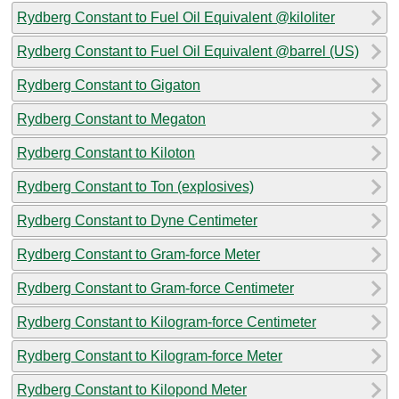
Rydberg Constant to Fuel Oil Equivalent @kiloliter
Rydberg Constant to Fuel Oil Equivalent @barrel (US)
Rydberg Constant to Gigaton
Rydberg Constant to Megaton
Rydberg Constant to Kiloton
Rydberg Constant to Ton (explosives)
Rydberg Constant to Dyne Centimeter
Rydberg Constant to Gram-force Meter
Rydberg Constant to Gram-force Centimeter
Rydberg Constant to Kilogram-force Centimeter
Rydberg Constant to Kilogram-force Meter
Rydberg Constant to Kilopond Meter