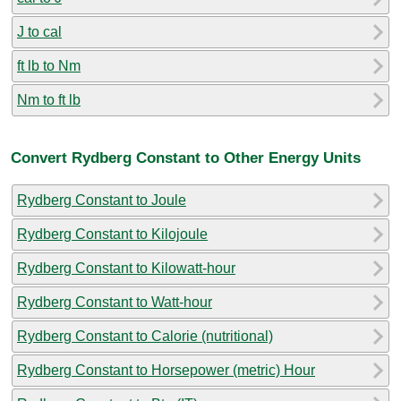
J to cal
ft lb to Nm
Nm to ft lb
Convert Rydberg Constant to Other Energy Units
Rydberg Constant to Joule
Rydberg Constant to Kilojoule
Rydberg Constant to Kilowatt-hour
Rydberg Constant to Watt-hour
Rydberg Constant to Calorie (nutritional)
Rydberg Constant to Horsepower (metric) Hour