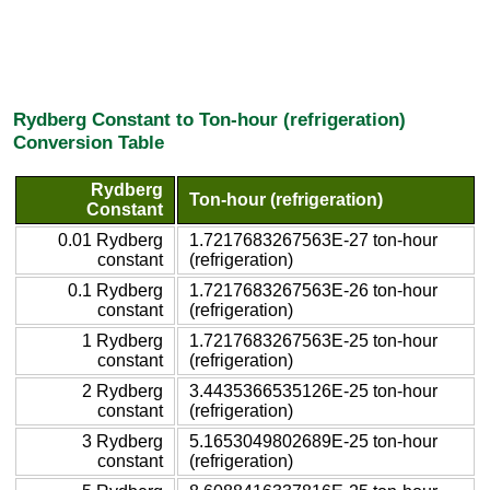
Rydberg Constant to Ton-hour (refrigeration)
Conversion Table
Rydberg
Ton-hour (refrigeration)
Constant
0.01 Rydberg
1.7217683267563E-27 ton-hour
constant
(refrigeration)
0.1 Rydberg
1.7217683267563E-26 ton-hour
constant
(refrigeration)
1 Rydberg
1.7217683267563E-25 ton-hour
constant
(refrigeration)
2 Rydberg
3.4435366535126E-25 ton-hour
constant
(refrigeration)
3 Rydberg
5.1653049802689E-25 ton-hour
constant
(refrigeration)