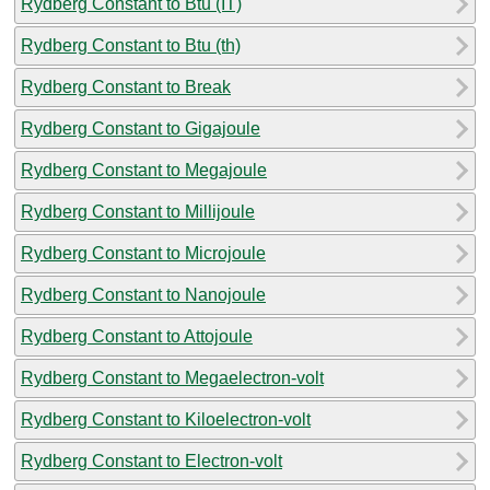
Rydberg Constant to Btu (IT)
Rydberg Constant to Btu (th)
Rydberg Constant to Break
Rydberg Constant to Gigajoule
Rydberg Constant to Megajoule
Rydberg Constant to Millijoule
Rydberg Constant to Microjoule
Rydberg Constant to Nanojoule
Rydberg Constant to Attojoule
Rydberg Constant to Megaelectron-volt
Rydberg Constant to Kiloelectron-volt
Rydberg Constant to Electron-volt