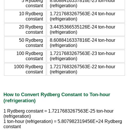
5 Rydberg
8.6088416337816E-25 ton-hour
constant
(refrigeration)
10 Rydberg
1.7217683267563E-24 ton-hour
constant
(refrigeration)
20 Rydberg
3.4435366535126E-24 ton-hour
constant
(refrigeration)
50 Rydberg
8.6088416337816E-24 ton-hour
constant
(refrigeration)
100 Rydberg
1.7217683267563E-23 ton-hour
constant
(refrigeration)
1000 Rydberg
1.7217683267563E-22 ton-hour
constant
(refrigeration)
How to Convert Rydberg Constant to Ton-hour
(refrigeration)
1 Rydberg constant = 1.7217683267563E-25 ton-hour
(refrigeration)
1 ton-hour (refrigeration) = 5.807982319456E+24 Rydberg
constant