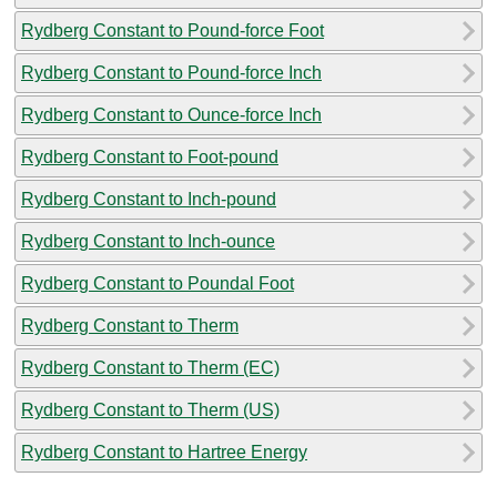
Rydberg Constant to Pound-force Foot
Rydberg Constant to Pound-force Inch
Rydberg Constant to Ounce-force Inch
Rydberg Constant to Foot-pound
Rydberg Constant to Inch-pound
Rydberg Constant to Inch-ounce
Rydberg Constant to Poundal Foot
Rydberg Constant to Therm
Rydberg Constant to Therm (EC)
Rydberg Constant to Therm (US)
Rydberg Constant to Hartree Energy