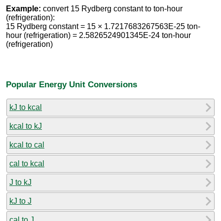
Example:
convert 15 Rydberg constant to ton-hour
(refrigeration):
15 Rydberg constant = 15 × 1.7217683267563E-25 ton-
hour (refrigeration) = 2.5826524901345E-24 ton-hour
(refrigeration)
Popular Energy Unit Conversions
kJ to kcal
kcal to kJ
kcal to cal
cal to kcal
J to kJ
kJ to J
cal to J