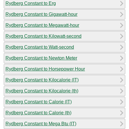
Rydberg Constant to Erg
Rydberg Constant to Gigawatt-hour
Rydberg Constant to Megawatt-hour
Rydberg Constant to Kilowatt-second
Rydberg Constant to Watt-second
Rydberg Constant to Newton Meter
Rydberg Constant to Horsepower Hour
Rydberg Constant to Kilocalorie (IT)
Rydberg Constant to Kilocalorie (th)
Rydberg Constant to Calorie (IT)
Rydberg Constant to Calorie (th)
Rydberg Constant to Mega Btu (IT)