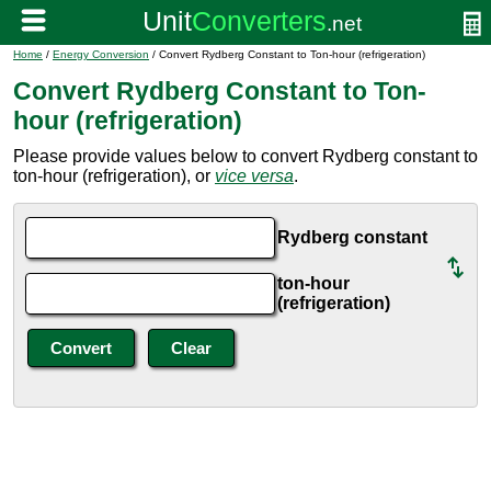
Home
/
Energy Conversion
/ Convert Rydberg Constant to Ton-hour (refrigeration)
Convert Rydberg Constant to Ton-
hour (refrigeration)
Please provide values below to convert Rydberg constant to
ton-hour (refrigeration), or
vice versa
.
Rydberg constant
ton-hour
(refrigeration)