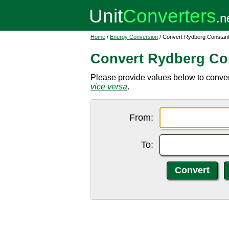
Home
/
Energy Conversion
/ Convert Rydberg Constant
Convert Rydberg Con
Please provide values below to conver
vice versa
.
From:
To: