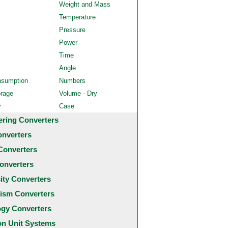
Weight and Mass
Temperature
Pressure
Power
Time
Angle
nsumption
Numbers
orage
Volume - Dry
y
Case
ering Converters
onverters
Converters
onverters
city Converters
ism Converters
ogy Converters
 Unit Systems