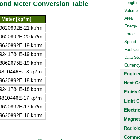
pond Meter Conversion Table
Length
Volume
Area
 Meter [kp*m]
Energy
9620892E-21 kp*m
Force
9620892E-20 kp*m
Speed
9620892E-19 kp*m
Fuel Co
9241784E-19 kp*m
Data St
8862675E-19 kp*m
Currenc
4810446E-18 kp*m
Engine
9620892E-18 kp*m
Heat C
9241784E-18 kp*m
Fluids 
4810446E-17 kp*m
Light C
9620892E-17 kp*m
Electri
9620892E-16 kp*m
Magnet
Radiol
Common