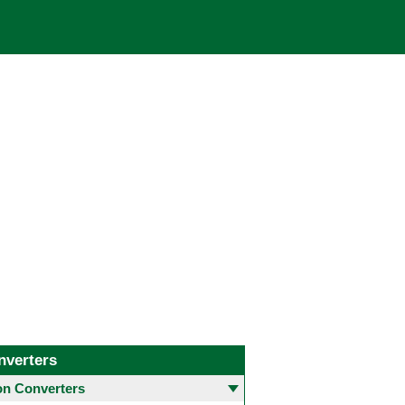
nverters
 Converters