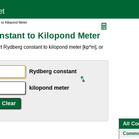
 to Kilopond Meter
stant to Kilopond Meter
t Rydberg constant to kilopond meter [kp*m], or
Rydberg constant
kilopond meter
All Co
Common