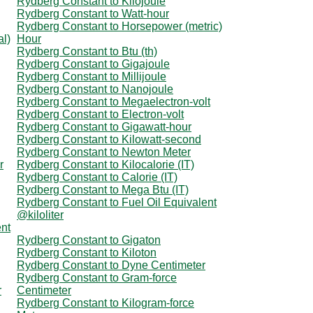
Rydberg Constant to Kilojoule
Rydberg Constant to Watt-hour
Rydberg Constant to Horsepower (metric)
al)
Hour
Rydberg Constant to Btu (th)
Rydberg Constant to Gigajoule
Rydberg Constant to Millijoule
Rydberg Constant to Nanojoule
Rydberg Constant to Megaelectron-volt
Rydberg Constant to Electron-volt
Rydberg Constant to Gigawatt-hour
Rydberg Constant to Kilowatt-second
Rydberg Constant to Newton Meter
r
Rydberg Constant to Kilocalorie (IT)
Rydberg Constant to Calorie (IT)
Rydberg Constant to Mega Btu (IT)
Rydberg Constant to Fuel Oil Equivalent
@kiloliter
ent
Rydberg Constant to Gigaton
Rydberg Constant to Kiloton
Rydberg Constant to Dyne Centimeter
Rydberg Constant to Gram-force
r
Centimeter
Rydberg Constant to Kilogram-force