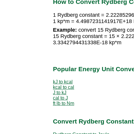
How to Convert Rydberg C
1 Rydberg constant = 2.2228529
1 kp*m = 4.4987231141917E+18 
Example:
convert 15 Rydberg con
15 Rydberg constant = 15 × 2.2
3.3342794431338E-18 kp*m
Popular Energy Unit Conv
kJ to kcal
kcal to cal
J to kJ
cal to J
ft lb to Nm
Convert Rydberg Constant 