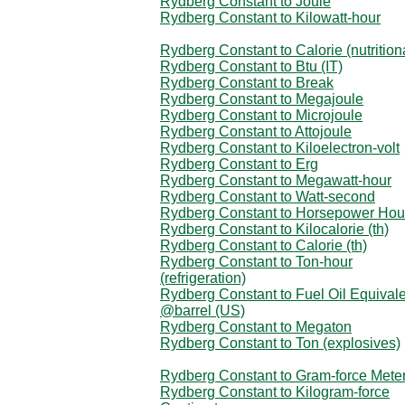
Rydberg Constant to Joule
Rydberg Constant to Kilowatt-hour
Rydberg Constant to Calorie (nutrition
Rydberg Constant to Btu (IT)
Rydberg Constant to Break
Rydberg Constant to Megajoule
Rydberg Constant to Microjoule
Rydberg Constant to Attojoule
Rydberg Constant to Kiloelectron-volt
Rydberg Constant to Erg
Rydberg Constant to Megawatt-hour
Rydberg Constant to Watt-second
Rydberg Constant to Horsepower Hou
Rydberg Constant to Kilocalorie (th)
Rydberg Constant to Calorie (th)
Rydberg Constant to Ton-hour
(refrigeration)
Rydberg Constant to Fuel Oil Equival
@barrel (US)
Rydberg Constant to Megaton
Rydberg Constant to Ton (explosives)
Rydberg Constant to Gram-force Mete
Rydberg Constant to Kilogram-force