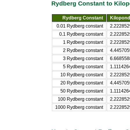
Rydberg Constant to Kilo
Rydberg Constant
Kilopond
0.01 Rydberg constant
2.222852
0.1 Rydberg constant
2.222852
1 Rydberg constant
2.222852
2 Rydberg constant
4.445705
3 Rydberg constant
6.668558
5 Rydberg constant
1.111426
10 Rydberg constant
2.222852
20 Rydberg constant
4.445705
50 Rydberg constant
1.111426
100 Rydberg constant
2.222852
1000 Rydberg constant
2.222852