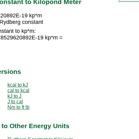
onstant to Kilopond Meter
620892E-19 kp*m
Rydberg constant
stant to kp*m:
228529620892E-19 kp*m =
ersions
kcal to kJ
cal to kcal
kJ to J
J to cal
Nm to ft lb
to Other Energy Units