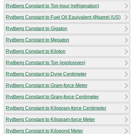
Rydberg Constant to Ton-hour (refrigeration)
Rydberg Constant to Fuel Oil Equivalent @barrel (US)
Rydberg Constant to Gigaton
Rydberg Constant to Megaton
Rydberg Constant to Kiloton
Rydberg Constant to Ton (explosives)
Rydberg Constant to Dyne Centimeter
Rydberg Constant to Gram-force Meter
Rydberg Constant to Gram-force Centimeter
Rydberg Constant to Kilogram-force Centimeter
Rydberg Constant to Kilogram-force Meter
Rydberg Constant to Kilopond Meter