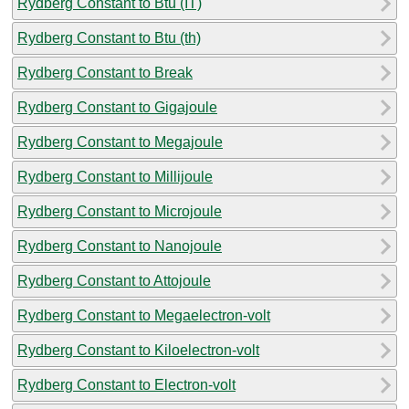
Rydberg Constant to Btu (IT)
Rydberg Constant to Btu (th)
Rydberg Constant to Break
Rydberg Constant to Gigajoule
Rydberg Constant to Megajoule
Rydberg Constant to Millijoule
Rydberg Constant to Microjoule
Rydberg Constant to Nanojoule
Rydberg Constant to Attojoule
Rydberg Constant to Megaelectron-volt
Rydberg Constant to Kiloelectron-volt
Rydberg Constant to Electron-volt