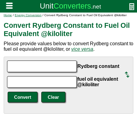
Home
/
Energy Conversion
/ Convert Rydberg Constant to Fuel Oil Equivalent @kiloliter
Convert Rydberg Constant to Fuel Oil
Equivalent @kiloliter
Please provide values below to convert Rydberg constant to
fuel oil equivalent @kiloliter, or
vice versa
.
Rydberg constant
fuel oil equivalent
@kiloliter