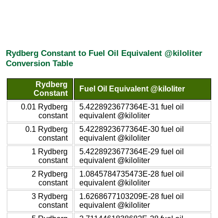
Rydberg Constant to Fuel Oil Equivalent @kiloliter
Conversion Table
Rydberg
Fuel Oil Equivalent @kiloliter
Constant
0.01 Rydberg
5.4228923677364E-31 fuel oil
constant
equivalent @kiloliter
0.1 Rydberg
5.4228923677364E-30 fuel oil
constant
equivalent @kiloliter
1 Rydberg
5.4228923677364E-29 fuel oil
constant
equivalent @kiloliter
2 Rydberg
1.0845784735473E-28 fuel oil
constant
equivalent @kiloliter
3 Rydberg
1.6268677103209E-28 fuel oil
constant
equivalent @kiloliter