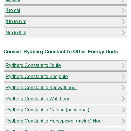
J to cal
ft lb to Nm
Nm to ft lb
Convert Rydberg Constant to Other Energy Units
Rydberg Constant to Joule
Rydberg Constant to Kilojoule
Rydberg Constant to Kilowatt-hour
Rydberg Constant to Watt-hour
Rydberg Constant to Calorie (nutritional)
Rydberg Constant to Horsepower (metric) Hour