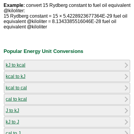
Example:
convert 15 Rydberg constant to fuel oil equivalent
@kiloliter:
15 Rydberg constant = 15 × 5.4228923677364E-29 fuel oil
equivalent @kiloliter = 8.1343385516046E-28 fuel oil
equivalent @kiloliter
Popular Energy Unit Conversions
kJ to kcal
kcal to kJ
kcal to cal
cal to kcal
J to kJ
kJ to J
cal to J