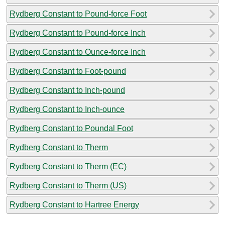
Rydberg Constant to Pound-force Foot
Rydberg Constant to Pound-force Inch
Rydberg Constant to Ounce-force Inch
Rydberg Constant to Foot-pound
Rydberg Constant to Inch-pound
Rydberg Constant to Inch-ounce
Rydberg Constant to Poundal Foot
Rydberg Constant to Therm
Rydberg Constant to Therm (EC)
Rydberg Constant to Therm (US)
Rydberg Constant to Hartree Energy