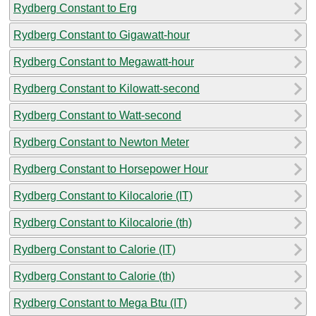
Rydberg Constant to Erg
Rydberg Constant to Gigawatt-hour
Rydberg Constant to Megawatt-hour
Rydberg Constant to Kilowatt-second
Rydberg Constant to Watt-second
Rydberg Constant to Newton Meter
Rydberg Constant to Horsepower Hour
Rydberg Constant to Kilocalorie (IT)
Rydberg Constant to Kilocalorie (th)
Rydberg Constant to Calorie (IT)
Rydberg Constant to Calorie (th)
Rydberg Constant to Mega Btu (IT)