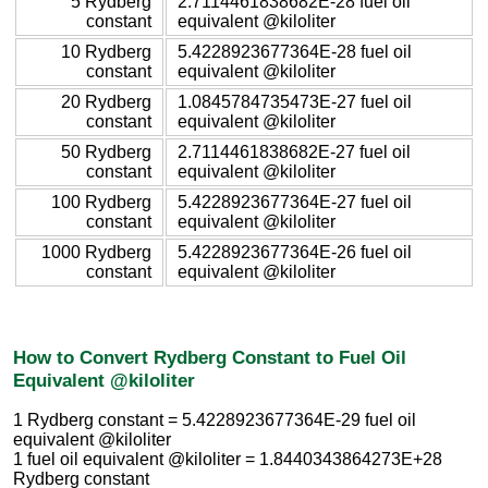
5 Rydberg
2.7114461838682E-28 fuel oil
constant
equivalent @kiloliter
10 Rydberg
5.4228923677364E-28 fuel oil
constant
equivalent @kiloliter
20 Rydberg
1.0845784735473E-27 fuel oil
constant
equivalent @kiloliter
50 Rydberg
2.7114461838682E-27 fuel oil
constant
equivalent @kiloliter
100 Rydberg
5.4228923677364E-27 fuel oil
constant
equivalent @kiloliter
1000 Rydberg
5.4228923677364E-26 fuel oil
constant
equivalent @kiloliter
How to Convert Rydberg Constant to Fuel Oil
Equivalent @kiloliter
1 Rydberg constant = 5.4228923677364E-29 fuel oil
equivalent @kiloliter
1 fuel oil equivalent @kiloliter = 1.8440343864273E+28
Rydberg constant