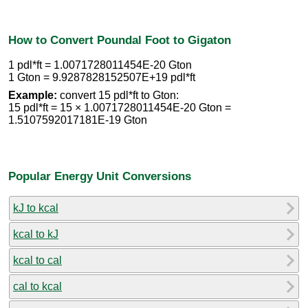
How to Convert Poundal Foot to Gigaton
1 pdl*ft = 1.0071728011454E-20 Gton
1 Gton = 9.9287828152507E+19 pdl*ft
Example:
convert 15 pdl*ft to Gton:
15 pdl*ft = 15 × 1.0071728011454E-20 Gton =
1.5107592017181E-19 Gton
Popular Energy Unit Conversions
kJ to kcal
kcal to kJ
kcal to cal
cal to kcal