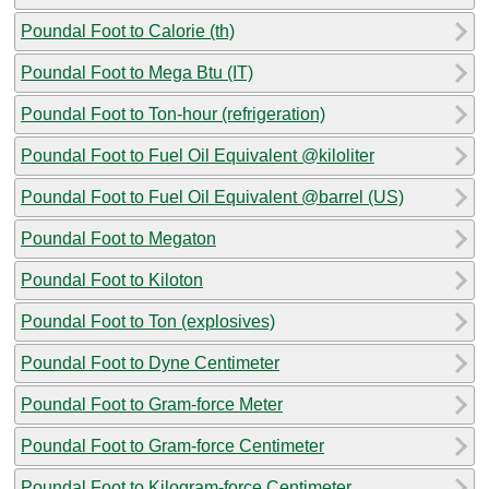
Poundal Foot to Calorie (th)
Poundal Foot to Mega Btu (IT)
Poundal Foot to Ton-hour (refrigeration)
Poundal Foot to Fuel Oil Equivalent @kiloliter
Poundal Foot to Fuel Oil Equivalent @barrel (US)
Poundal Foot to Megaton
Poundal Foot to Kiloton
Poundal Foot to Ton (explosives)
Poundal Foot to Dyne Centimeter
Poundal Foot to Gram-force Meter
Poundal Foot to Gram-force Centimeter
Poundal Foot to Kilogram-force Centimeter