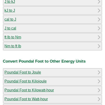
J to kJ
kJ to J
cal to J
J to cal
ft lb to Nm
Nm to ft lb
Convert Poundal Foot to Other Energy Units
Poundal Foot to Joule
Poundal Foot to Kilojoule
Poundal Foot to Kilowatt-hour
Poundal Foot to Watt-hour