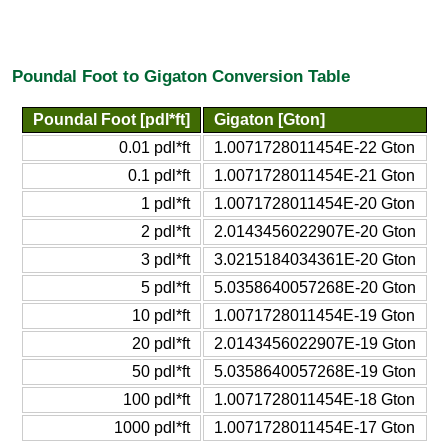
Poundal Foot to Gigaton Conversion Table
Poundal Foot [pdl*ft]
Gigaton [Gton]
0.01 pdl*ft
1.0071728011454E-22 Gton
0.1 pdl*ft
1.0071728011454E-21 Gton
1 pdl*ft
1.0071728011454E-20 Gton
2 pdl*ft
2.0143456022907E-20 Gton
3 pdl*ft
3.0215184034361E-20 Gton
5 pdl*ft
5.0358640057268E-20 Gton
10 pdl*ft
1.0071728011454E-19 Gton
20 pdl*ft
2.0143456022907E-19 Gton
50 pdl*ft
5.0358640057268E-19 Gton
100 pdl*ft
1.0071728011454E-18 Gton
1000 pdl*ft
1.0071728011454E-17 Gton