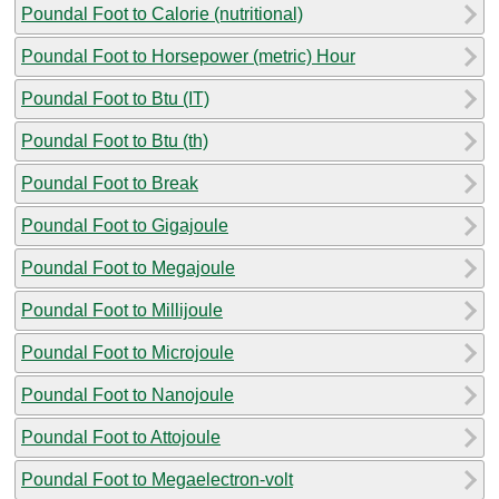
Poundal Foot to Calorie (nutritional)
Poundal Foot to Horsepower (metric) Hour
Poundal Foot to Btu (IT)
Poundal Foot to Btu (th)
Poundal Foot to Break
Poundal Foot to Gigajoule
Poundal Foot to Megajoule
Poundal Foot to Millijoule
Poundal Foot to Microjoule
Poundal Foot to Nanojoule
Poundal Foot to Attojoule
Poundal Foot to Megaelectron-volt