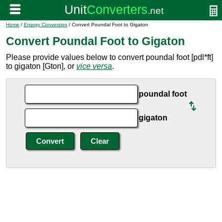
Home
/
Energy Conversion
/ Convert Poundal Foot to Gigaton
Convert Poundal Foot to Gigaton
Please provide values below to convert poundal foot [pdl*ft]
to gigaton [Gton], or
vice versa
.
poundal foot
gigaton