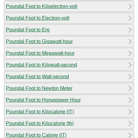
Poundal Foot to Kiloelectron-volt
Poundal Foot to Electron-volt
Poundal Foot to Erg
Poundal Foot to Gigawatt-hour
Poundal Foot to Megawatt-hour
Poundal Foot to Kilowatt-second
Poundal Foot to Watt-second
Poundal Foot to Newton Meter
Poundal Foot to Horsepower Hour
Poundal Foot to Kilocalorie (IT)
Poundal Foot to Kilocalorie (th)
Poundal Foot to Calorie (IT)