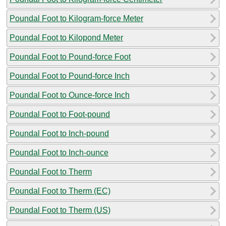
Poundal Foot to Kilogram-force Meter
Poundal Foot to Kilopond Meter
Poundal Foot to Pound-force Foot
Poundal Foot to Pound-force Inch
Poundal Foot to Ounce-force Inch
Poundal Foot to Foot-pound
Poundal Foot to Inch-pound
Poundal Foot to Inch-ounce
Poundal Foot to Therm
Poundal Foot to Therm (EC)
Poundal Foot to Therm (US)