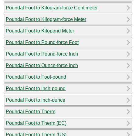
Poundal Foot to Kilogram-force Centimeter
Poundal Foot to Kilogram-force Meter
Poundal Foot to Kilopond Meter
Poundal Foot to Pound-force Foot
Poundal Foot to Pound-force Inch
Poundal Foot to Ounce-force Inch
Poundal Foot to Foot-pound
Poundal Foot to Inch-pound
Poundal Foot to Inch-ounce
Poundal Foot to Therm
Poundal Foot to Therm (EC)
Poundal Foot to Therm (US)