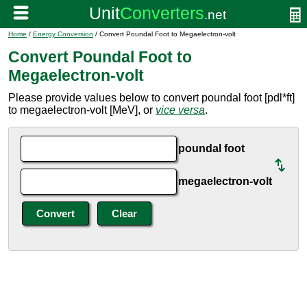
Home
/
Energy Conversion
/ Convert Poundal Foot to Megaelectron-volt
Convert Poundal Foot to
Megaelectron-volt
Please provide values below to convert poundal foot [pdl*ft]
to megaelectron-volt [MeV], or
vice versa
.
poundal foot
megaelectron-volt