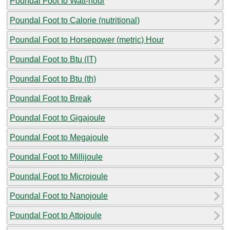
Poundal Foot to Watt-hour
Poundal Foot to Calorie (nutritional)
Poundal Foot to Horsepower (metric) Hour
Poundal Foot to Btu (IT)
Poundal Foot to Btu (th)
Poundal Foot to Break
Poundal Foot to Gigajoule
Poundal Foot to Megajoule
Poundal Foot to Millijoule
Poundal Foot to Microjoule
Poundal Foot to Nanojoule
Poundal Foot to Attojoule