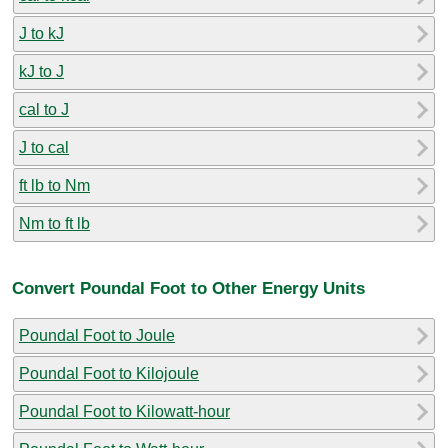
J to kJ
kJ to J
cal to J
J to cal
ft lb to Nm
Nm to ft lb
Convert Poundal Foot to Other Energy Units
Poundal Foot to Joule
Poundal Foot to Kilojoule
Poundal Foot to Kilowatt-hour