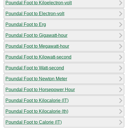
Poundal Foot to Kiloelectron-volt
Poundal Foot to Electron-volt
Poundal Foot to Erg
Poundal Foot to Gigawatt-hour
Poundal Foot to Megawatt-hour
Poundal Foot to Kilowatt-second
Poundal Foot to Watt-second
Poundal Foot to Newton Meter
Poundal Foot to Horsepower Hour
Poundal Foot to Kilocalorie (IT)
Poundal Foot to Kilocalorie (th)
Poundal Foot to Calorie (IT)