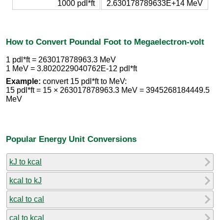
1000 pdl*ft
2.630178789633E+14 MeV
How to Convert Poundal Foot to Megaelectron-volt
1 pdl*ft = 263017878963.3 MeV
1 MeV = 3.8020229040762E-12 pdl*ft
Example:
convert 15 pdl*ft to MeV:
15 pdl*ft = 15 × 263017878963.3 MeV = 3945268184449.5
MeV
Popular Energy Unit Conversions
kJ to kcal
kcal to kJ
kcal to cal
cal to kcal