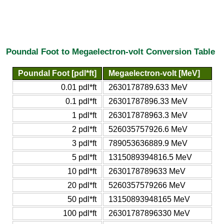
Poundal Foot to Megaelectron-volt Conversion Table
Poundal Foot [pdl*ft]
Megaelectron-volt [MeV]
0.01 pdl*ft
2630178789.633 MeV
0.1 pdl*ft
26301787896.33 MeV
1 pdl*ft
263017878963.3 MeV
2 pdl*ft
526035757926.6 MeV
3 pdl*ft
789053636889.9 MeV
5 pdl*ft
1315089394816.5 MeV
10 pdl*ft
2630178789633 MeV
20 pdl*ft
5260357579266 MeV
50 pdl*ft
13150893948165 MeV
100 pdl*ft
26301787896330 MeV