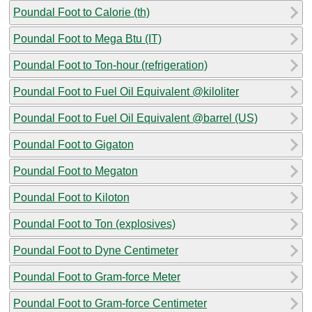
Poundal Foot to Calorie (th)
Poundal Foot to Mega Btu (IT)
Poundal Foot to Ton-hour (refrigeration)
Poundal Foot to Fuel Oil Equivalent @kiloliter
Poundal Foot to Fuel Oil Equivalent @barrel (US)
Poundal Foot to Gigaton
Poundal Foot to Megaton
Poundal Foot to Kiloton
Poundal Foot to Ton (explosives)
Poundal Foot to Dyne Centimeter
Poundal Foot to Gram-force Meter
Poundal Foot to Gram-force Centimeter