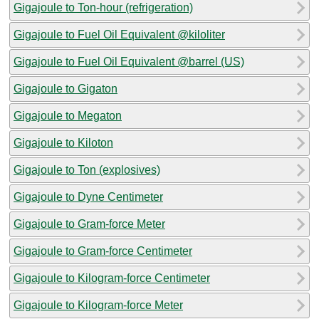
Gigajoule to Ton-hour (refrigeration)
Gigajoule to Fuel Oil Equivalent @kiloliter
Gigajoule to Fuel Oil Equivalent @barrel (US)
Gigajoule to Gigaton
Gigajoule to Megaton
Gigajoule to Kiloton
Gigajoule to Ton (explosives)
Gigajoule to Dyne Centimeter
Gigajoule to Gram-force Meter
Gigajoule to Gram-force Centimeter
Gigajoule to Kilogram-force Centimeter
Gigajoule to Kilogram-force Meter