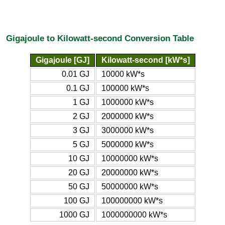
Gigajoule to Kilowatt-second Conversion Table
Gigajoule [GJ]
Kilowatt-second [kW*s]
0.01 GJ
10000 kW*s
0.1 GJ
100000 kW*s
1 GJ
1000000 kW*s
2 GJ
2000000 kW*s
3 GJ
3000000 kW*s
5 GJ
5000000 kW*s
10 GJ
10000000 kW*s
20 GJ
20000000 kW*s
50 GJ
50000000 kW*s
100 GJ
100000000 kW*s
1000 GJ
1000000000 kW*s