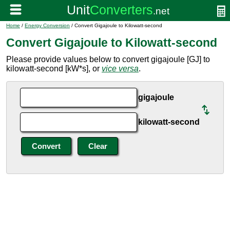
Home
/
Energy Conversion
/ Convert Gigajoule to Kilowatt-second
Convert Gigajoule to Kilowatt-second
Please provide values below to convert gigajoule [GJ] to
kilowatt-second [kW*s], or
vice versa
.
gigajoule
kilowatt-second