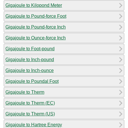
Gigajoule to Kilopond Meter
Gigajoule to Pound-force Foot
Gigajoule to Pound-force Inch
Gigajoule to Ounce-force Inch
Gigajoule to Foot-pound
Gigajoule to Inch-pound
Gigajoule to Inch-ounce
Gigajoule to Poundal Foot
Gigajoule to Therm
Gigajoule to Therm (EC)
Gigajoule to Therm (US)
Gigajoule to Hartree Energy