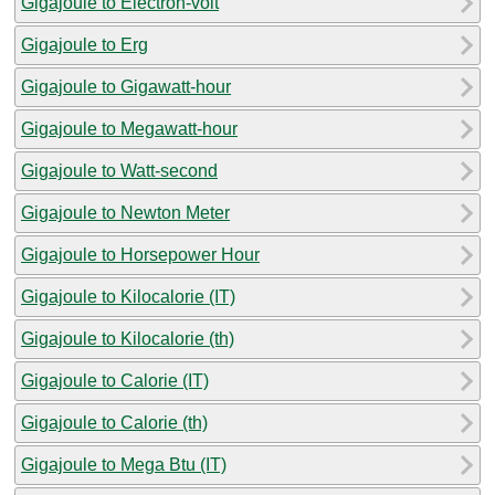
Gigajoule to Electron-volt
Gigajoule to Erg
Gigajoule to Gigawatt-hour
Gigajoule to Megawatt-hour
Gigajoule to Watt-second
Gigajoule to Newton Meter
Gigajoule to Horsepower Hour
Gigajoule to Kilocalorie (IT)
Gigajoule to Kilocalorie (th)
Gigajoule to Calorie (IT)
Gigajoule to Calorie (th)
Gigajoule to Mega Btu (IT)