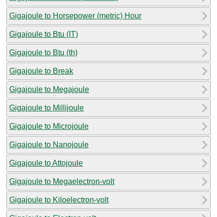
Gigajoule to Horsepower (metric) Hour
Gigajoule to Btu (IT)
Gigajoule to Btu (th)
Gigajoule to Break
Gigajoule to Megajoule
Gigajoule to Millijoule
Gigajoule to Microjoule
Gigajoule to Nanojoule
Gigajoule to Attojoule
Gigajoule to Megaelectron-volt
Gigajoule to Kiloelectron-volt