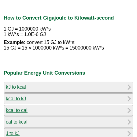
How to Convert Gigajoule to Kilowatt-second
1 GJ = 1000000 kW*s
1 kW*s = 1.0E-6 GJ
Example:
convert 15 GJ to kW*s:
15 GJ = 15 × 1000000 kW*s = 15000000 kW*s
Popular Energy Unit Conversions
kJ to kcal
kcal to kJ
kcal to cal
cal to kcal
J to kJ