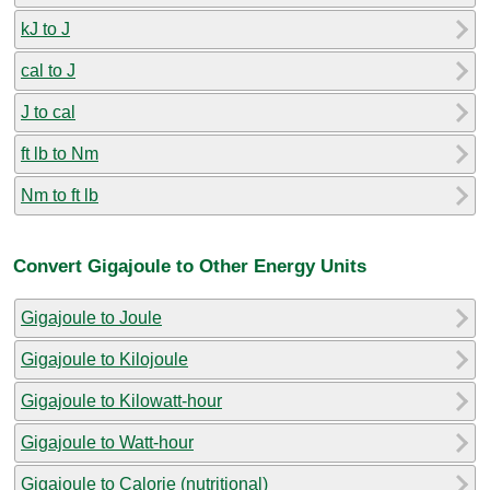
kJ to J
cal to J
J to cal
ft lb to Nm
Nm to ft lb
Convert Gigajoule to Other Energy Units
Gigajoule to Joule
Gigajoule to Kilojoule
Gigajoule to Kilowatt-hour
Gigajoule to Watt-hour
Gigajoule to Calorie (nutritional)