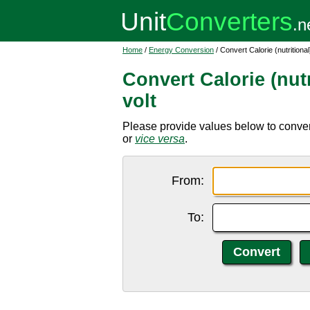
Home
/
Energy Conversion
/ Convert Calorie (nutritiona
Convert Calorie (nut
volt
Please provide values below to convert 
or
vice versa
.
From:
To: