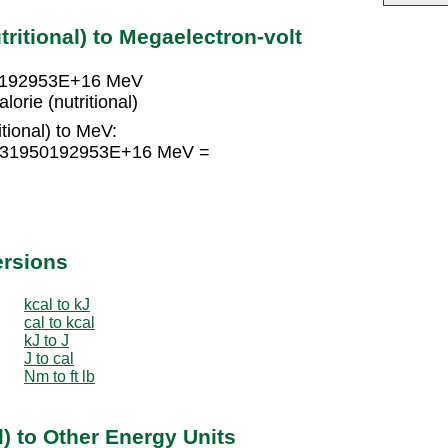
tritional) to Megaelectron-volt
950192953E+16 MeV
rie (nutritional)
itional) to MeV:
2.6131950192953E+16 MeV =
ersions
kcal to kJ
cal to kcal
kJ to J
J to cal
Nm to ft lb
l) to Other Energy Units