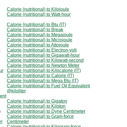
Calorie (nutritional) to Kilojoule
Calorie (nutritional) to Watt-hour
Calorie (nutritional) to Btu (IT)
Calorie (nutritional) to Break
Calorie (nutritional) to Megajoule
Calorie (nutritional) to Microjoule
Calorie (nutritional) to Attojoule
t
Calorie (nutritional) to Electron-volt
Calorie (nutritional) to Gigawatt-hour
Calorie (nutritional) to Kilowatt-second
Calorie (nutritional) to Newton Meter
ur
Calorie (nutritional) to Kilocalorie (IT)
Calorie (nutritional) to Calorie (IT)
Calorie (nutritional) to Mega Btu (IT)
Calorie (nutritional) to Fuel Oil Equivalent
@kiloliter
lent
Calorie (nutritional) to Gigaton
Calorie (nutritional) to Kiloton
)
Calorie (nutritional) to Dyne Centimeter
Calorie (nutritional) to Gram-force
er
Centimeter
Calorie (nutritional) to Kilogram-force