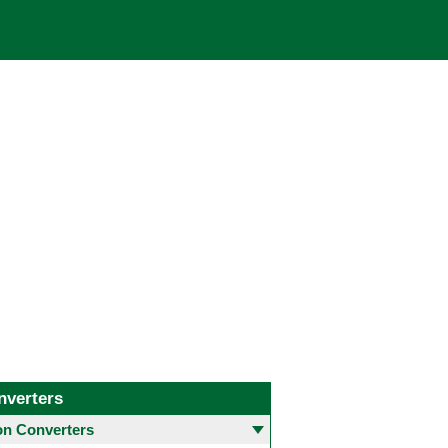
nverters
 Converters