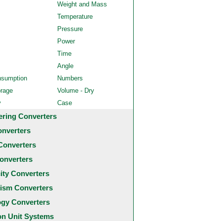
Weight and Mass
Temperature
Pressure
Power
Time
Angle
nsumption
Numbers
orage
Volume - Dry
y
Case
ering Converters
onverters
Converters
onverters
city Converters
ism Converters
ogy Converters
 Unit Systems