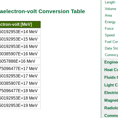
Length
Volume
egaelectron-volt Conversion Table
Area
Energy
ctron-volt [MeV]
Force
950192953E+14 MeV
Speed
950192953E+15 MeV
Fuel Co
950192953E+16 MeV
Data St
900385907E+16 MeV
Currenc
85057886E+16 MeV
Engine
975096477E+17 MeV
Heat C
950192953E+17 MeV
Fluids 
900385907E+17 MeV
Light C
975096477E+18 MeV
Electri
950192953E+18 MeV
Magnet
950192953E+19 MeV
Radiol
Common