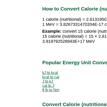
How to Convert Calorie (nu
1 calorie (nutritional) = 2.6131
1 MeV = 3.8267331470334E-17 calo
Example:
convert 15 calorie (nutr
15 calorie (nutritional) = 15 × 
3.919792528943E+17 MeV
Popular Energy Unit Conv
kJ to kcal
kcal to cal
J to kJ
cal to J
ft lb to Nm
Convert Calorie (nutritiona