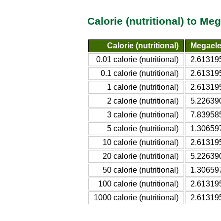
Calorie (nutritional) to M
Calorie (nutritional)
Megaele
0.01 calorie (nutritional)
2.6131
0.1 calorie (nutritional)
2.6131
1 calorie (nutritional)
2.6131
2 calorie (nutritional)
5.2263
3 calorie (nutritional)
7.8395
5 calorie (nutritional)
1.3065
10 calorie (nutritional)
2.6131
20 calorie (nutritional)
5.2263
50 calorie (nutritional)
1.3065
100 calorie (nutritional)
2.6131
1000 calorie (nutritional)
2.6131