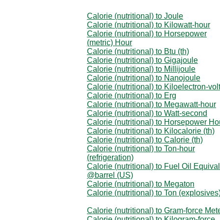
Calorie (nutritional) to Joule
Calorie (nutritional) to Kilowatt-hour
Calorie (nutritional) to Horsepower
(metric) Hour
Calorie (nutritional) to Btu (th)
Calorie (nutritional) to Gigajoule
Calorie (nutritional) to Millijoule
Calorie (nutritional) to Nanojoule
Calorie (nutritional) to Kiloelectron-vol
Calorie (nutritional) to Erg
Calorie (nutritional) to Megawatt-hour
Calorie (nutritional) to Watt-second
Calorie (nutritional) to Horsepower Ho
Calorie (nutritional) to Kilocalorie (th)
Calorie (nutritional) to Calorie (th)
Calorie (nutritional) to Ton-hour
(refrigeration)
Calorie (nutritional) to Fuel Oil Equiva
@barrel (US)
Calorie (nutritional) to Megaton
Calorie (nutritional) to Ton (explosives
Calorie (nutritional) to Gram-force Met
Calorie (nutritional) to Kilogram-force