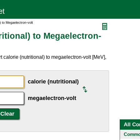
l) to Megaelectron-volt
ritional) to Megaelectron-
calorie (nutritional) to megaelectron-volt [MeV],
calorie (nutritional)
megaelectron-volt
All Co
Common