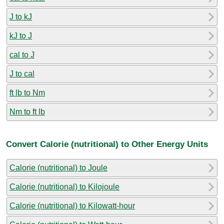
J to kJ
kJ to J
cal to J
J to cal
ft lb to Nm
Nm to ft lb
Convert Calorie (nutritional) to Other Energy Units
Calorie (nutritional) to Joule
Calorie (nutritional) to Kilojoule
Calorie (nutritional) to Kilowatt-hour