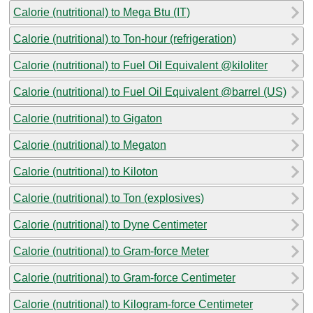
Calorie (nutritional) to Mega Btu (IT)
Calorie (nutritional) to Ton-hour (refrigeration)
Calorie (nutritional) to Fuel Oil Equivalent @kiloliter
Calorie (nutritional) to Fuel Oil Equivalent @barrel (US)
Calorie (nutritional) to Gigaton
Calorie (nutritional) to Megaton
Calorie (nutritional) to Kiloton
Calorie (nutritional) to Ton (explosives)
Calorie (nutritional) to Dyne Centimeter
Calorie (nutritional) to Gram-force Meter
Calorie (nutritional) to Gram-force Centimeter
Calorie (nutritional) to Kilogram-force Centimeter