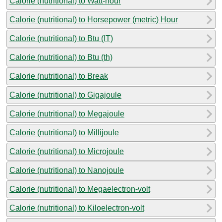
Calorie (nutritional) to Watt-hour
Calorie (nutritional) to Horsepower (metric) Hour
Calorie (nutritional) to Btu (IT)
Calorie (nutritional) to Btu (th)
Calorie (nutritional) to Break
Calorie (nutritional) to Gigajoule
Calorie (nutritional) to Megajoule
Calorie (nutritional) to Millijoule
Calorie (nutritional) to Microjoule
Calorie (nutritional) to Nanojoule
Calorie (nutritional) to Megaelectron-volt
Calorie (nutritional) to Kiloelectron-volt