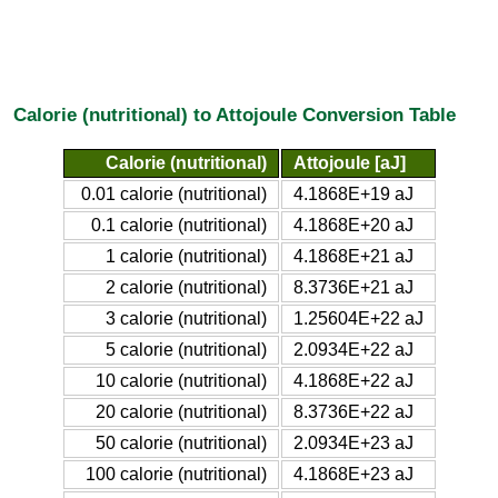
Calorie (nutritional) to Attojoule Conversion Table
Calorie (nutritional)
Attojoule [aJ]
0.01 calorie (nutritional)
4.1868E+19 aJ
0.1 calorie (nutritional)
4.1868E+20 aJ
1 calorie (nutritional)
4.1868E+21 aJ
2 calorie (nutritional)
8.3736E+21 aJ
3 calorie (nutritional)
1.25604E+22 aJ
5 calorie (nutritional)
2.0934E+22 aJ
10 calorie (nutritional)
4.1868E+22 aJ
20 calorie (nutritional)
8.3736E+22 aJ
50 calorie (nutritional)
2.0934E+23 aJ
100 calorie (nutritional)
4.1868E+23 aJ