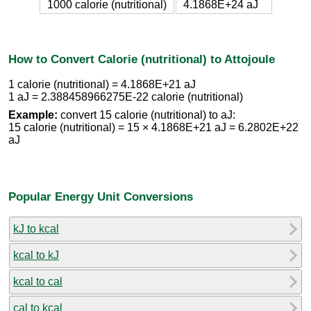
1000 calorie (nutritional)
4.1868E+24 aJ
How to Convert Calorie (nutritional) to Attojoule
1 calorie (nutritional) = 4.1868E+21 aJ
1 aJ = 2.388458966275E-22 calorie (nutritional)
Example:
convert 15 calorie (nutritional) to aJ:
15 calorie (nutritional) = 15 × 4.1868E+21 aJ = 6.2802E+22
aJ
Popular Energy Unit Conversions
kJ to kcal
kcal to kJ
kcal to cal
cal to kcal