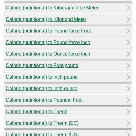
Calorie (nutritional) to Kilogram-force Meter
Calorie (nutritional) to Kilopond Meter
Calorie (nutritional) to Pound-force Foot
Calorie (nutritional) to Pound-force Inch
Calorie (nutritional) to Ounce-force Inch
Calorie (nutritional) to Foot-pound
Calorie (nutritional) to Inch-pound
Calorie (nutritional) to Inch-ounce
Calorie (nutritional) to Poundal Foot
Calorie (nutritional) to Therm
Calorie (nutritional) to Therm (EC)
Calorie (nutritional) to Therm (US)