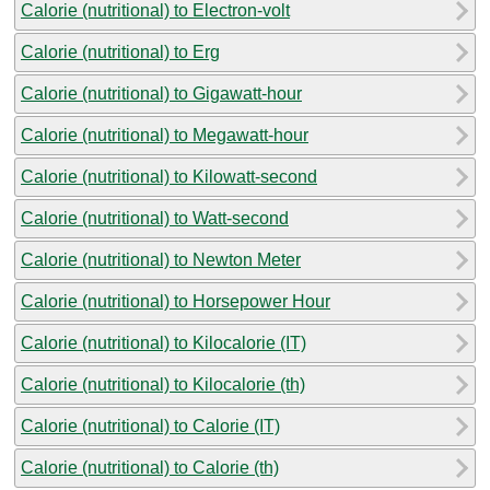
Calorie (nutritional) to Electron-volt
Calorie (nutritional) to Erg
Calorie (nutritional) to Gigawatt-hour
Calorie (nutritional) to Megawatt-hour
Calorie (nutritional) to Kilowatt-second
Calorie (nutritional) to Watt-second
Calorie (nutritional) to Newton Meter
Calorie (nutritional) to Horsepower Hour
Calorie (nutritional) to Kilocalorie (IT)
Calorie (nutritional) to Kilocalorie (th)
Calorie (nutritional) to Calorie (IT)
Calorie (nutritional) to Calorie (th)