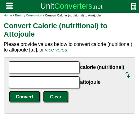
Home
/
Energy Conversion
/ Convert Calorie (nutritional) to Attojoule
Convert Calorie (nutritional) to
Attojoule
Please provide values below to convert calorie (nutritional)
to attojoule [aJ], or
vice versa
.
calorie (nutritional)
attojoule