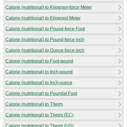
Calorie (nutritional) to Kilogram-force Meter
Calorie (nutritional) to Kilopond Meter
Calorie (nutritional) to Pound-force Foot
Calorie (nutritional) to Pound-force Inch
Calorie (nutritional) to Ounce-force Inch
Calorie (nutritional) to Foot-pound
Calorie (nutritional) to Inch-pound
Calorie (nutritional) to Inch-ounce
Calorie (nutritional) to Poundal Foot
Calorie (nutritional) to Therm
Calorie (nutritional) to Therm (EC)
Calorie (nutritional) to Therm (US)