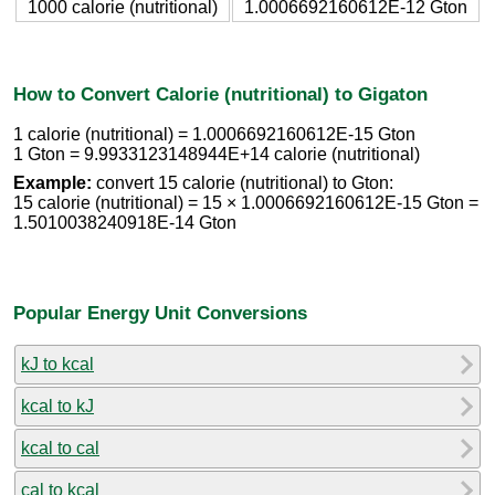
1000 calorie (nutritional)
1.0006692160612E-12 Gton
How to Convert Calorie (nutritional) to Gigaton
1 calorie (nutritional) = 1.0006692160612E-15 Gton
1 Gton = 9.9933123148944E+14 calorie (nutritional)
Example:
convert 15 calorie (nutritional) to Gton:
15 calorie (nutritional) = 15 × 1.0006692160612E-15 Gton =
1.5010038240918E-14 Gton
Popular Energy Unit Conversions
kJ to kcal
kcal to kJ
kcal to cal
cal to kcal