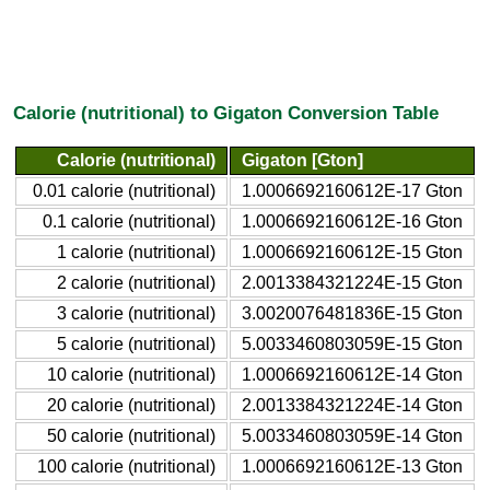
Calorie (nutritional) to Gigaton Conversion Table
Calorie (nutritional)
Gigaton [Gton]
0.01 calorie (nutritional)
1.0006692160612E-17 Gton
0.1 calorie (nutritional)
1.0006692160612E-16 Gton
1 calorie (nutritional)
1.0006692160612E-15 Gton
2 calorie (nutritional)
2.0013384321224E-15 Gton
3 calorie (nutritional)
3.0020076481836E-15 Gton
5 calorie (nutritional)
5.0033460803059E-15 Gton
10 calorie (nutritional)
1.0006692160612E-14 Gton
20 calorie (nutritional)
2.0013384321224E-14 Gton
50 calorie (nutritional)
5.0033460803059E-14 Gton
100 calorie (nutritional)
1.0006692160612E-13 Gton