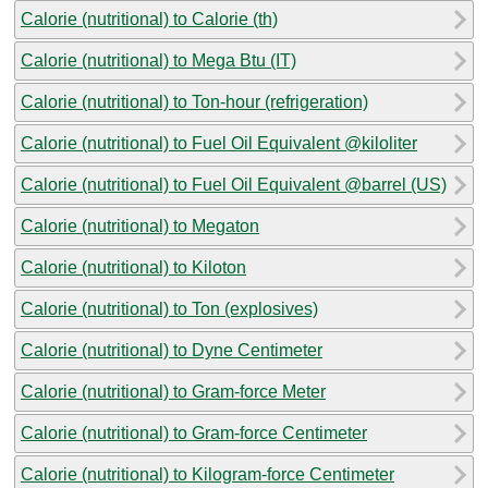
Calorie (nutritional) to Calorie (th)
Calorie (nutritional) to Mega Btu (IT)
Calorie (nutritional) to Ton-hour (refrigeration)
Calorie (nutritional) to Fuel Oil Equivalent @kiloliter
Calorie (nutritional) to Fuel Oil Equivalent @barrel (US)
Calorie (nutritional) to Megaton
Calorie (nutritional) to Kiloton
Calorie (nutritional) to Ton (explosives)
Calorie (nutritional) to Dyne Centimeter
Calorie (nutritional) to Gram-force Meter
Calorie (nutritional) to Gram-force Centimeter
Calorie (nutritional) to Kilogram-force Centimeter