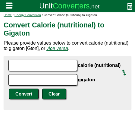
Home
/
Energy Conversion
/ Convert Calorie (nutritional) to Gigaton
Convert Calorie (nutritional) to
Gigaton
Please provide values below to convert calorie (nutritional)
to gigaton [Gton], or
vice versa
.
calorie (nutritional)
gigaton