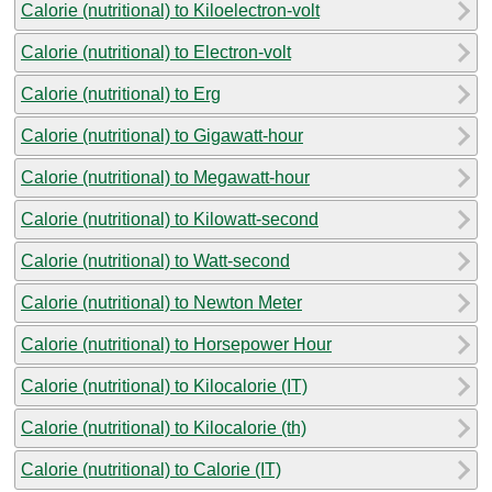
Calorie (nutritional) to Kiloelectron-volt
Calorie (nutritional) to Electron-volt
Calorie (nutritional) to Erg
Calorie (nutritional) to Gigawatt-hour
Calorie (nutritional) to Megawatt-hour
Calorie (nutritional) to Kilowatt-second
Calorie (nutritional) to Watt-second
Calorie (nutritional) to Newton Meter
Calorie (nutritional) to Horsepower Hour
Calorie (nutritional) to Kilocalorie (IT)
Calorie (nutritional) to Kilocalorie (th)
Calorie (nutritional) to Calorie (IT)