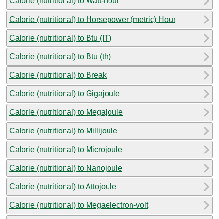
Calorie (nutritional) to Watt-hour
Calorie (nutritional) to Horsepower (metric) Hour
Calorie (nutritional) to Btu (IT)
Calorie (nutritional) to Btu (th)
Calorie (nutritional) to Break
Calorie (nutritional) to Gigajoule
Calorie (nutritional) to Megajoule
Calorie (nutritional) to Millijoule
Calorie (nutritional) to Microjoule
Calorie (nutritional) to Nanojoule
Calorie (nutritional) to Attojoule
Calorie (nutritional) to Megaelectron-volt