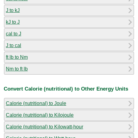
J to kJ
kJ to J
cal to J
J to cal
ft lb to Nm
Nm to ft lb
Convert Calorie (nutritional) to Other Energy Units
Calorie (nutritional) to Joule
Calorie (nutritional) to Kilojoule
Calorie (nutritional) to Kilowatt-hour