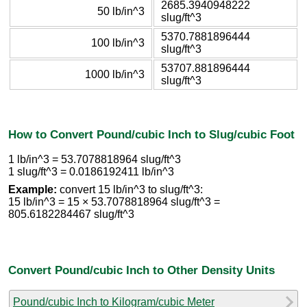
2685.3940948222
50 lb/in^3
slug/ft^3
5370.7881896444
100 lb/in^3
slug/ft^3
53707.881896444
1000 lb/in^3
slug/ft^3
How to Convert Pound/cubic Inch to Slug/cubic Foot
1 lb/in^3 = 53.7078818964 slug/ft^3
1 slug/ft^3 = 0.0186192411 lb/in^3
Example:
convert 15 lb/in^3 to slug/ft^3:
15 lb/in^3 = 15 × 53.7078818964 slug/ft^3 =
805.6182284467 slug/ft^3
Convert Pound/cubic Inch to Other Density Units
Pound/cubic Inch to Kilogram/cubic Meter