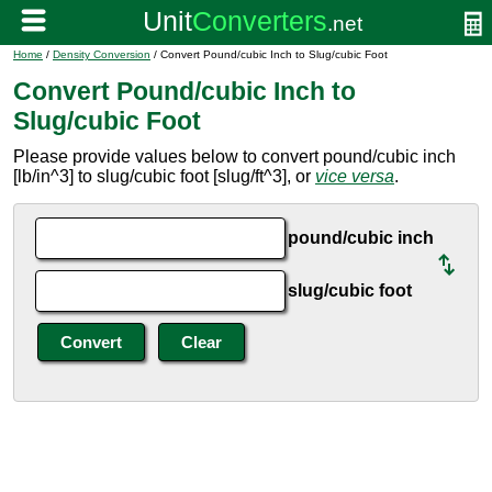
Home
/
Density Conversion
/ Convert Pound/cubic Inch to Slug/cubic Foot
Convert Pound/cubic Inch to
Slug/cubic Foot
Please provide values below to convert pound/cubic inch
[lb/in^3] to slug/cubic foot [slug/ft^3], or
vice versa
.
pound/cubic inch
slug/cubic foot