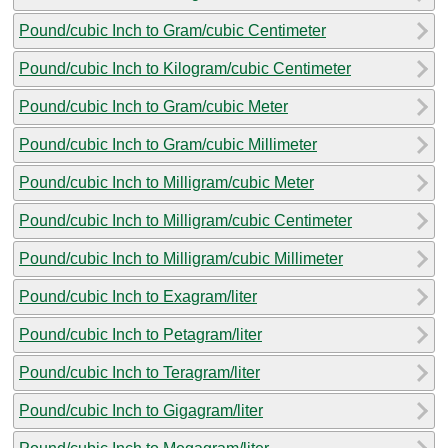
Pound/cubic Inch to Gram/cubic Centimeter
Pound/cubic Inch to Kilogram/cubic Centimeter
Pound/cubic Inch to Gram/cubic Meter
Pound/cubic Inch to Gram/cubic Millimeter
Pound/cubic Inch to Milligram/cubic Meter
Pound/cubic Inch to Milligram/cubic Centimeter
Pound/cubic Inch to Milligram/cubic Millimeter
Pound/cubic Inch to Exagram/liter
Pound/cubic Inch to Petagram/liter
Pound/cubic Inch to Teragram/liter
Pound/cubic Inch to Gigagram/liter