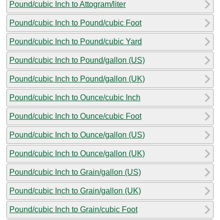
Pound/cubic Inch to Attogram/liter
Pound/cubic Inch to Pound/cubic Foot
Pound/cubic Inch to Pound/cubic Yard
Pound/cubic Inch to Pound/gallon (US)
Pound/cubic Inch to Pound/gallon (UK)
Pound/cubic Inch to Ounce/cubic Inch
Pound/cubic Inch to Ounce/cubic Foot
Pound/cubic Inch to Ounce/gallon (US)
Pound/cubic Inch to Ounce/gallon (UK)
Pound/cubic Inch to Grain/gallon (US)
Pound/cubic Inch to Grain/gallon (UK)
Pound/cubic Inch to Grain/cubic Foot