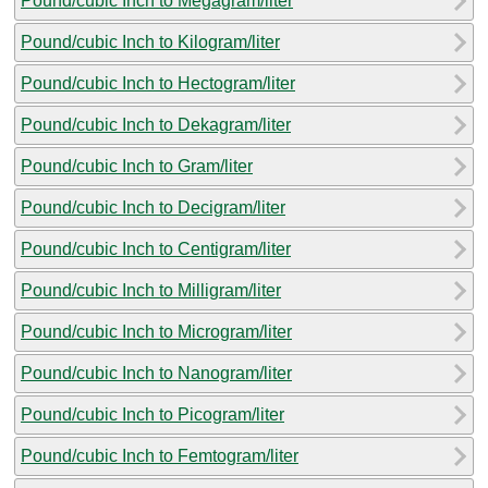
Pound/cubic Inch to Megagram/liter
Pound/cubic Inch to Kilogram/liter
Pound/cubic Inch to Hectogram/liter
Pound/cubic Inch to Dekagram/liter
Pound/cubic Inch to Gram/liter
Pound/cubic Inch to Decigram/liter
Pound/cubic Inch to Centigram/liter
Pound/cubic Inch to Milligram/liter
Pound/cubic Inch to Microgram/liter
Pound/cubic Inch to Nanogram/liter
Pound/cubic Inch to Picogram/liter
Pound/cubic Inch to Femtogram/liter