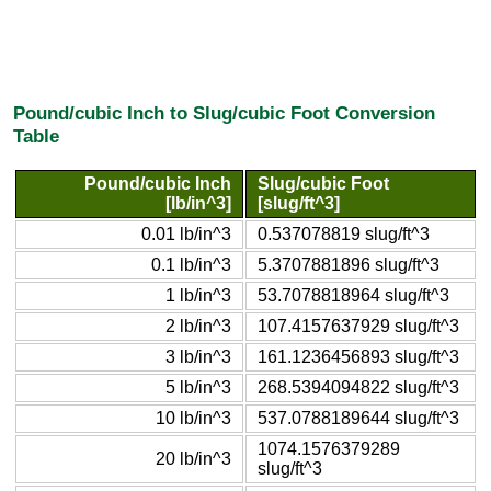
Pound/cubic Inch to Slug/cubic Foot Conversion
Table
Pound/cubic Inch
Slug/cubic Foot
[lb/in^3]
[slug/ft^3]
0.01 lb/in^3
0.537078819 slug/ft^3
0.1 lb/in^3
5.3707881896 slug/ft^3
1 lb/in^3
53.7078818964 slug/ft^3
2 lb/in^3
107.4157637929 slug/ft^3
3 lb/in^3
161.1236456893 slug/ft^3
5 lb/in^3
268.5394094822 slug/ft^3
10 lb/in^3
537.0788189644 slug/ft^3
1074.1576379289
20 lb/in^3
slug/ft^3